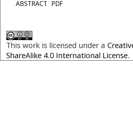
ABSTRACT
PDF
This work is licensed under a
Creati
ShareAlike 4.0 International License
.