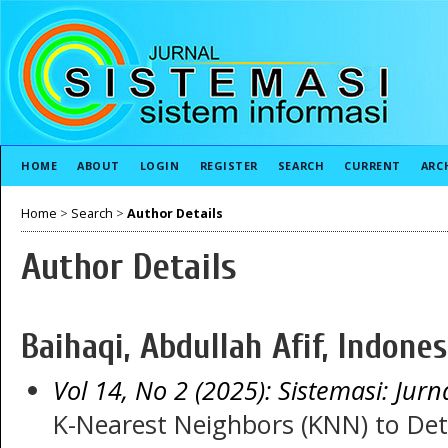
HOME
ABOUT
LOGIN
REGISTER
SEARCH
CURRENT
ARC
Home
>
Search
>
Author Details
Author Details
Baihaqi, Abdullah Afif, Indones
Vol 14, No 2 (2025): Sistemasi: Jurn
K-Nearest Neighbors (KNN) to Det