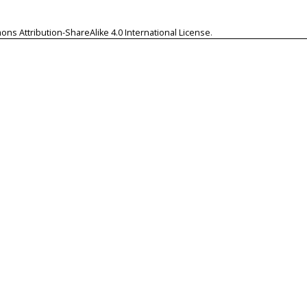
ns Attribution-ShareAlike 4.0 International License
.