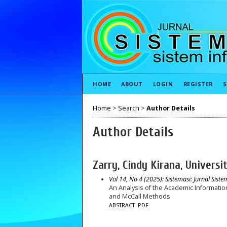
HOME
ABOUT
LOGIN
REGISTER
S
Home
>
Search
>
Author Details
Author Details
Zarry, Cindy Kirana, Universi
Vol 14, No 4 (2025): Sistemasi: Jurnal Sist
An Analysis of the Academic Informatio
and McCall Methods
ABSTRACT
PDF