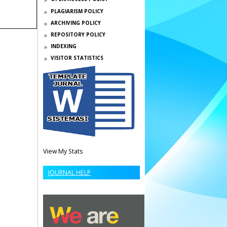
PLAGIARISM POLICY
ARCHIVING POLICY
REPOSITORY POLICY
INDEXING
VISITOR STATISTICS
View My Stats
JOURNAL HELP