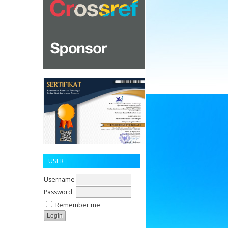
USER
Username
Password
Remember me