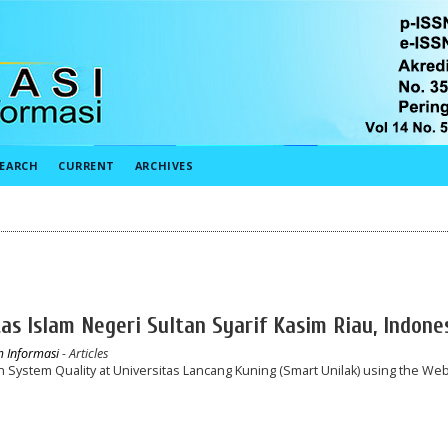
EARCH
CURRENT
ARCHIVES
tas Islam Negeri Sultan Syarif Kasim Riau, Indone
em Informasi
- Articles
n System Quality at Universitas Lancang Kuning (Smart Unilak) using the We