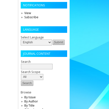
NOTIFICATIONS
View
Subscribe
LANGUAGE
Select Language
JOURNAL CONTENT
Search
Search Scope
Browse
By Issue
By Author
By Title