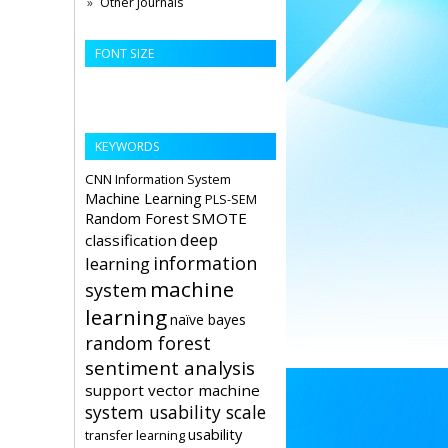
Other Journals
FONT SIZE
KEYWORDS
CNN
Information System
Machine Learning
PLS-SEM
Random Forest
SMOTE
deep
classification
information
learning
machine
system
learning
naïve bayes
random forest
sentiment analysis
support vector machine
system usability scale
usability
transfer learning