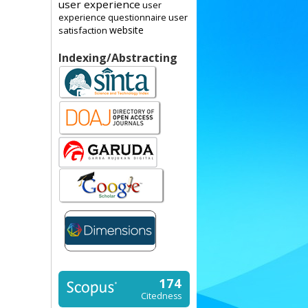
user experience
user
user
experience questionnaire
website
satisfaction
Indexing/Abstracting
174
Citedness