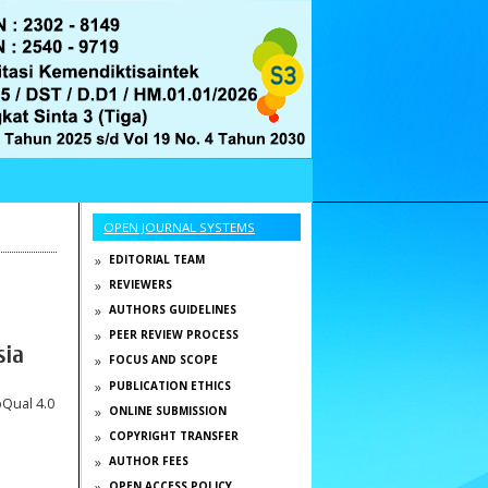
OPEN JOURNAL SYSTEMS
EDITORIAL TEAM
REVIEWERS
AUTHORS GUIDELINES
PEER REVIEW PROCESS
sia
FOCUS AND SCOPE
PUBLICATION ETHICS
bQual 4.0
ONLINE SUBMISSION
COPYRIGHT TRANSFER
AUTHOR FEES
OPEN ACCESS POLICY