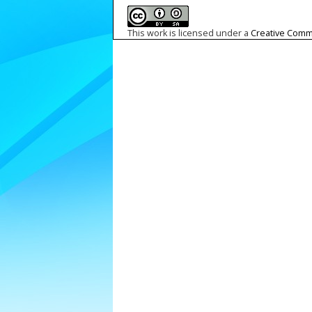
This work is licensed under a
Creative Commo