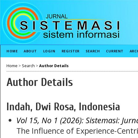
HOME
ABOUT
LOGIN
REGISTER
SEARCH
CURRENT
ARC
Home
>
Search
>
Author Details
Author Details
Indah, Dwi Rosa, Indonesia
Vol 15, No 1 (2026): Sistemasi: Jurn
The Influence of Experience-Centr