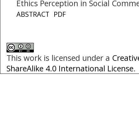
Ethics Perception in Social Comm
ABSTRACT
PDF
This work is licensed under a
Creati
ShareAlike 4.0 International License
.