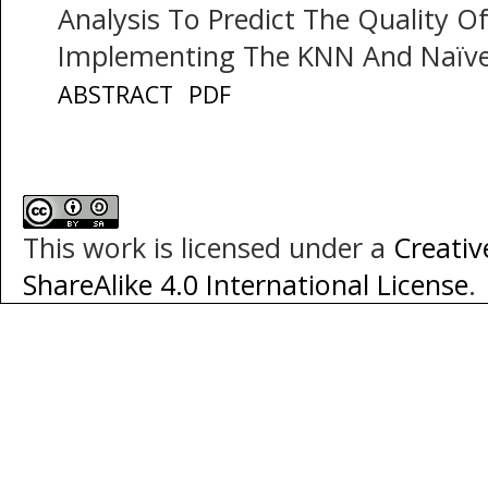
Analysis To Predict The Quality 
Implementing The KNN And Naïv
ABSTRACT
PDF
This work is licensed under a
Creati
ShareAlike 4.0 International License
.