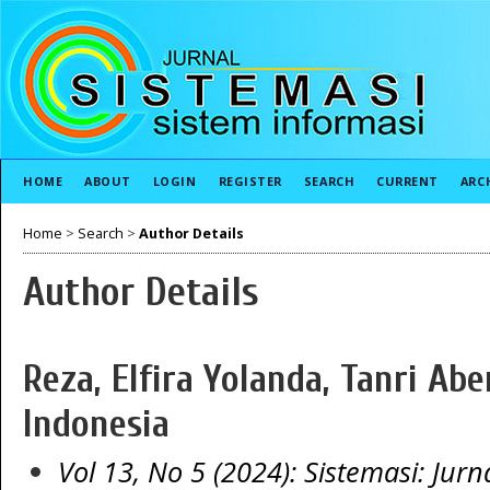
HOME
ABOUT
LOGIN
REGISTER
SEARCH
CURRENT
ARC
Home
>
Search
>
Author Details
Author Details
Reza, Elfira Yolanda, Tanri Abe
Indonesia
Vol 13, No 5 (2024): Sistemasi: Jurn