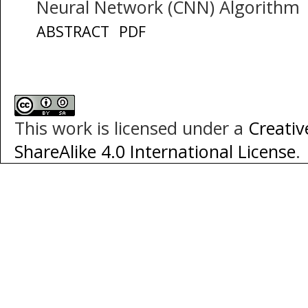
Neural Network (CNN) Algorithm
ABSTRACT
PDF
This work is licensed under a
Creati
ShareAlike 4.0 International License
.