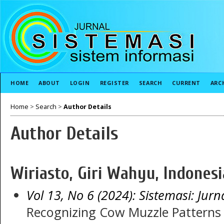
HOME
ABOUT
LOGIN
REGISTER
SEARCH
CURRENT
ARC
Home
>
Search
>
Author Details
Author Details
Wiriasto, Giri Wahyu, Indonesi
Vol 13, No 6 (2024): Sistemasi: Jurn
Recognizing Cow Muzzle Patterns 