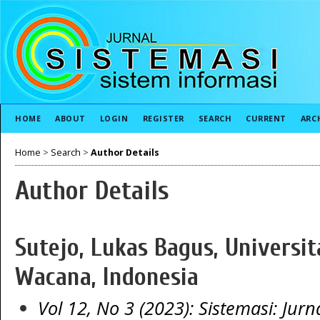
HOME
ABOUT
LOGIN
REGISTER
SEARCH
CURRENT
ARC
Home
>
Search
>
Author Details
Author Details
Sutejo, Lukas Bagus, Universit
Wacana, Indonesia
Vol 12, No 3 (2023): Sistemasi: Jurn