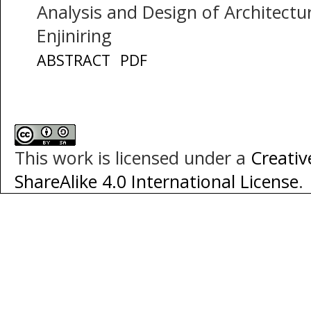
Analysis and Design of Architectur
Enjiniring
ABSTRACT
PDF
This work is licensed under a
Creati
ShareAlike 4.0 International License
.