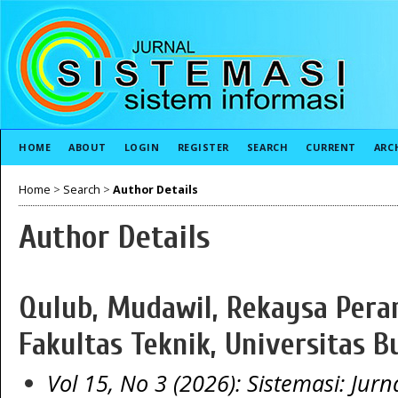
HOME
ABOUT
LOGIN
REGISTER
SEARCH
CURRENT
ARC
Home
>
Search
>
Author Details
Author Details
Qulub, Mudawil, Rekaysa Peran
Fakultas Teknik, Universitas B
Vol 15, No 3 (2026): Sistemasi: Jurn