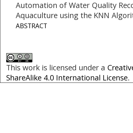
Automation of Water Quality Rec
Aquaculture using the KNN Algor
ABSTRACT
This work is licensed under a
Creati
ShareAlike 4.0 International License
.