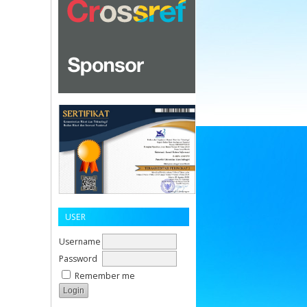
USER
Username
Password
Remember me