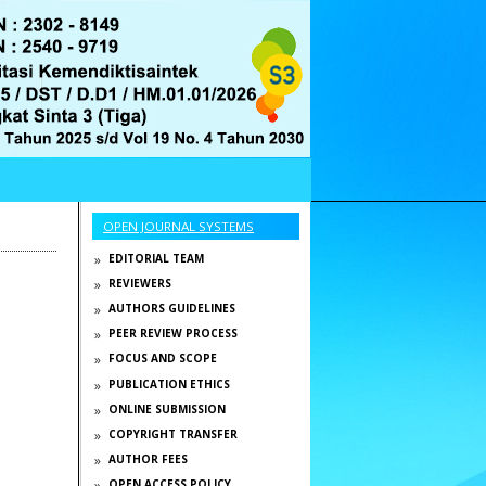
OPEN JOURNAL SYSTEMS
EDITORIAL TEAM
REVIEWERS
AUTHORS GUIDELINES
PEER REVIEW PROCESS
FOCUS AND SCOPE
PUBLICATION ETHICS
ONLINE SUBMISSION
COPYRIGHT TRANSFER
AUTHOR FEES
OPEN ACCESS POLICY