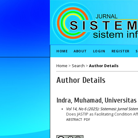
HOME
ABOUT
LOGIN
REGISTER
S
Home
>
Search
>
Author Details
Author Details
Indra, Muhamad, Universitas
Vol 14, No 6 (2025): Sistemasi: Jurnal Sist
Does JASTIP as Facilitating Condition A
ABSTRACT
PDF