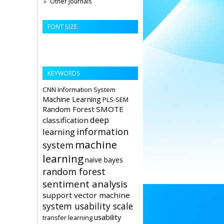
Other Journals
FONT SIZE
KEYWORDS
CNN
Information System
Machine Learning
PLS-SEM
Random Forest
SMOTE
deep
classification
information
learning
machine
system
learning
naïve bayes
random forest
sentiment analysis
support vector machine
system usability scale
usability
transfer learning