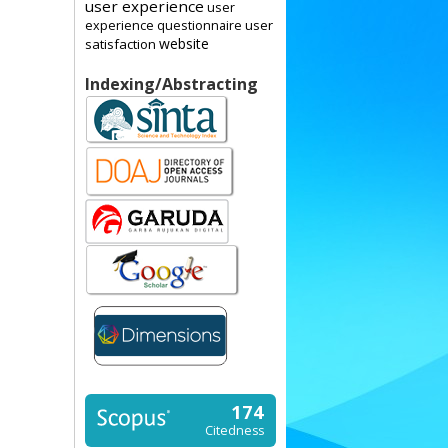
user experience
user
user
experience questionnaire
website
satisfaction
Indexing/Abstracting
174
Citedness