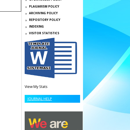
PLAGIARISM POLICY
ARCHIVING POLICY
REPOSITORY POLICY
INDEXING
VISITOR STATISTICS
View My Stats
JOURNAL HELP