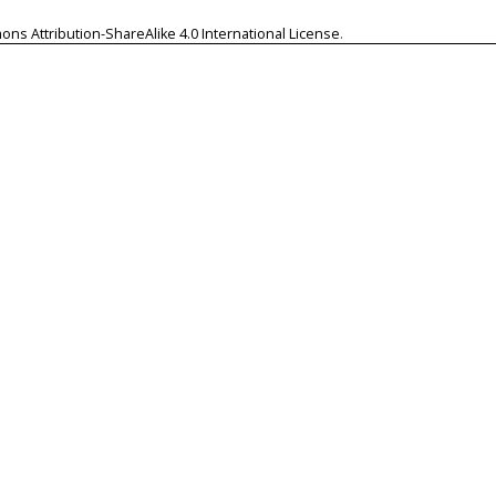
ns Attribution-ShareAlike 4.0 International License
.