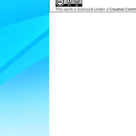
This work is licensed under a
Creative Commo