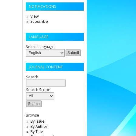
NOTIFICATIONS
View
Subscribe
LANGUAGE
Select Language
JOURNAL CONTENT
Search
Search Scope
Browse
By Issue
By Author
By Title