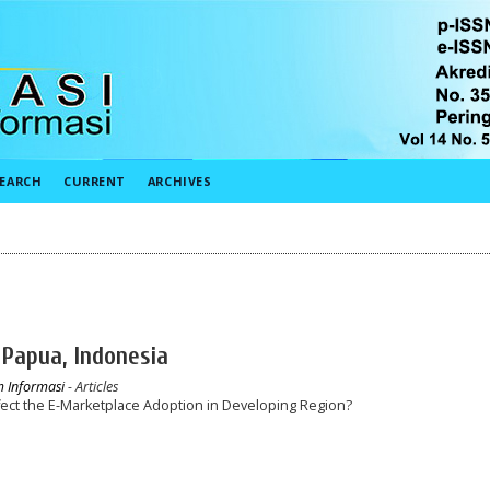
EARCH
CURRENT
ARCHIVES
 Papua, Indonesia
em Informasi
- Articles
ffect the E-Marketplace Adoption in Developing Region?