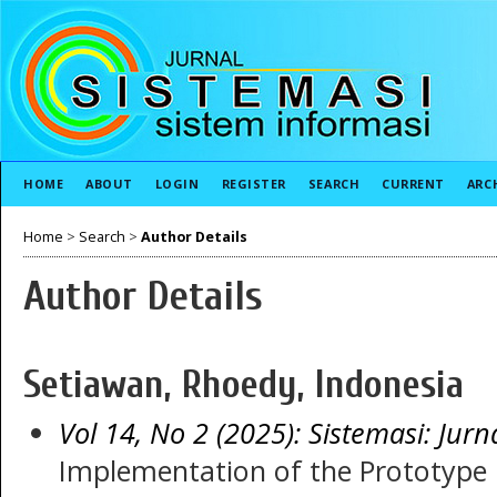
HOME
ABOUT
LOGIN
REGISTER
SEARCH
CURRENT
ARC
Home
>
Search
>
Author Details
Author Details
Setiawan, Rhoedy, Indonesia
Vol 14, No 2 (2025): Sistemasi: Jurn
Implementation of the Prototype