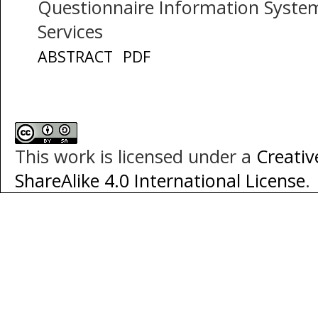
Questionnaire Information System
Services
ABSTRACT
PDF
This work is licensed under a
Creati
ShareAlike 4.0 International License
.