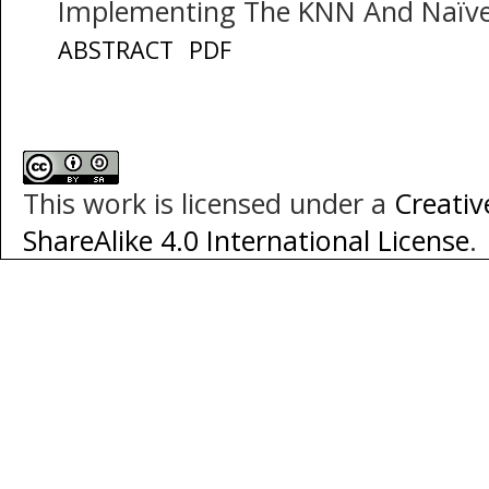
Implementing The KNN And Naïv
ABSTRACT
PDF
This work is licensed under a
Creati
ShareAlike 4.0 International License
.