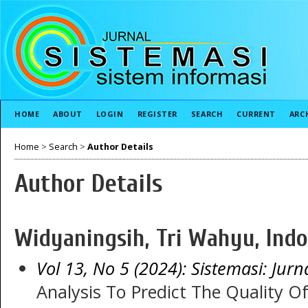
HOME
ABOUT
LOGIN
REGISTER
SEARCH
CURRENT
ARC
Home
>
Search
>
Author Details
Author Details
Widyaningsih, Tri Wahyu, Indo
Vol 13, No 5 (2024): Sistemasi: Jurn
Analysis To Predict The Quality 