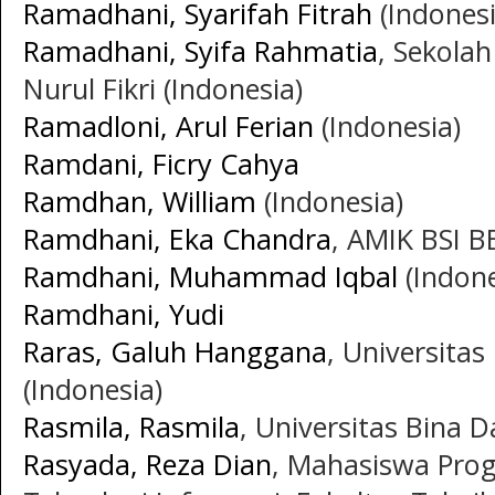
Ramadhani, Syarifah Fitrah
(Indonesi
Ramadhani, Syifa Rahmatia
, Sekola
Nurul Fikri (Indonesia)
Ramadloni, Arul Ferian
(Indonesia)
Ramdani, Ficry Cahya
Ramdhan, William
(Indonesia)
Ramdhani, Eka Chandra
, AMIK BSI B
Ramdhani, Muhammad Iqbal
(Indone
Ramdhani, Yudi
Raras, Galuh Hanggana
, Universita
(Indonesia)
Rasmila, Rasmila
, Universitas Bina 
Rasyada, Reza Dian
, Mahasiswa Prog