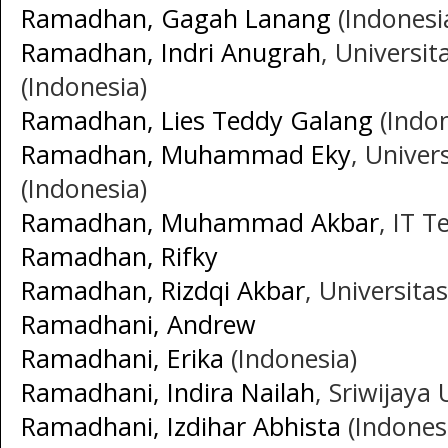
Ramadhan, Gagah Lanang
(Indonesi
Ramadhan, Indri Anugrah
, Univers
(Indonesia)
Ramadhan, Lies Teddy Galang
(Indon
Ramadhan, Muhammad Eky
, Unive
(Indonesia)
Ramadhan, Muhammad Akbar
, IT 
Ramadhan, Rifky
Ramadhan, Rizdqi Akbar
, Universita
Ramadhani, Andrew
Ramadhani, Erika
(Indonesia)
Ramadhani, Indira Nailah
, Sriwijaya 
Ramadhani, Izdihar Abhista
(Indones