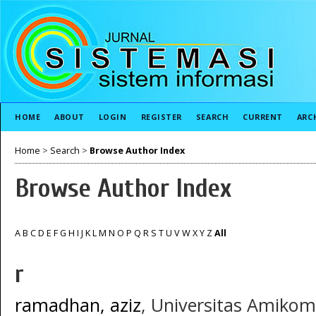
HOME
ABOUT
LOGIN
REGISTER
SEARCH
CURRENT
ARC
Home
>
Search
>
Browse Author Index
Browse Author Index
A
B
C
D
E
F
G
H
I
J
K
L
M
N
O
P
Q
R
S
T
U
V
W
X
Y
Z
All
r
ramadhan, aziz
, Universitas Amikom