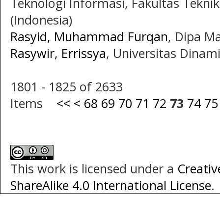
Teknologi Informasi, Fakultas Teknik
(Indonesia)
Rasyid, Muhammad Furqan
, Dipa Ma
Rasywir, Errissya
, Universitas Dinam
1801 - 1825 of 2633
Items
<<
<
68
69
70
71
72
73
74
75
This work is licensed under a
Creati
ShareAlike 4.0 International License
.