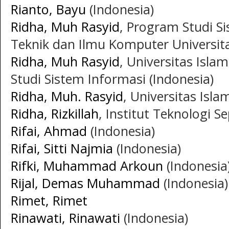
Rianto, Bayu
(Indonesia)
Ridha, Muh Rasyid
, Program Studi S
Teknik dan Ilmu Komputer Universitas
Ridha, Muh Rasyid
, Universitas Islam
Studi Sistem Informasi (Indonesia)
Ridha, Muh. Rasyid
, Universitas Isla
Ridha, Rizkillah
, Institut Teknologi 
Rifai, Ahmad
(Indonesia)
Rifai, Sitti Najmia
(Indonesia)
Rifki, Muhammad Arkoun
(Indonesia
Rijal, Demas Muhammad
(Indonesia)
Rimet, Rimet
Rinawati, Rinawati
(Indonesia)