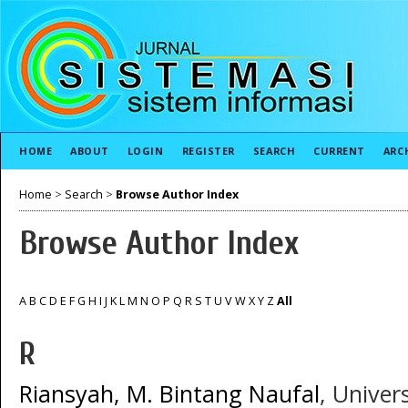
HOME
ABOUT
LOGIN
REGISTER
SEARCH
CURRENT
ARC
Home
>
Search
>
Browse Author Index
Browse Author Index
A
B
C
D
E
F
G
H
I
J
K
L
M
N
O
P
Q
R
S
T
U
V
W
X
Y
Z
All
R
Riansyah, M. Bintang Naufal
, Univer