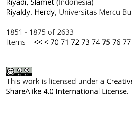
Riyadi, Slamet
(Indonesia)
Riyaldy, Herdy
, Universitas Mercu B
1851 - 1875 of 2633
Items
<<
<
70
71
72
73
74
75
76
77
This work is licensed under a
Creati
ShareAlike 4.0 International License
.