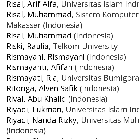
Risal, Arif Alfa
, Universitas Islam Indr
Risal, Muhammad
, Sistem Komputer
Makassar (Indonesia)
Risal, Muhammad
(Indonesia)
Riski, Raulia
, Telkom University
Rismayani, Rismayani
(Indonesia)
Rismayanti, Afifah
(Indonesia)
Rismayati, Ria
, Universitas Bumigora
Ritonga, Alven Safik
(Indonesia)
Rivai, Abu Khalid
(Indonesia)
Riyadi, Lukman
, Universitas Islam In
Riyadi, Nanda Rizky
, Universitas M
(Indonesia)