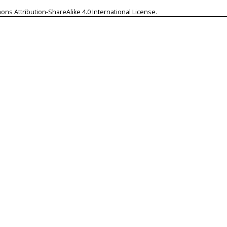
ns Attribution-ShareAlike 4.0 International License
.