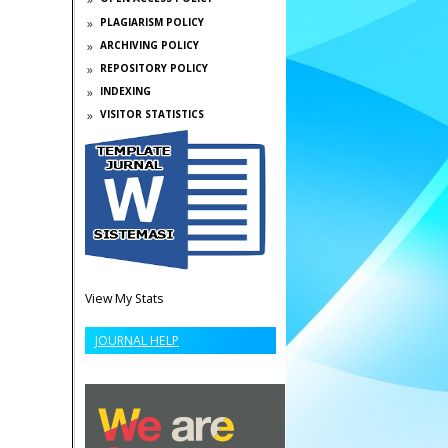
PLAGIARISM POLICY
ARCHIVING POLICY
REPOSITORY POLICY
INDEXING
VISITOR STATISTICS
View My Stats
JOURNAL HELP