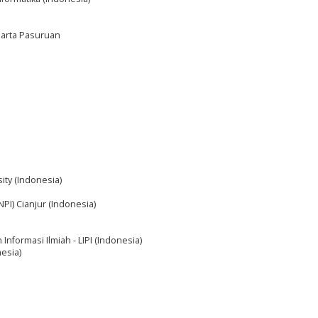
harta Pasuruan
ity (Indonesia)
NPI) Cianjur (Indonesia)
Informasi Ilmiah - LIPI (Indonesia)
esia)