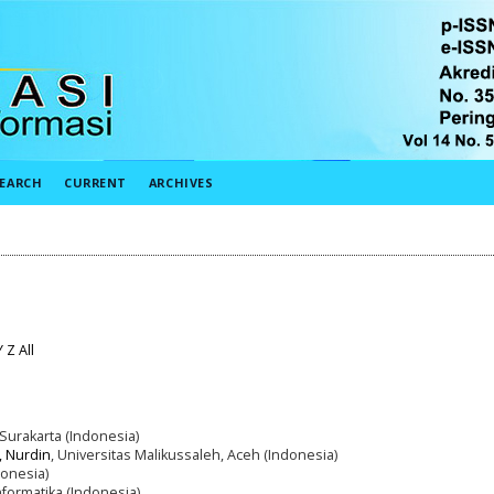
EARCH
CURRENT
ARCHIVES
Y
Z
All
Surakarta (Indonesia)
, Nurdin
, Universitas Malikussaleh, Aceh (Indonesia)
onesia)
nformatika (Indonesia)