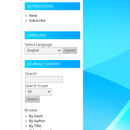
NOTIFICATIONS
View
Subscribe
LANGUAGE
Select Language
JOURNAL CONTENT
Search
Search Scope
Browse
By Issue
By Author
By Title