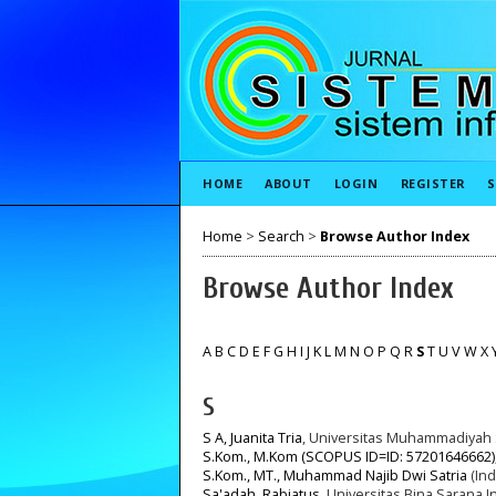
HOME
ABOUT
LOGIN
REGISTER
S
Home
>
Search
>
Browse Author Index
Browse Author Index
A
B
C
D
E
F
G
H
I
J
K
L
M
N
O
P
Q
R
S
T
U
V
W
X
S
S A, Juanita Tria
, Universitas Muhammadiyah 
S.Kom., M.Kom (SCOPUS ID=ID: 57201646662)
S.Kom., MT., Muhammad Najib Dwi Satria
(Ind
Sa'adah, Rabiatus
, Universitas Bina Sarana I