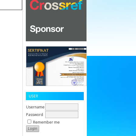
USER
Username
Password
Remember me