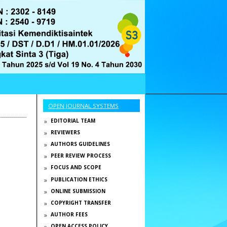
OPEN JOURNAL SYSTEMS
EDITORIAL TEAM
REVIEWERS
AUTHORS GUIDELINES
PEER REVIEW PROCESS
FOCUS AND SCOPE
PUBLICATION ETHICS
ONLINE SUBMISSION
COPYRIGHT TRANSFER
AUTHOR FEES
OPEN ACCESS POLICY