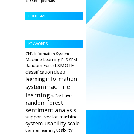
Other Journals
FONT SIZE
KEYWORDS
CNN
Information System
Machine Learning
PLS-SEM
Random Forest
SMOTE
deep
classification
information
learning
machine
system
learning
naïve bayes
random forest
sentiment analysis
support vector machine
system usability scale
usability
transfer learning