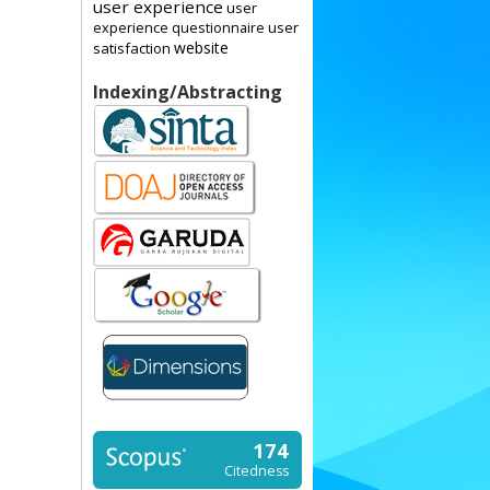
user experience
user
user
experience questionnaire
website
satisfaction
Indexing/Abstracting
174
Citedness