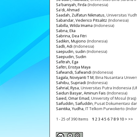
Sa'baniyah, Firda
(Indonesia)
Sa'di, Ahmad
Saadah, Zulfatun Nikmatus
, Universitas Yud
Sabandar, Vederico Pitsalitz
(Indonesia)
Sabilla, Wilda Imama
(Indonesia)
Sabna, Eka
Sabrina, Dea Fitri
Sadikin, Mujiono
(Indonesia)
Sadli, Adi
(Indonesia)
saepudin, sudin
(Indonesia)
Saepudin, Sudin
Safitrah, Ega
Safitri, Eristya Maya
Safwandi, Safwandi
(Indonesia)
Sagala, Noviyanti T M
, Bina Nusantara Univers
Sahibu, Supriadi
(Indonesia)
Sahrial, Rysa
, Universitas Putra Indonesia (U
Saidun Basyar, Aminun Fais
(Indonesia)
Saied, Omar Emad
, University of Mosul (Iraq)
Saifuddin, Saifuddin
, Pusat Dokumentasi dan 
Saintika, Yudha
, IT Telkom Purwokerto (Indon
1 - 25 of 390 Items
1
2
3
4
5
6
7
8
9
10
>
>>