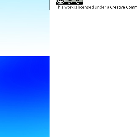
This work is licensed under a
Creative Commo