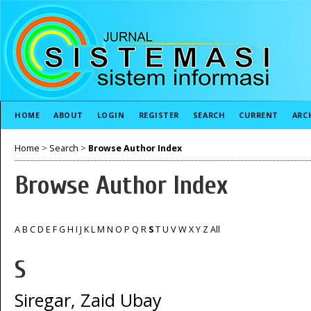
HOME
ABOUT
LOGIN
REGISTER
SEARCH
CURRENT
ARC
Home
>
Search
>
Browse Author Index
Browse Author Index
A
B
C
D
E
F
G
H
I
J
K
L
M
N
O
P
Q
R
S
T
U
V
W
X
Y
Z
All
S
Siregar, Zaid Ubay