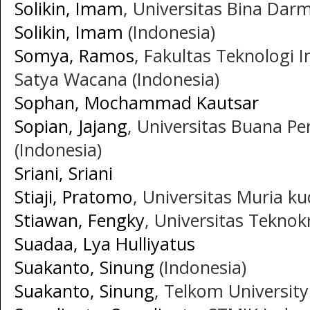
Solikin, Imam
, Universitas Bina Darm
Solikin, Imam
(Indonesia)
Somya, Ramos
, Fakultas Teknologi I
Satya Wacana (Indonesia)
Sophan, Mochammad Kautsar
Sopian, Jajang
, Universitas Buana P
(Indonesia)
Sriani, Sriani
Stiaji, Pratomo
, Universitas Muria ku
Stiawan, Fengky
, Universitas Teknok
Suadaa, Lya Hulliyatus
Suakanto, Sinung
(Indonesia)
Suakanto, Sinung
, Telkom University