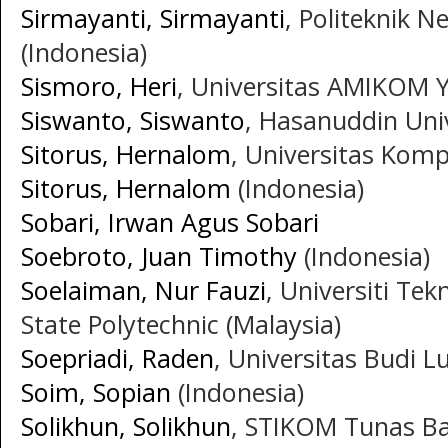
Sirmayanti, Sirmayanti
, Politeknik 
(Indonesia)
Sismoro, Heri
, Universitas AMIKOM Y
Siswanto, Siswanto
, Hasanuddin Univ
Sitorus, Hernalom
, Universitas Komp
Sitorus, Hernalom
(Indonesia)
Sobari, Irwan Agus Sobari
Soebroto, Juan Timothy
(Indonesia)
Soelaiman, Nur Fauzi
, Universiti Tek
State Polytechnic (Malaysia)
Soepriadi, Raden
, Universitas Budi L
Soim, Sopian
(Indonesia)
Solikhun, Solikhun
, STIKOM Tunas Ba