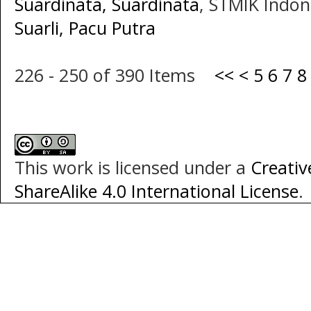
Suardinata, Suardinata
, STMIK Indon
Suarli, Pacu Putra
226 - 250 of 390 Items
<<
<
5
6
7
8
This work is licensed under a
Creati
ShareAlike 4.0 International License
.