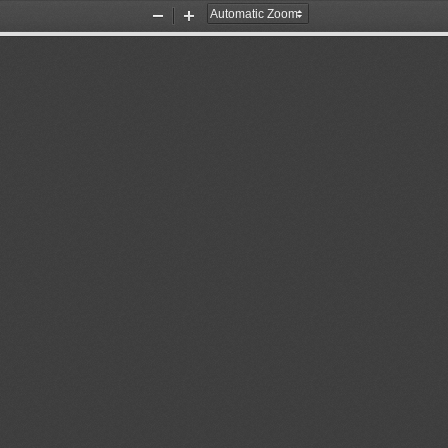
Zoom
Zoom
Out
In