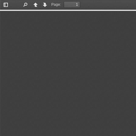
Page:
Toggle
Find
Previous
Next
Sidebar