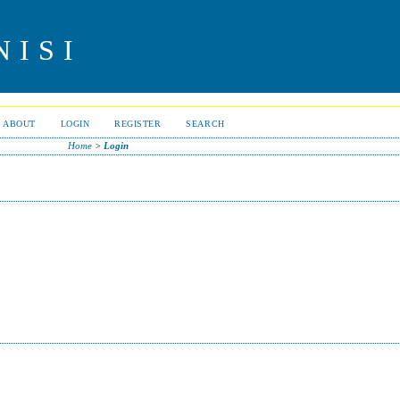
NISI
ABOUT
LOGIN
REGISTER
SEARCH
Home
>
Login