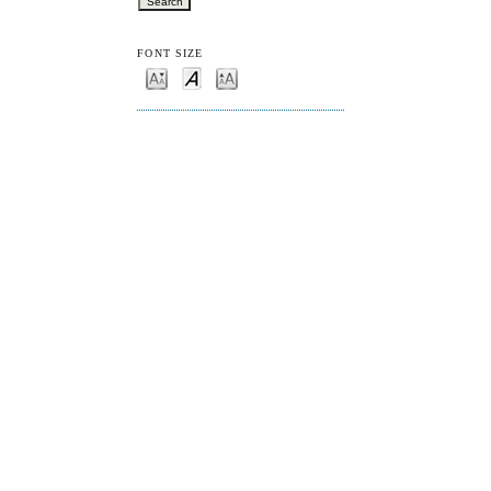
FONT SIZE