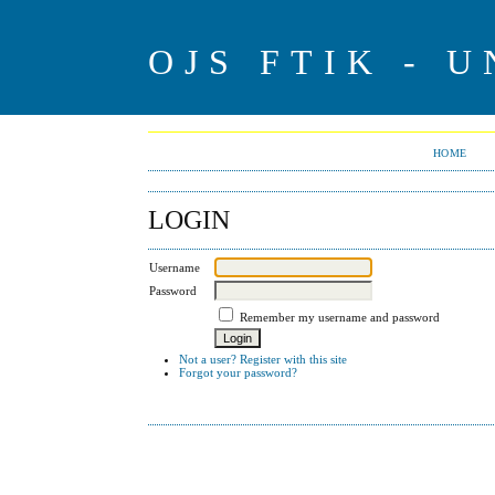
OJS FTIK - U
HOME
LOGIN
Username
Password
Remember my username and password
Not a user? Register with this site
Forgot your password?