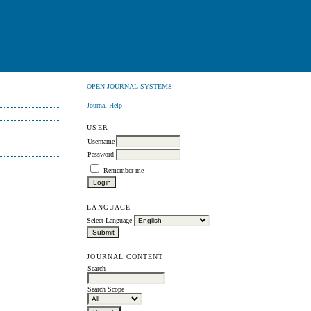
OPEN JOURNAL SYSTEMS
Journal Help
USER
Username
Password
Remember me
LANGUAGE
Select Language
JOURNAL CONTENT
Search
Search Scope