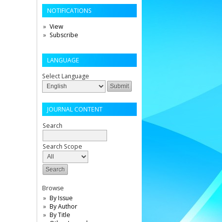
NOTIFICATIONS
View
Subscribe
LANGUAGE
Select Language
JOURNAL CONTENT
Search
Search Scope
Browse
By Issue
By Author
By Title