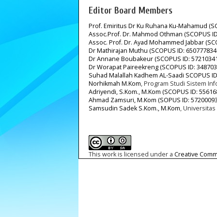
Editor Board Members
Prof. Emiritus Dr Ku Ruhana Ku-Mahamud (S
Assoc.Prof. Dr. Mahmod Othman (SCOPUS ID
Assoc. Prof. Dr. Ayad Mohammed Jabbar (SC
Dr Mathirajan Muthu (SCOPUS ID: 650777834
Dr Annane Boubakeur (SCOPUS ID: 5721034
Dr Worapat Paireekreng (SCOPUS ID: 348703
Suhad Malallah Kadhem AL-Saadi SCOPUS ID
Norhikmah M.Kom
, Program Studi Sistem In
Adriyendi, S.Kom., M.Kom (SCOPUS ID: 55616
Ahmad Zamsuri, M.Kom (SOPUS ID: 57200093
Samsudin Sadek S.Kom., M.Kom
, Universitas
This work is licensed under a
Creative Commo