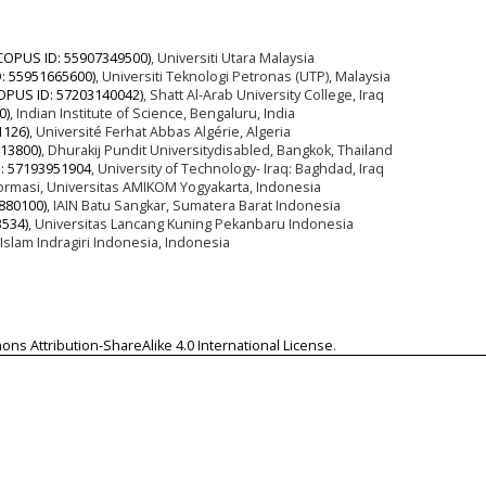
COPUS ID: 55907349500)
, Universiti Utara Malaysia
: 55951665600)
, Universiti Teknologi Petronas (UTP), Malaysia
OPUS ID: 57203140042)
, Shatt Al-Arab University College, Iraq
0)
, Indian Institute of Science, Bengaluru, India
1126)
, Université Ferhat Abbas Algérie, Algeria
13800)
, Dhurakij Pundit Universitydisabled, Bangkok, Thailand
: 57193951904
, University of Technology- Iraq: Baghdad, Iraq
formasi, Universitas AMIKOM Yogyakarta, Indonesia
880100)
, IAIN Batu Sangkar, Sumatera Barat Indonesia
534)
, Universitas Lancang Kuning Pekanbaru Indonesia
 Islam Indragiri Indonesia, Indonesia
ns Attribution-ShareAlike 4.0 International License
.