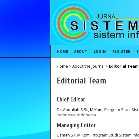
HOME
ABOUT
LOGIN
REGISTER
S
Home
>
About the Journal
>
Editorial Team
Editorial Team
Chief Editor
Dr. Abdullah S.Si., M.Kom
, Program Studi Sist
Indonesia, Indonesia
Managing Editor
Usman ST.,M.Kom
, Program Studi Sistem Info