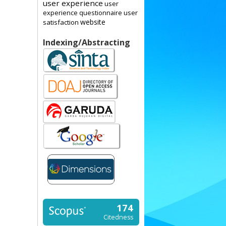
user experience
user
user
experience questionnaire
website
satisfaction
Indexing/Abstracting
174
Citedness