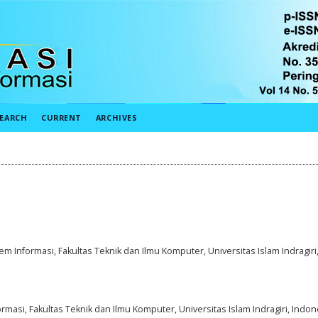
EARCH
CURRENT
ARCHIVES
em Informasi, Fakultas Teknik dan Ilmu Komputer, Universitas Islam Indragiri
rmasi, Fakultas Teknik dan Ilmu Komputer, Universitas Islam Indragiri, Indon