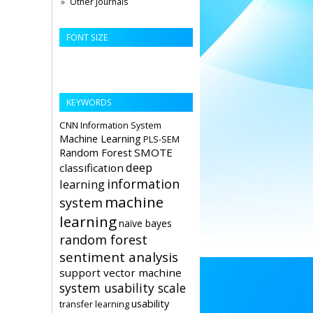
Other Journals
FONT SIZE
KEYWORDS
CNN
Information System
Machine Learning
PLS-SEM
Random Forest
SMOTE
deep
classification
information
learning
machine
system
learning
naïve bayes
random forest
sentiment analysis
support vector machine
system usability scale
usability
transfer learning