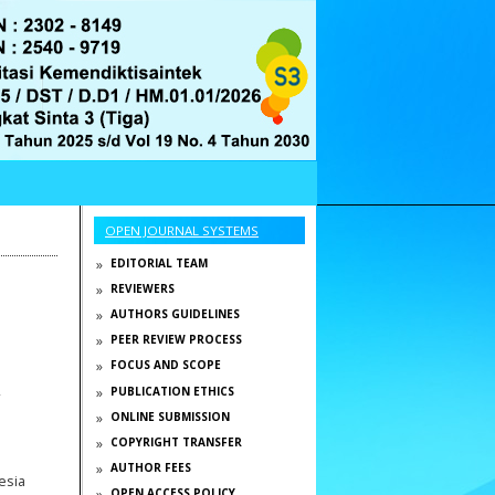
OPEN JOURNAL SYSTEMS
EDITORIAL TEAM
REVIEWERS
AUTHORS GUIDELINES
PEER REVIEW PROCESS
FOCUS AND SCOPE
,
PUBLICATION ETHICS
ONLINE SUBMISSION
COPYRIGHT TRANSFER
AUTHOR FEES
esia
OPEN ACCESS POLICY