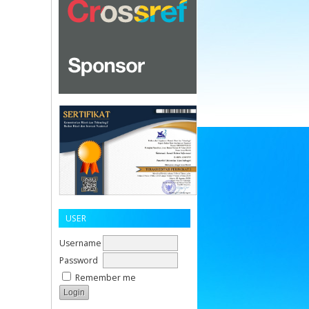
USER
Username
Password
Remember me