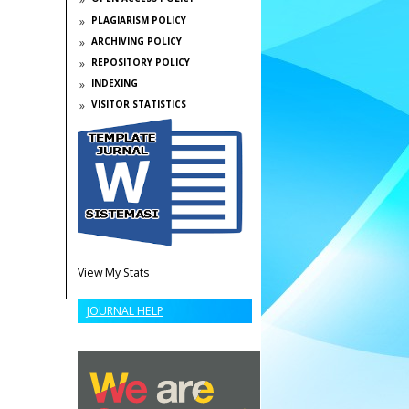
PLAGIARISM POLICY
ARCHIVING POLICY
REPOSITORY POLICY
INDEXING
VISITOR STATISTICS
View My Stats
JOURNAL HELP