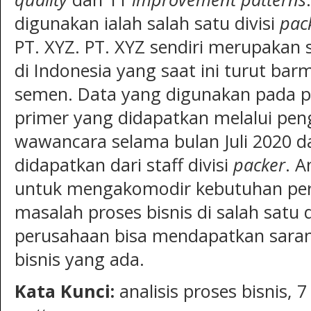
digunakan ialah salah satu divisi
pac
PT. XYZ. PT. XYZ sendiri merupakan
di Indonesia yang saat ini turut ba
semen. Data yang digunakan pada pe
primer yang didapatkan melalui pe
wawancara selama bulan Juli 2020 d
didapatkan dari staff divisi
packer
. A
untuk mengakomodir kebutuhan pe
masalah proses bisnis di salah satu d
perusahaan bisa mendapatkan sara
bisnis yang ada.
Kata Kunci
:
analisis proses bisnis, 