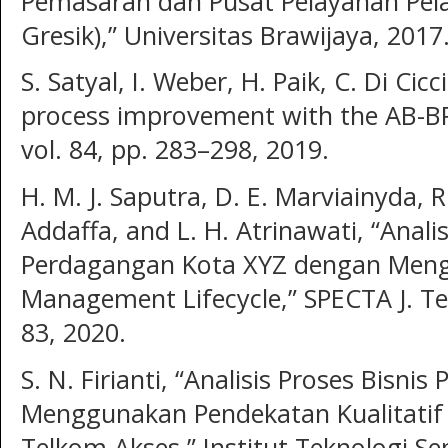
Pemasaran dan Pusat Pelayanan Pel
Gresik),” Universitas Brawijaya, 2017
S. Satyal, I. Weber, H. Paik, C. Di Cic
process improvement with the AB-BP
vol. 84, pp. 283–298, 2019.
H. M. J. Saputra, D. E. Marviainyda, R
Addaffa, and L. H. Atrinawati, “Anali
Perdagangan Kota XYZ dengan Meng
Management Lifecycle,” SPECTA J. Tech
83, 2020.
S. N. Firianti, “Analisis Proses Bisn
Menggunakan Pendekatan Kualitatif d
Telkom Akses,” Institut Teknologi S