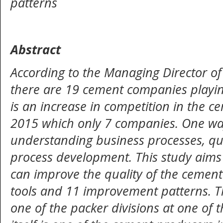
patterns
Abstract
According to the Managing Director o
there are 19 cement companies playin
is an increase in competition in the 
2015 which only 7 companies. One way 
understanding business processes, qua
process development. This study aims
can improve the quality of the cement 
tools and 11 improvement patterns. Th
one of the packer divisions at one of t