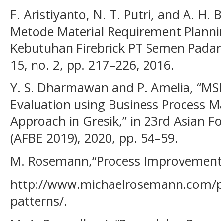
F. Aristiyanto, N. T. Putri, and A. H. 
Metode Material Requirement Plann
Kebutuhan Firebrick PT Semen Padang,”
15, no. 2, pp. 217–226, 2016.
Y. S. Dharmawan and P. Amelia, “MS
Evaluation using Business Process 
Approach in Gresik,” in 23rd Asian 
(AFBE 2019), 2020, pp. 54–59.
M. Rosemann,“Process Improvement 
http://www.michaelrosemann.com/p
patterns/.