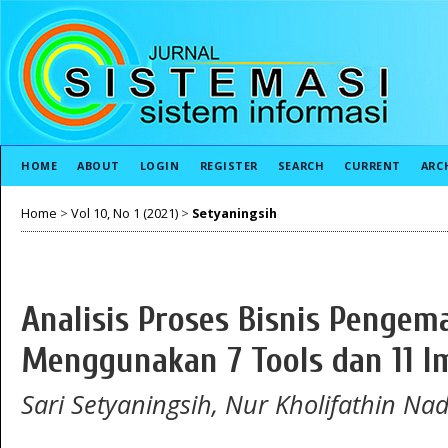
HOME
ABOUT
LOGIN
REGISTER
SEARCH
CURRENT
ARC
Home
>
Vol 10, No 1 (2021)
>
Setyaningsih
Analisis Proses Bisnis Penge
Menggunakan 7 Tools dan 11 
Sari Setyaningsih, Nur Kholifathin Na