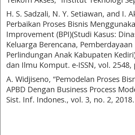
H. S. Sadzali, N. Y. Setiawan, and I.
Perbaikan Proses Bisnis Menggunaka
Improvement (BPI)(Studi Kasus: Din
Keluarga Berencana, Pemberdayaan
Perlindungan Anak Kabupaten Kediri),
dan Ilmu Komput. e-ISSN, vol. 2548, 
A. Widjiseno, “Pemodelan Proses Bisn
APBD Dengan Business Process Model
Sist. Inf. Indones., vol. 3, no. 2, 2018.