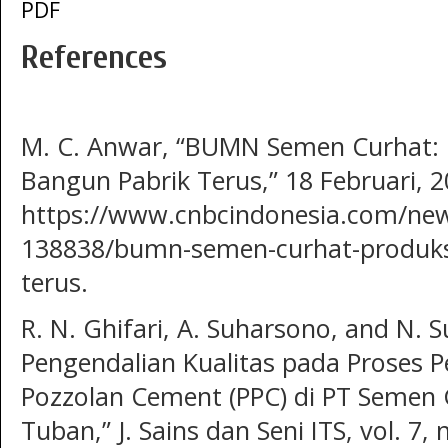
PDF
References
M. C. Anwar, “BUMN Semen Curhat: P
Bangun Pabrik Terus,” 18 Februari, 2
https://www.cnbcindonesia.com/ne
138838/bumn-semen-curhat-produksi
terus.
R. N. Ghifari, A. Suharsono, and N. S
Pengendalian Kualitas pada Proses 
Pozzolan Cement (PPC) di PT Semen Gr
Tuban,” J. Sains dan Seni ITS, vol. 7,