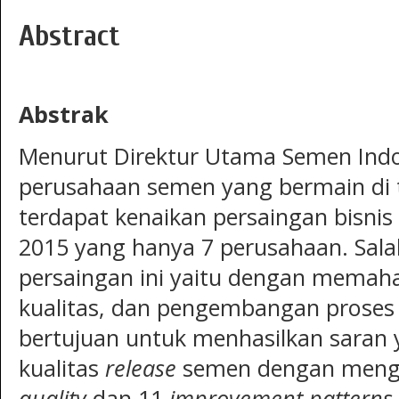
Abstract
Abstrak
Menurut Direktur Utama Semen Indo
perusahaan semen yang bermain di t
terdapat kenaikan persaingan bisni
2015 yang hanya 7 perusahaan. Sal
persaingan ini yaitu dengan memaham
kualitas, dan pengembangan proses bi
bertujuan untuk menhasilkan saran
kualitas
release
semen dengan meng
quality
dan 11
improvement patterns