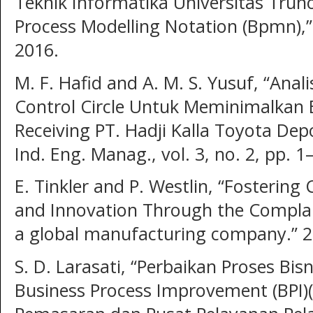
Teknik Informatika Universitas Tru
Process Modelling Notation (Bpmn),” J
2016.
M. F. Hafid and A. M. S. Yusuf, “Anal
Control Circle Untuk Meminimalkan 
Receiving PT. Hadji Kalla Toyota Depo
Ind. Eng. Manag., vol. 3, no. 2, pp. 1
E. Tinkler and P. Westlin, “Fosteri
and Innovation Through the Complain
a global manufacturing company.” 2
S. D. Larasati, “Perbaikan Proses B
Business Process Improvement (BPI)(