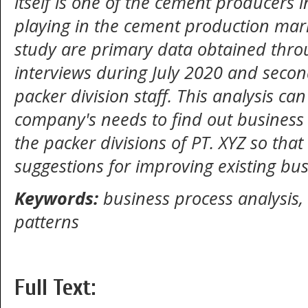
itself is one of the cement producers i
playing in the cement production mark
study are primary data obtained thro
interviews during July 2020 and seco
packer division staff. This analysis 
company's needs to find out business
the packer divisions of PT. XYZ so tha
suggestions for improving existing bus
Keywords:
business process analysis,
patterns
Full Text: