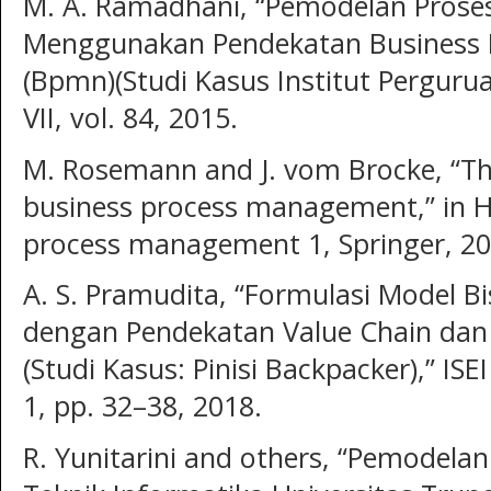
M. A. Ramadhani, “Pemodelan Proses
Menggunakan Pendekatan Business P
(Bpmn)(Studi Kasus Institut Perguruan
VII, vol. 84, 2015.
M. Rosemann and J. vom Brocke, “The
business process management,” in 
process management 1, Springer, 20
A. S. Pramudita, “Formulasi Model B
dengan Pendekatan Value Chain dan
(Studi Kasus: Pinisi Backpacker),” ISE
1, pp. 32–38, 2018.
R. Yunitarini and others, “Pemodela