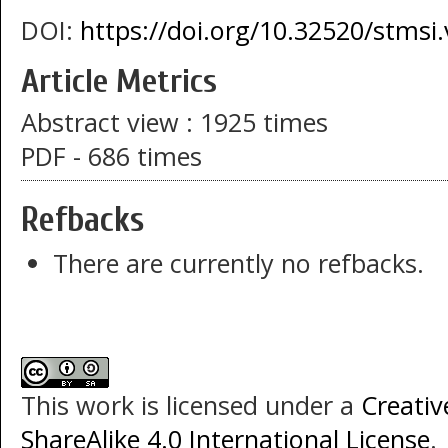
DOI:
https://doi.org/10.32520/stmsi
Article Metrics
Abstract view : 1925 times
PDF - 686 times
Refbacks
There are currently no refbacks.
This work is licensed under a
Creati
ShareAlike 4.0 International License
.