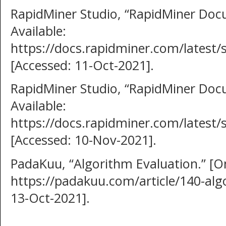
RapidMiner Studio, “RapidMiner Docu
Available:
https://docs.rapidminer.com/latest/
[Accessed: 11-Oct-2021].
RapidMiner Studio, “RapidMiner Docu
Available:
https://docs.rapidminer.com/latest
[Accessed: 10-Nov-2021].
PadaKuu, “Algorithm Evaluation.” [Onl
https://padakuu.com/article/140-alg
13-Oct-2021].