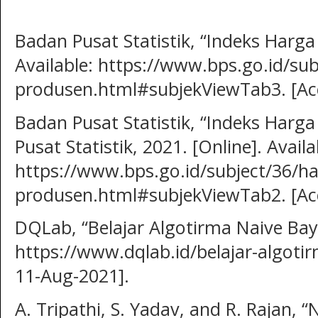
Badan Pusat Statistik, “Indeks Harga
Available: https://www.bps.go.id/sub
produsen.html#subjekViewTab3. [Acc
Badan Pusat Statistik, “Indeks Harga
Pusat Statistik, 2021. [Online]. Availa
https://www.bps.go.id/subject/36/ha
produsen.html#subjekViewTab2. [Acc
DQLab, “Belajar Algotirma Naive Bayes
https://www.dqlab.id/belajar-algotir
11-Aug-2021].
A. Tripathi, S. Yadav, and R. Rajan, “