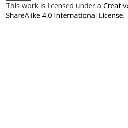
This work is licensed under a
Creati
ShareAlike 4.0 International License
.