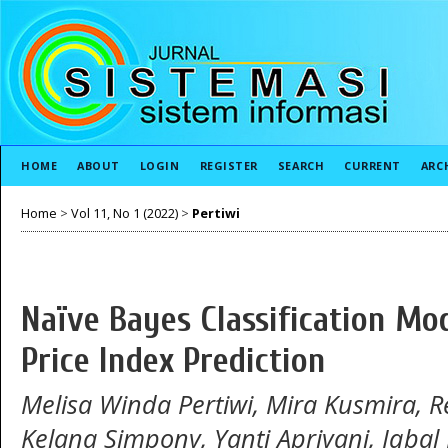
HOME
ABOUT
LOGIN
REGISTER
SEARCH
CURRENT
ARC
Home
>
Vol 11, No 1 (2022)
>
Pertiwi
Naïve Bayes Classification Mo
Price Index Prediction
Melisa Winda Pertiwi, Mira Kusmira, 
Kelana Simpony, Yanti Apriyani, Iqbal 