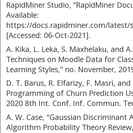
RapidMiner Studio, “RapidMiner Docu
Available:
https://docs.rapidminer.com/latest/
[Accessed: 06-Oct-2021].
A. Kika, L. Leka, S. Maxhelaku, and 
Techniques on Moodle Data for Classi
Learning Styles,” no. November, 201
D. T. Barus, R. Elfarizy, F. Masri, an
Programming of Churn Prediction Us
2020 8th Int. Conf. Inf. Commun. Te
A. W. Case, “Gaussian Discriminant 
Algorithm Probability Theory Review,