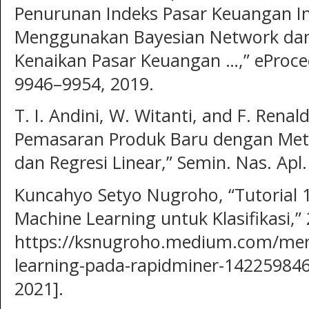
Penurunan Indeks Pasar Keuangan I
Menggunakan Bayesian Network dan
Kenaikan Pasar Keuangan …,” eProceed
9946–9954, 2019.
T. I. Andini, W. Witanti, and F. Renald
Pemasaran Produk Baru dengan Meto
dan Regresi Linear,” Semin. Nas. Apl.
Kuncahyo Setyo Nugroho, “Tutorial
Machine Learning untuk Klasifikasi,” 
https://ksnugroho.medium.com/me
learning-pada-rapidminer-142259846
2021].