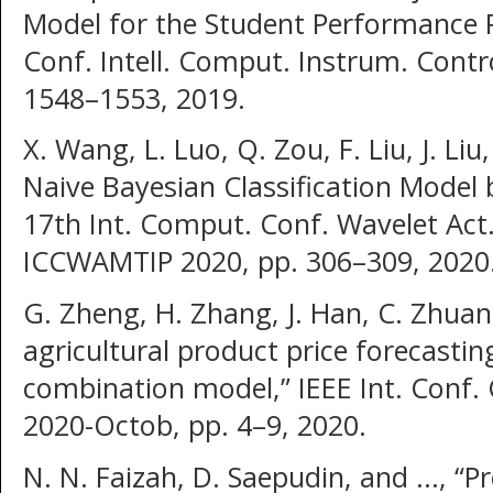
Model for the Student Performance P
Conf. Intell. Comput. Instrum. Contr
1548–1553, 2019.
X. Wang, L. Luo, Q. Zou, F. Liu, J. L
Naive Bayesian Classification Model 
17th Int. Comput. Conf. Wavelet Act.
ICCWAMTIP 2020, pp. 306–309, 2020
G. Zheng, H. Zhang, J. Han, C. Zhuan
agricultural product price forecastin
combination model,” IEEE Int. Conf
2020-Octob, pp. 4–9, 2020.
N. N. Faizah, D. Saepudin, and ..., “P