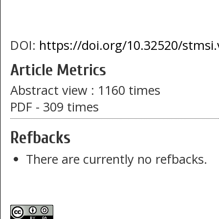
DOI:
https://doi.org/10.32520/stmsi
Article Metrics
Abstract view : 1160 times
PDF - 309 times
Refbacks
There are currently no refbacks.