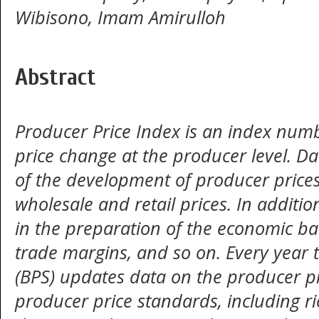
Wibisono, Imam Amirulloh
Abstract
Producer Price Index is an index numbe
price change at the producer level. D
of the development of producer prices 
wholesale and retail prices. In addition
in the preparation of the economic bal
trade margins, and so on. Every year 
(BPS) updates data on the producer pri
producer price standards, including r