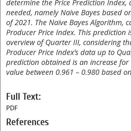
determine the Price Prediction Index, 
needed, namely Naive Bayes based on 
of 2021. The Naïve Bayes Algorithm, c
Producer Price Index. This prediction 
overview of Quarter III, considering t
Producer Price Index’s data up to Quar
prediction obtained is an increase fo
value between 0.961 – 0.980 based on
Full Text:
PDF
References