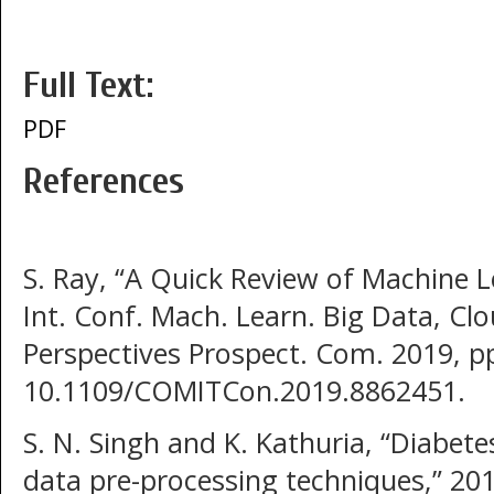
Full Text:
PDF
References
S. Ray, “A Quick Review of Machine L
Int. Conf. Mach. Learn. Big Data, Cl
Perspectives Prospect. Com. 2019, p
10.1109/COMITCon.2019.8862451.
S. N. Singh and K. Kathuria, “Diabete
data pre-processing techniques,” 20