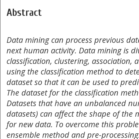
Abstract
Data mining can process
previous data
next human activity.
Data mining is di
classification, clustering, association,
using the classification method to det
dataset so that it can be used to pred
The dataset for the classification met
Datasets that have an unbalanced n
datasets) can affect the shape of the 
for new data. To overcome this proble
ensemble method and pre-processing. 