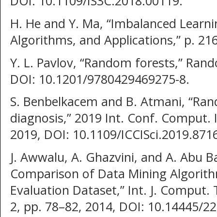
DOI: 10.1109/IS3C.2018.00119.
H. He and Y. Ma, “Imbalanced Learni
Algorithms, and Applications,” p. 216
Y. L. Pavlov, “Random forests,” Rand
DOI: 10.1201/9780429469275-8.
S. Benbelkacem and B. Atmani, “Ran
diagnosis,” 2019 Int. Conf. Comput. In
2019, DOI: 10.1109/ICCISci.2019.871
J. Awwalu, A. Ghazvini, and A. Abu 
Comparison of Data Mining Algorith
Evaluation Dataset,” Int. J. Comput. 
2, pp. 78–82, 2014, DOI: 10.14445/22