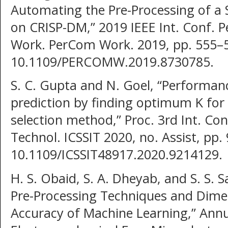
Automating the Pre-Processing of a 
on CRISP-DM,” 2019 IEEE Int. Conf.
Work. PerCom Work. 2019, pp. 555–5
10.1109/PERCOMW.2019.8730785.
S. C. Gupta and N. Goel, “Performa
prediction by finding optimum K for 
selection method,” Proc. 3rd Int. Con
Technol. ICSSIT 2020, no. Assist, pp.
10.1109/ICSSIT48917.2020.9214129.
H. S. Obaid, S. A. Dheyab, and S. S. 
Pre-Processing Techniques and Dimen
Accuracy of Machine Learning,” Annu.