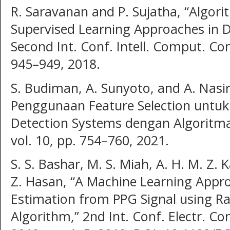
R. Saravanan and P. Sujatha, “Algori
Supervised Learning Approaches in Da
Second Int. Conf. Intell. Comput. Cont
945–949, 2018.
S. Budiman, A. Sunyoto, and A. Nasir
Penggunaan Feature Selection untuk
Detection Systems dengan Algoritma
vol. 10, pp. 754–760, 2021.
S. S. Bashar, M. S. Miah, A. H. M. Z
Z. Hasan, “A Machine Learning Appro
Estimation from PPG Signal using R
Algorithm,” 2nd Int. Conf. Electr.