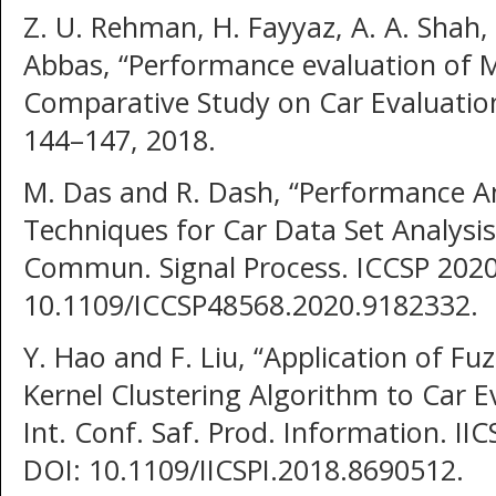
Z. U. Rehman, H. Fayyaz, A. A. Shah,
Abbas, “Performance evaluation of
Comparative Study on Car Evaluation 
144–147, 2018.
M. Das and R. Dash, “Performance Ana
Techniques for Car Data Set Analysis,
Commun. Signal Process. ICCSP 2020
10.1109/ICCSP48568.2020.9182332.
Y. Hao and F. Liu, “Application of Fu
Kernel Clustering Algorithm to Car E
Int. Conf. Saf. Prod. Information. II
DOI: 10.1109/IICSPI.2018.8690512.