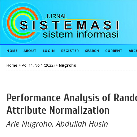
HOME
ABOUT
LOGIN
REGISTER
SEARCH
CURRENT
ARC
Home
>
Vol 11, No 1 (2022)
>
Nugroho
Performance Analysis of Rand
Attribute Normalization
Arie Nugroho, Abdullah Husin