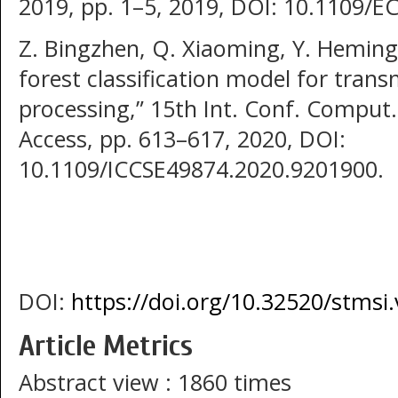
2019, pp. 1–5, 2019, DOI: 10.1109/
Z. Bingzhen, Q. Xiaoming, Y. Hemin
forest classification model for trans
processing,” 15th Int. Conf. Comput.
Access, pp. 613–617, 2020, DOI:
10.1109/ICCSE49874.2020.9201900.
DOI:
https://doi.org/10.32520/stmsi
Article Metrics
Abstract view : 1860 times