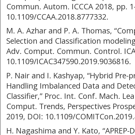
Commun. Autom. ICCCA 2018, pp. 1–
10.1109/CCAA.2018.8777332.
M. A. Azhar and P. A. Thomas, “Comp
Selection and Classification modeling
Adv. Comput. Commun. Control. ICAC
10.1109/ICAC347590.2019.9036816.
P. Nair and I. Kashyap, “Hybrid Pre-
Handling Imbalanced Data and Detec
Classifier,” Proc. Int. Conf. Mach. Le
Comput. Trends, Perspectives Prospe
2019, DOI: 10.1109/COMITCon.2019.
H. Nagashima and Y. Kato, “APREP-