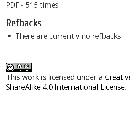
PDF - 515 times
Refbacks
There are currently no refbacks.
This work is licensed under a
Creati
ShareAlike 4.0 International License
.