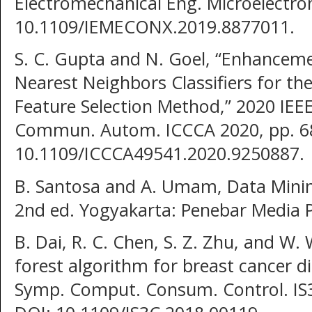
Electromechanical Eng. Microelectron
10.1109/IEMECONX.2019.8877011.
S. C. Gupta and N. Goel, “Enhancem
Nearest Neighbors Classifiers for th
Feature Selection Method,” 2020 IEE
Commun. Autom. ICCCA 2020, pp. 68
10.1109/ICCCA49541.2020.9250887.
B. Santosa and A. Umam, Data Minin
2nd ed. Yogyakarta: Penebar Media 
B. Dai, R. C. Chen, S. Z. Zhu, and W
forest algorithm for breast cancer di
Symp. Comput. Consum. Control. IS3