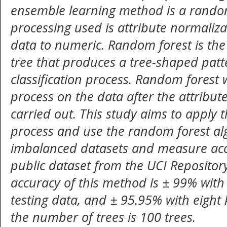
ensemble
learning method is a rando
processing used is attribute normaliz
data to numeric. Random forest is the
tree that produces a tree-shaped patt
classification process. Random forest w
process on the data after the attribut
carried out
. This study aims to apply 
process and use the random forest a
imbalanced datasets and measure accu
public dataset from the UCI Repositor
accuracy of this method is ± 99% wit
testing data
, and ± 95.95% with eight k
the number of trees is 100 trees.