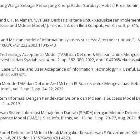
 Sayang Warga Sebagai Penunjang Kinerja Kader Surabaya Hebat,” Pros. Semin. 
 and C. F. N. Alimah, “Evaluasi Berbasis Kriteria untuk Kesusksesan Implemen
 and Mclean Model,” J. Teknol. Inf. dan Ilmu Komput., vol. 6, no. 3, p. 315,
 and McLean model of information systems success: A ten-year update,” J. 
: 10.1080/07421222.2003.11045748.
del Technology Acceptance Model (TAM) dan DeLone & McLean Untuk Menguku
tasi dan Syariah, vol. 4, no. 2, pp. 382–389, 2022, doi: 10.47065/ekuitas.v4
d Ease Of Use, and User Acceptance of Information Technology,” IT Useful. 
bhl.title.33621.
apan Metode TAM dan DeLone And McLean IS Succes untuk Mengevaluasi Keb
Intell., vol. 3, no. 3, pp. 24–32, 2022.
stem Informasi Dengan Pendekatan Delone dan Mclean is Success Model D
. 1, p. 2019,
suksesan Sistem Informasi Manajemen Daerah (SIMDA) dengan Metode Delone
e Model (TAM),” J. Sist. Info. Bisnis, vol. 13, no. 1, pp. 70–77, Aug. 2023, d
o, “Model Delone and Mclean Untuk Mengukur Kesuksesan E-Government Kota
pp. 1–8, 2016, doi: 10.15294/sji.v2i1.4523.