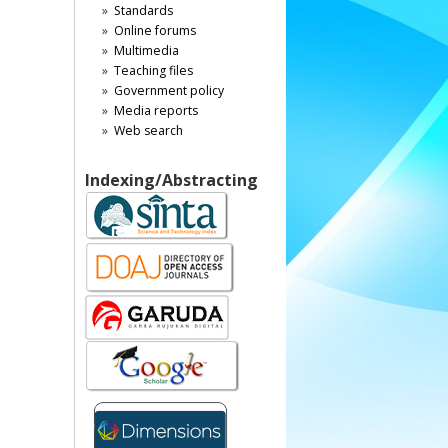
Standards
Online forums
Multimedia
Teaching files
Government policy
Media reports
Web search
Indexing/Abstracting