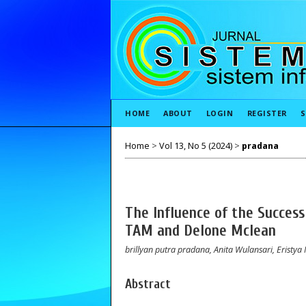
HOME
ABOUT
LOGIN
REGISTER
S
Home
>
Vol 13, No 5 (2024)
>
pradana
The Influence of the Success
TAM and Delone Mclean
brillyan putra pradana, Anita Wulansari, Eristya 
Abstract