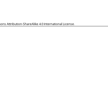
ns Attribution-ShareAlike 4.0 International License
.