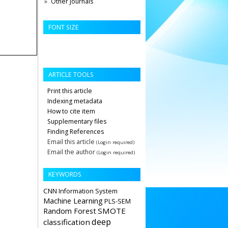
Other Journals
FONT SIZE
ARTICLE TOOLS
Print this article
Indexing metadata
How to cite item
Supplementary files
Finding References
Email this article
(Login required)
Email the author
(Login required)
KEYWORDS
CNN
Information System
Machine Learning
PLS-SEM
Random Forest
SMOTE
deep
classification