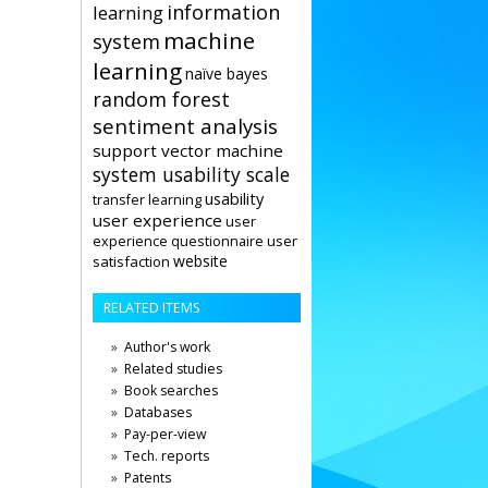
information
learning
machine
system
learning
naïve bayes
random forest
sentiment analysis
support vector machine
system usability scale
usability
transfer learning
user experience
user
user
experience questionnaire
website
satisfaction
RELATED ITEMS
Author's work
Related studies
Book searches
Databases
Pay-per-view
Tech. reports
Patents