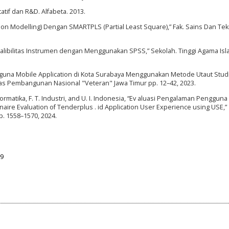
atif dan R&D. Alfabeta. 2013.
ation Modelling) Dengan SMARTPLS (Partial Least Square),” Fak. Sains Dan Tek
 Realibilitas Instrumen dengan Menggunakan SPSS,” Sekolah. Tinggi Agama Isl
ngguna Mobile Application di Kota Surabaya Menggunakan Metode Utaut Stud
itas Pembangunan Nasional "Veteran" Jawa Timur pp. 12–42, 2023.
nformatika, F. T. Industri, and U. I. Indonesia, “Ev aluasi Pengalaman Pengguna 
ire Evaluation of Tenderplus . id Application User Experience using USE,”
pp. 1558–1570, 2024.
09