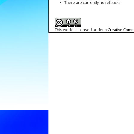
There are currently no refbacks.
This work is licensed under a
Creative Commo