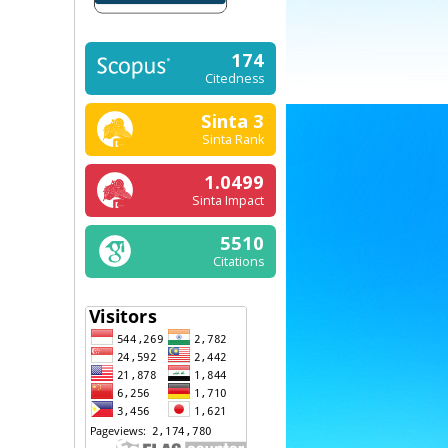
174
Citedness
Sinta 3
Sinta Rank
1.0499
Sinta Impact
5510
Citations