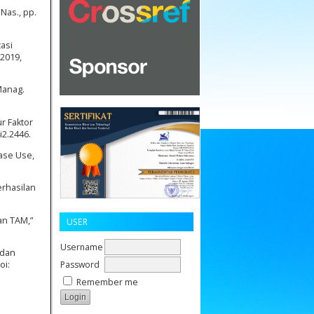
Nas., pp.
tasi
 2019,
Manag.
r Faktor
i2.2446.
Ease Use,
erhasilan
an TAM,”
USER
Username
 dan
Password
oi:
Remember me