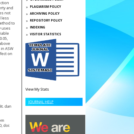
ction
PLAGIARISM POLICY
erty and
es not
ARCHIVING POLICY
 less
REPOSITORY POLICY
method to
INDEXING
y uses
riable
VISITOR STATISTICS
0.05,
 above
e in ASW
ffect on
View My Stats
JOURNAL HELP
it. dan
tem
, doi: