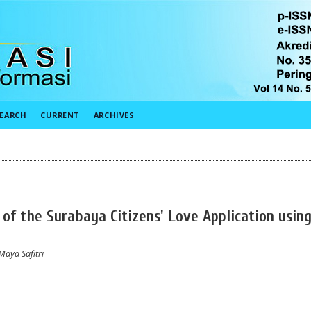
EARCH
CURRENT
ARCHIVES
 of the Surabaya Citizens' Love Application usin
Maya Safitri