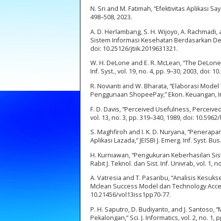
N. Sri and M. Fatimah, “Efektivitas Aplikasi
498–508, 2023.
A. D. Herlambang, S. H. Wijoyo, A. Rachmadi,
Sistem Informasi Kesehatan Berdasarkan Delone
doi: 10.25126/jtiik.2019631321.
W. H. DeLone and E. R. McLean, “The DeLone
Inf. Syst., vol. 19, no. 4, pp. 9–30, 2003, doi
R. Novianti and W. Bharata, “Elaborasi Mo
Penggunaan ShopeePay,” Ekon. Keuangan, Inves
F. D. Davis, “Perceived Usefulness, Perceive
vol. 13, no. 3, pp. 319–340, 1989, doi: 10.5962/
S. Maghfiroh and I. K. D. Nuryana, “Pener
Aplikasi Lazada,” JEISBI J. Emerg. Inf. Syst. Bus. 
H. Kurniawan, “Pengukuran Keberhasilan Si
Rabit J. Teknol. dan Sist. Inf. Univrab, vol. 1, no
A. Vatresia and T. Pasaribu, “Analisis Ke
Mclean Success Model dan Technology Acceptanc
10.21456/vol13iss1pp70-77.
P. H. Saputro, D. Budiyanto, and J. Santos
Pekalongan,” Sci. J. Informatics, vol. 2, no. 1, 