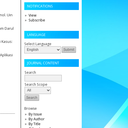
NOTIFICATIONS
nol. Uin
View
Subscribe
am Darul
LANGUAGE
i Kasus:
Select Language
Aplikasi
JOURNAL CONTENT
Search
Search Scope
Browse
By Issue
By Author
By Title