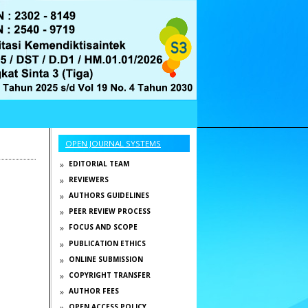
OPEN JOURNAL SYSTEMS
EDITORIAL TEAM
REVIEWERS
AUTHORS GUIDELINES
g
PEER REVIEW PROCESS
FOCUS AND SCOPE
PUBLICATION ETHICS
ONLINE SUBMISSION
COPYRIGHT TRANSFER
AUTHOR FEES
OPEN ACCESS POLICY