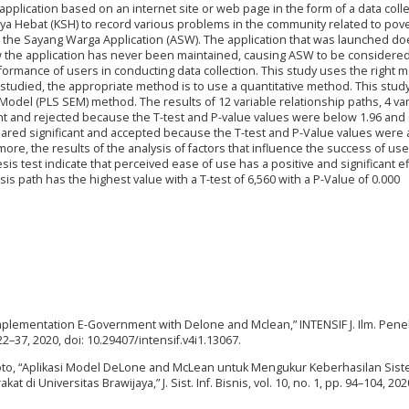
plication based on an internet site or web page in the form of a data colle
aya Hebat (KSH) to record various problems in the community related to pov
 the Sayang Warga Application (ASW). The application that was launched do
 the application has never been maintained, causing ASW to be considered
rformance of users in conducting data collection. This study uses the right 
 studied, the appropriate method is to use a quantitative method. This stud
 Model (PLS SEM) method. The results of 12 variable relationship paths, 4 va
nt and rejected because the T-test and P-value values were below 1.96 and 
clared significant and accepted because the T-test and P-Value values were
ore, the results of the analysis of factors that influence the success of us
is test indicate that perceived ease of use has a positive and significant e
 path has the highest value with a T-test of 6,560 with a P-Value of 0.000
Implementation E-Government with Delone and Mclean,” INTENSIF J. Ilm. Penel
 22–37, 2020, doi: 10.29407/intensif.v4i1.13067.
rwoto, “Aplikasi Model DeLone and McLean untuk Mengukur Keberhasilan Sis
di Universitas Brawijaya,” J. Sist. Inf. Bisnis, vol. 10, no. 1, pp. 94–104, 2020