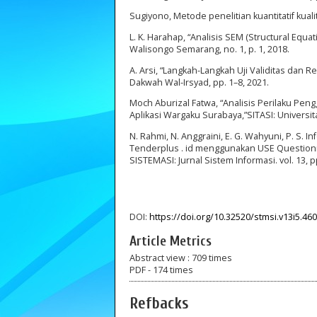
Sugiyono, Metode penelitian kuantitatif kualit
L. K. Harahap, “Analisis SEM (Structural Equ
Walisongo Semarang, no. 1, p. 1, 2018.
A. Arsi, “Langkah-Langkah Uji Validitas dan
Dakwah Wal-Irsyad, pp. 1–8, 2021.
Moch Aburizal Fatwa, “Analisis Perilaku Pe
Aplikasi Wargaku Surabaya,”SITASI: Univers
N. Rahmi, N. Anggraini, E. G. Wahyuni, P. S. I
Tenderplus . id menggunakan USE Questionna
SISTEMASI: Jurnal Sistem Informasi. vol. 13, 
DOI:
https://doi.org/10.32520/stmsi.v13i5.46
Article Metrics
Abstract view : 709 times
PDF - 174 times
Refbacks