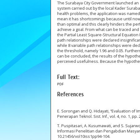
The Surabaya City Government launched an ap
system carried out by the local Kader Surab
health problems, the application was named
mean it has shortcomings because until now
than optimal and this clearly hinders the pe
achieve a goal. From what can be traced and
the Partial Least Square-Structural Equation
path relationships were declared insignifica
while 8 variable path relationships were de
the threshold, namely 1.96 and 0.05. Furtherm
can be concluded, the results of the hypothes
perceived usefulness. Because the hypothesis
Full Text:
PDF
References
E. Sorongan and Q. Hidayati, “Evaluation of 
Penerapan Teknol. Sist. Inf., vol. 4, no. 1, pp.
T. Puspitasari, A. Kusumawati, and S. Suja
Informasi Penelitian dan Pengabdian Masyarakat 
10.21456/vol10iss1pp94-104.