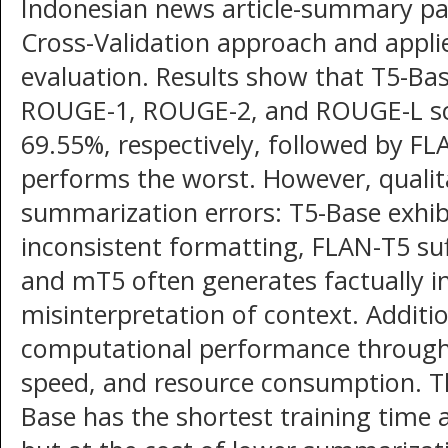
Indonesian news article-summary pa
Cross-Validation approach and appl
evaluation. Results show that T5-Bas
ROUGE-1, ROUGE-2, and ROUGE-L sco
69.55%, respectively, followed by F
performs the worst. However, qualita
summarization errors: T5-Base exhi
inconsistent formatting, FLAN-T5 suf
and mT5 often generates factually i
misinterpretation of context. Additi
computational performance through 
speed, and resource consumption. Th
Base has the shortest training time 