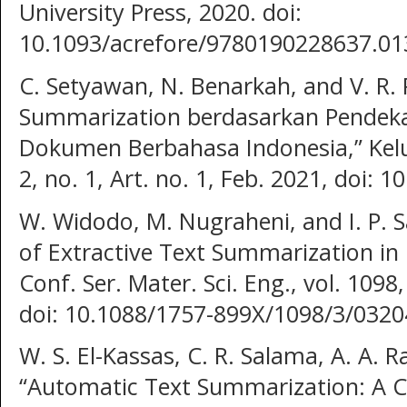
University Press, 2020. doi:
10.1093/acrefore/9780190228637.01
C. Setyawan, N. Benarkah, and V. R.
Summarization berdasarkan Pendekat
Dokumen Berbahasa Indonesia,” Keluw
2, no. 1, Art. no. 1, Feb. 2021, doi: 
W. Widodo, M. Nugraheni, and I. P. 
of Extractive Text Summarization in
Conf. Ser. Mater. Sci. Eng., vol. 1098
doi: 10.1088/1757-899X/1098/3/0320
W. S. El-Kassas, C. R. Salama, A. A.
“Automatic Text Summarization: A 