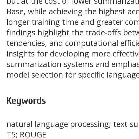
but at the cost of lower summarizati
Base, while achieving the highest acc
longer training time and greater co
findings highlight the trade-offs bet
tendencies, and computational effici
insights for developing more effecti
summarization systems and emphasi
model selection for specific language
Keywords
natural language processing; text s
T5; ROUGE