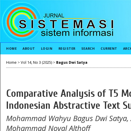
HOME
ABOUT
LOGIN
REGISTER
SEARCH
CURRENT
ARC
Home
>
Vol 14, No 3 (2025)
>
Bagus Dwi Satya
Comparative Analysis of T5 M
Indonesian Abstractive Text 
Mohammad Wahyu Bagus Dwi Satya, Ar
Mohammad Noval Althoff