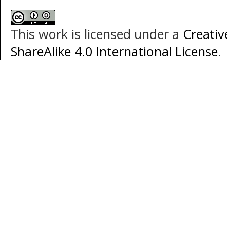
This work is licensed under a
Creati
ShareAlike 4.0 International License
.