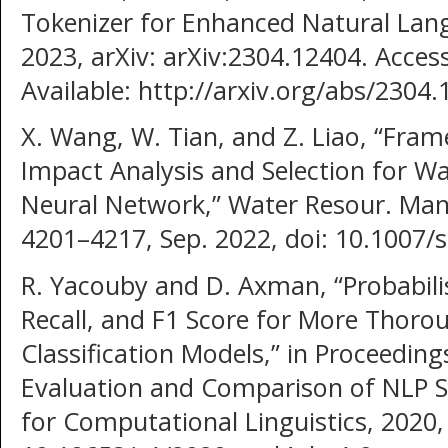
Tokenizer for Enhanced Natural Lang
2023, arXiv: arXiv:2304.12404. Access
Available: http://arxiv.org/abs/2304
X. Wang, W. Tian, and Z. Liao, “Fr
Impact Analysis and Selection for W
Neural Network,” Water Resour. Manag
4201–4217, Sep. 2022, doi: 10.1007/
R. Yacouby and D. Axman, “Probabilis
Recall, and F1 Score for More Thoro
Classification Models,” in Proceedin
Evaluation and Comparison of NLP S
for Computational Linguistics, 2020, 