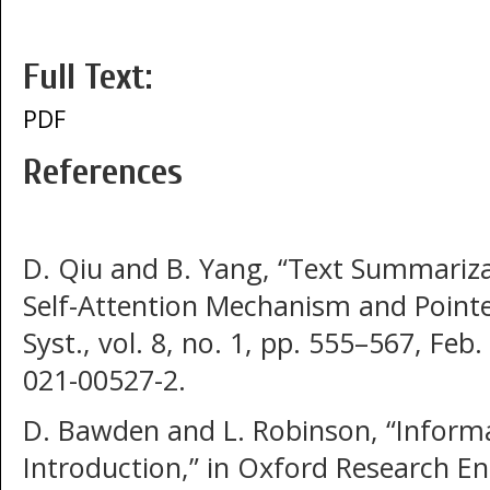
Full Text:
PDF
References
D. Qiu and B. Yang, “Text Summariz
Self-Attention Mechanism and Pointe
Syst., vol. 8, no. 1, pp. 555–567, Feb
021-00527-2.
D. Bawden and L. Robinson, “Inform
Introduction,” in Oxford Research En