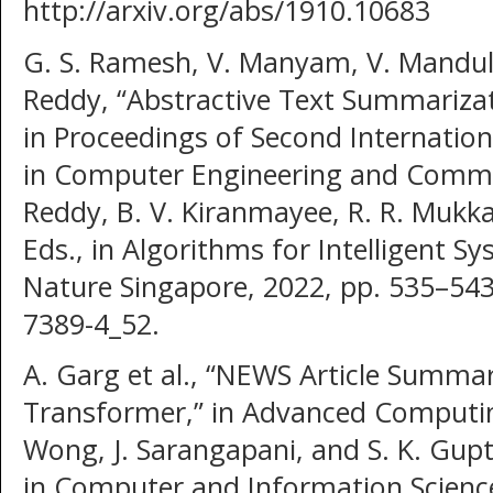
http://arxiv.org/abs/1910.10683
G. S. Ramesh, V. Manyam, V. Mandula
Reddy, “Abstractive Text Summarizat
in Proceedings of Second Internatio
in Computer Engineering and Commu
Reddy, B. V. Kiranmayee, R. R. Mukka
Eds., in Algorithms for Intelligent S
Nature Singapore, 2022, pp. 535–543
7389-4_52.
A. Garg et al., “NEWS Article Summar
Transformer,” in Advanced Computing
Wong, J. Sarangapani, and S. K. Gup
in Computer and Information Science,