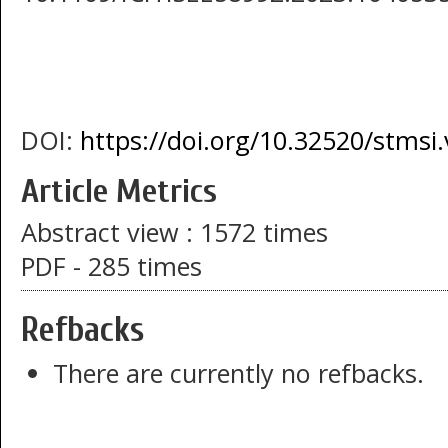
DOI:
https://doi.org/10.32520/stmsi
Article Metrics
Abstract view : 1572 times
PDF - 285 times
Refbacks
There are currently no refbacks.