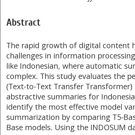
Abstract
The rapid growth of digital content h
challenges in information processing,
like Indonesian, where automatic s
complex. This study evaluates the p
(Text-to-Text Transfer Transformer)
abstractive summaries for Indonesia
identify the most effective model va
summarization by comparing T5-Bas
Base models. Using the INDOSUM da