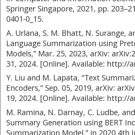
Springer Singapore, 2021, pp. 203–21
0401-0_15.
A. Urlana, S. M. Bhatt, N. Surange, a
Language Summarization using Pret
Models,” Mar. 25, 2023, arXiv: arXiv
31, 2024. [Online]. Available: http:/
Y. Liu and M. Lapata, “Text Summari
Encoders,” Sep. 05, 2019, arXiv: arX
19, 2024. [Online]. Available: http:/
M. Ramina, N. Darnay, C. Ludbe, and 
Summary Generation using BERT Ind
Summarization Model,” in 2020 4th I