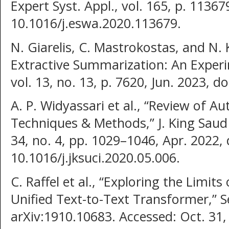
Expert Syst. Appl., vol. 165, p. 11367
10.1016/j.eswa.2020.113679.
N. Giarelis, C. Mastrokostas, and N. K
Extractive Summarization: An Experim
vol. 13, no. 13, p. 7620, Jun. 2023, 
A. P. Widyassari et al., “Review of 
Techniques & Methods,” J. King Saud U
34, no. 4, pp. 1029–1046, Apr. 2022, 
10.1016/j.jksuci.2020.05.006.
C. Raffel et al., “Exploring the Limit
Unified Text-to-Text Transformer,” Se
arXiv:1910.10683. Accessed: Oct. 31, 