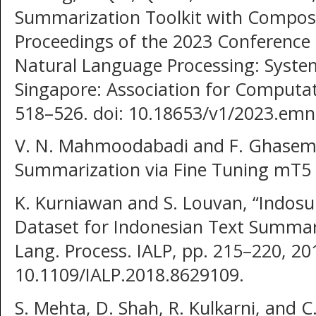
Summarization Toolkit with Compositi
Proceedings of the 2023 Conference 
Natural Language Processing: Syst
Singapore: Association for Computati
518–526. doi: 10.18653/v1/2023.emn
V. N. Mahmoodabadi and F. Ghasemi
Summarization via Fine Tuning mT5 
K. Kurniawan and S. Louvan, “Indo
Dataset for Indonesian Text Summari
Lang. Process. IALP, pp. 215–220, 201
10.1109/IALP.2018.8629109.
S. Mehta, D. Shah, R. Kulkarni, and 