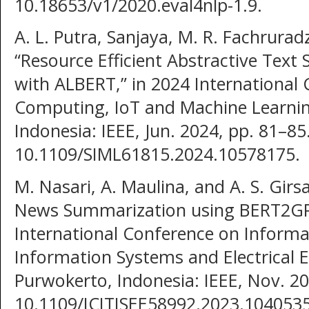
10.18653/v1/2020.eval4nlp-1.9.
A. L. Putra, Sanjaya, M. R. Fachruradz
“Resource Efficient Abstractive Text
with ALBERT,” in 2024 International
Computing, IoT and Machine Learning
Indonesia: IEEE, Jun. 2024, pp. 81–85.
10.1109/SIML61815.2024.10578175.
M. Nasari, A. Maulina, and A. S. Girs
News Summarization using BERT2GPT
International Conference on Informa
Information Systems and Electrical E
Purwokerto, Indonesia: IEEE, Nov. 20
10.1109/ICITISEE58992.2023.1040535