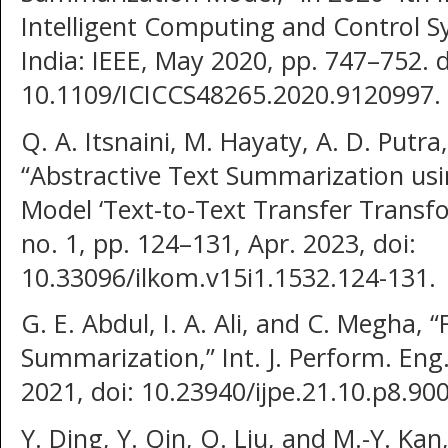
Intelligent Computing and Control S
India: IEEE, May 2020, pp. 747–752. d
10.1109/ICICCS48265.2020.9120997.
Q. A. Itsnaini, M. Hayaty, A. D. Putra
“Abstractive Text Summarization us
Model ‘Text-to-Text Transfer Transforme
no. 1, pp. 124–131, Apr. 2023, doi:
10.33096/ilkom.v15i1.1532.124-131.
G. E. Abdul, I. A. Ali, and C. Megha, 
Summarization,” Int. J. Perform. Eng.,
2021, doi: 10.23940/ijpe.21.10.p8.90
Y. Ding, Y. Qin, Q. Liu, and M.-Y. Kan