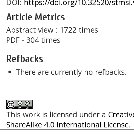
DOI:
https://doi.org/10.32520/stmsi
Article Metrics
Abstract view : 1722 times
PDF - 304 times
Refbacks
There are currently no refbacks.
This work is licensed under a
Creati
ShareAlike 4.0 International License
.