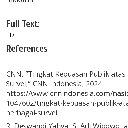
Full Text:
PDF
References
CNN, “Tingkat Kepuasan Publik atas 
Survei,” CNN Indonesia, 2024.
https://www.cnnindonesia.com/nasi
1047602/tingkat-kepuasan-publik-ata
berbagai-survei.
R. Deswandi Yahya, S. Adi Wibowo, a