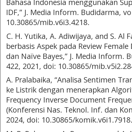
Bahasa Indonesia menggunakan Supp
IDF,” J. Media Inform. Budidarma, vol.
10.30865/mib.v6i3.4218.
C. H. Yutika, A. Adiwijaya, and S. Al 
berbasis Aspek pada Review Female
dan Naïve Bayes,” J. Media Inform. Bu
422, 2021, doi: 10.30865/mib.v5i2.28
A. Pralabaika, “Analisa Sentimen Tr
ke Listrik dengan menerapkan Algor
Frequency Inverse Document Frequen
(Konferensi Nas. Teknol. Inf. dan Kom
2024, doi: 10.30865/komik.v6i1.7918