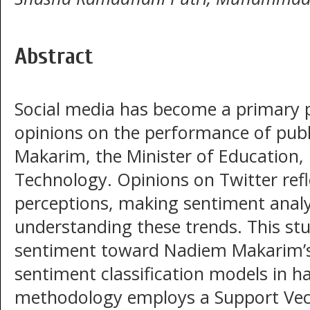
Abstract
Social media has become a primary 
opinions on the performance of publi
Makarim, the Minister of Education, 
Technology. Opinions on Twitter refl
perceptions, making sentiment analys
understanding these trends. This stu
sentiment toward Nadiem Makarim’s
sentiment classification models in h
methodology employs a Support Vec