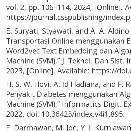
vol. 2, pp. 106–114, 2024, [Online]. A
https://journal.csspublishing/index.p
E. Suryati, Styawati, and A. A. Aldino
Transportasi Online menggunakan Ek
Word2vec Text Embedding dan Algor
Machine (SVM),” J. Teknol. Dan Sist. In
2023, [Online]. Available: https://doi
H. S. W. Hovi, A. Id Hadiana, and F.
Penyakit Diabetes menggunakan Alg
Machine (SVM),” Informatics Digit. Exp
2022, doi: 10.36423/index.v4i1.895.
F. Darmawan, M. Joe, Y. I. Kurniawan,