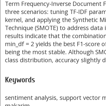
Term Frequency-Inverse Document F
three scenarios: tuning TF-IDF param
kernel, and applying the Synthetic 
Technique (SMOTE) to address data 
results indicate that the combinati
min_df = 2 yields the best F1-score o
being the most stable. Although SMO
class distribution, accuracy slightl
Keywords
sentiment analysis, support vector 
makarim