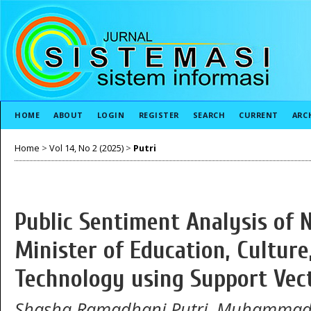
HOME
ABOUT
LOGIN
REGISTER
SEARCH
CURRENT
ARC
Home
>
Vol 14, No 2 (2025)
>
Putri
Public Sentiment Analysis of
Minister of Education, Culture
Technology using Support Vec
Shasha Ramadhani Putri, Muhammad A