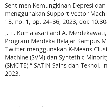
Sentimen Kemungkinan Depresi dan
menggunakan Support Vector Machine,
13, no. 1, pp. 24–36, 2023, doi: 10.3
J. T. Kumalasari and A. Merdekawati,
Program Merdeka Belajar Kampus Me
Twitter menggunakan K-Means Clust
Machine (SVM) dan Syntethic Minori
(SMOTE),” SATIN Sains dan Teknol. Inf.
2023.