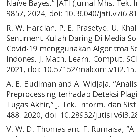
Naïve Bayes,” JATI (Jurnal Mhs. Tek. I
9857, 2024, doi: 10.36040/jati.v7i6.8
R. W. Hardian, P. E. Prasetyo, U. Khai
Sentiment Kuliah Daring Di Media So
Covid-19 menggunakan Algoritma S
Indones. J. Mach. Learn. Comput. SCI.
2021, doi: 10.57152/malcom.v1i2.15.
A. E. Budiman and A. Widjaja, “Anali
Preprocessing terhadap Deteksi Pl
Tugas Akhir,” J. Tek. Inform. dan Sist.
488, 2020, doi: 10.28932/jutisi.v6i3.2
V. W. D. Thomas and F. Rumaisa, “An