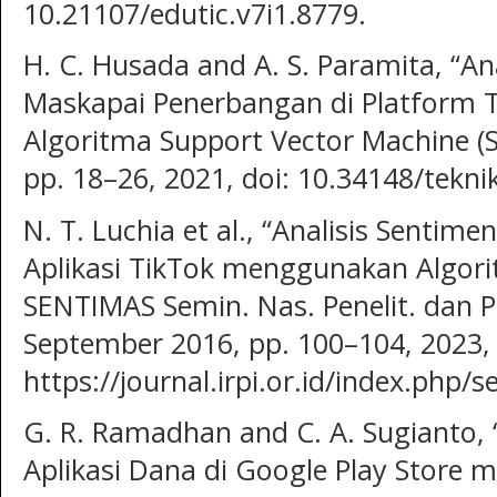
10.21107/edutic.v7i1.8779.
H. C. Husada and A. S. Paramita, “An
Maskapai Penerbangan di Platform
Algoritma Support Vector Machine (SV
pp. 18–26, 2021, doi: 10.34148/tekni
N. T. Luchia et al., “Analisis Senti
Aplikasi TikTok menggunakan Algorit
SENTIMAS Semin. Nas. Penelit. dan P
September 2016, pp. 100–104, 2023, [
https://journal.irpi.or.id/index.php/
G. R. Ramadhan and C. A. Sugianto, 
Aplikasi Dana di Google Play Store