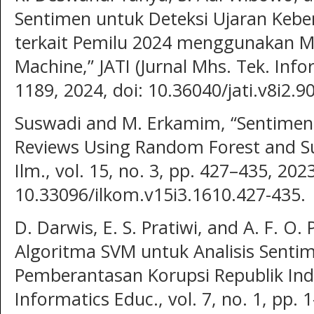
Sentimen untuk Deteksi Ujaran Kebe
terkait Pemilu 2024 menggunakan M
Machine,” JATI (Jurnal Mhs. Tek. Infor
1189, 2024, doi: 10.36040/jati.v8i2.9
Suswadi and M. Erkamim, “Sentiment
Reviews Using Random Forest and Sup
Ilm., vol. 15, no. 3, pp. 427–435, 2023
10.33096/ilkom.v15i3.1610.427-435.
D. Darwis, E. S. Pratiwi, and A. F. O
Algoritma SVM untuk Analisis Senti
Pemberantasan Korupsi Republik Indone
Informatics Educ., vol. 7, no. 1, pp. 