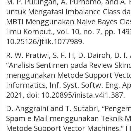
M. P. Pulungan, A. Purnomo, and A.
untuk Mengatasi Imbalance Class dal
MBTI Menggunakan Naive Bayes Classif
Ilmu Komput., vol. 10, no. 7, pp. 149
10.25126/jtiik.1077989.
R. W. Pratiwi, S. F. H, D. Dairoh, D. I.
“Analisis Sentimen pada Review Skin
menggunakan Metode Support Vector
Informatics, Inf. Syst. Softw. Eng. App
2021, doi: 10.20895/inista.v4i1.387.
D. Anggraini and T. Sutabri, “Penge
Spam e-Mail menggunakan Teknik M
Metode Support Vector Machines,” IJM