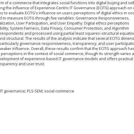
m of e-commerce that integrates social functions into digital buying and sel
ning the influence of Experience-Centric IT Governance (ECITG) approach on d
ms to evaluate ECITG's influence on users perceptions of digital ethics in soc
d to measure ECITG through five variables: Governance Responsiveness,
zation, User Participation, and User Empathy. Digital ethics perceptions
ility, System Fairness, Data Privacy, Consumer Protection, and Algorithm
respondents and processed using partial least squares–structural equatio
structural. The results of the analysis indicate that several ECITG dimen
, particularly governance responsiveness, transparency, and user participati
ker influence. Overall, these results confirm that the ECITG approach has
hics perceptions in the context of social commerce, though its strength varies 
evelopment of experience-based IT governance models and offers practical 
nsparency and user trust.
ic IT governance; PLS-SEM; social commerce