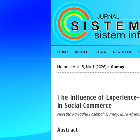
HOME
ABOUT
LOGIN
REGISTER
S
Home
>
Vol 15, No 1 (2026)
>
Gumay
The Influence of Experience-
in Social Commerce
Naretha Kawadha Pasemah Gumay, Mira Afrina, D
Abstract