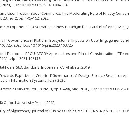
s in Algorithmic Decision-Making for E-Commerce: Privacy, fairness, and trans
20, 2021, DOI: 10.1007/s12525-020-00433-6.
y and User Trust in Social Commerce: The Moderating Role of Privacy Concer
 23, no. 2, pp. 145–162, 2022.
nance to Experience Governance: A New Paradigm for Digital Platforms,” MIS Q
ntric IT Governance in Platform Ecosystems: Impacts on User Engagement and
103725, 2023, Doi: 10.1016/j.im.2023.103725.
Digital Platforms: REGULATORY Approaches and Ethical Considerations,” Tel
.1016/j.telpol.2021.102157.
itatif dan R&D. Bandung, Indonesia: CV Alfabeta, 2019.
 “Towards Experience-Centric IT Governance: A Design Science Research Ap
ce on Information Systems (ICIS), 2020.
 Electronic Markets, Vol. 30, No. 1, pp. 87–98, Mar. 2020, DOI: 10.1007/s12525-
 UK: Oxford University Press, 2013.
lity of Algorithms,” Journal of Business Ethics, Vol. 160, No. 4, pp. 835–850, D