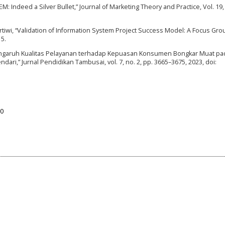
-SEM: Indeed a Silver Bullet,” Journal of Marketing Theory and Practice, Vol. 19,
 Kartiwi, “Validation of Information System Project Success Model: A Focus Gro
15.
“Pengaruh Kualitas Pelayanan terhadap Kepuasan Konsumen Bongkar Muat pa
ari,” Jurnal Pendidikan Tambusai, vol. 7, no. 2, pp. 3665–3675, 2023, doi:
50