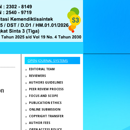
OPEN JOURNAL SYSTEMS
EDITORIAL TEAM
REVIEWERS
AUTHORS GUIDELINES
on
PEER REVIEW PROCESS
FOCUS AND SCOPE
PUBLICATION ETHICS
ONLINE SUBMISSION
COPYRIGHT TRANSFER
AUTHOR FEES
OPEN ACCESS POLICY