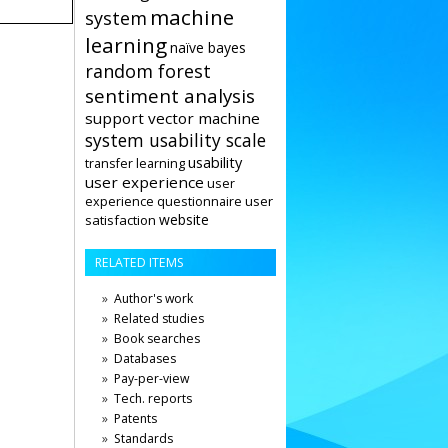
machine
system
learning
naïve bayes
random forest
sentiment analysis
support vector machine
system usability scale
usability
transfer learning
user experience
user
user
experience questionnaire
website
satisfaction
RELATED ITEMS
Author's work
Related studies
Book searches
Databases
Pay-per-view
Tech. reports
Patents
Standards