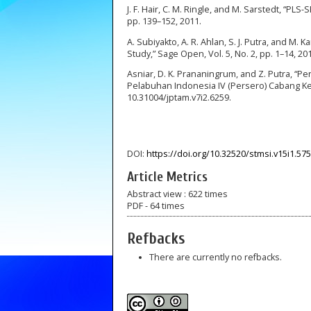
J. F. Hair, C. M. Ringle, and M. Sarstedt, “PLS
pp. 139–152, 2011.
A. Subiyakto, A. R. Ahlan, S. J. Putra, and M.
Study,” Sage Open, Vol. 5, No. 2, pp. 1–14, 20
Asniar, D. K. Prananingrum, and Z. Putra, 
Pelabuhan Indonesia IV (Persero) Cabang Kend
10.31004/jptam.v7i2.6259.
DOI:
https://doi.org/10.32520/stmsi.v15i1.57
Article Metrics
Abstract view : 622 times
PDF - 64 times
Refbacks
There are currently no refbacks.