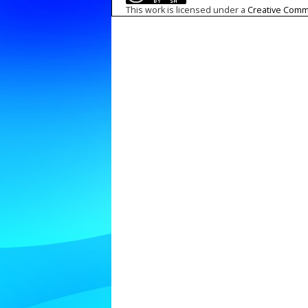
This work is licensed under a
Creative Commo