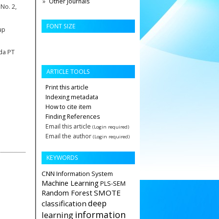
Other Journals
 No. 2,
FONT SIZE
up
da PT
ARTICLE TOOLS
Print this article
Indexing metadata
How to cite item
Finding References
Email this article
(Login required)
Email the author
(Login required)
KEYWORDS
CNN
Information System
Machine Learning
PLS-SEM
Random Forest
SMOTE
deep
classification
information
learning