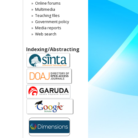
Online forums
Multimedia
Teaching files
Government policy
Media reports
Web search
Indexing/Abstracting