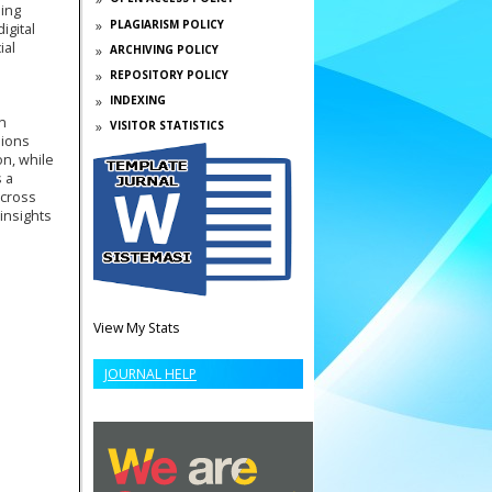
ling
PLAGIARISM POLICY
igital
ial
ARCHIVING POLICY
REPOSITORY POLICY
INDEXING
n
VISITOR STATISTICS
sions
on, while
 a
across
insights
View My Stats
JOURNAL HELP