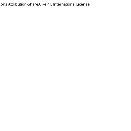
ns Attribution-ShareAlike 4.0 International License
.