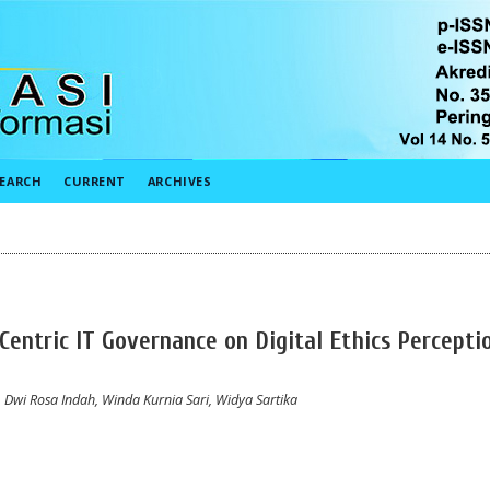
EARCH
CURRENT
ARCHIVES
Centric IT Governance on Digital Ethics Percepti
wi Rosa Indah, Winda Kurnia Sari, Widya Sartika