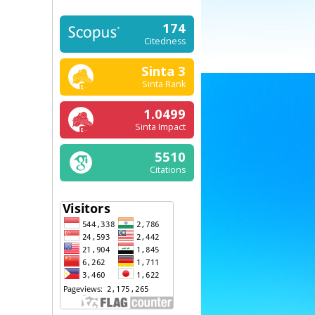
174
Citedness
Sinta 3
Sinta Rank
1.0499
Sinta Impact
5510
Citations