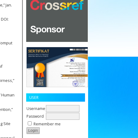
,” Jan.
 DOI:
 Comput
of
irness,”
,” Human
USER
Username
ntion,”
Password
ng Site
Remember me