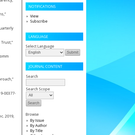
parency,”
NOTIFICATIONS
ns,”
View
Subscribe
uarterly
LANGUAGE
 Trust,”
Select Language
ecomm
JOURNAL CONTENT
Search
proach,”
Search Scope
019-00377-
Browse
ec. 2019,
By Issue
By Author
By Title