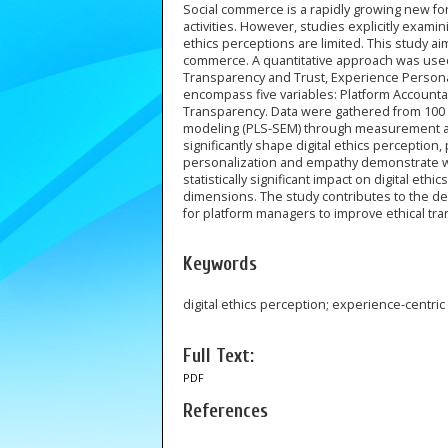
Social commerce is a rapidly growing new for
activities. However, studies explicitly exami
ethics perceptions are limited. This study ai
commerce. A quantitative approach was use
Transparency and Trust, Experience Personali
encompass five variables: Platform Accountab
Transparency. Data were gathered from 100 
modeling (PLS-SEM) through measurement and 
significantly shape digital ethics perception
personalization and empathy demonstrate wea
statistically significant impact on digital et
dimensions. The study contributes to the d
for platform managers to improve ethical tra
Keywords
digital ethics perception; experience-centr
Full Text:
PDF
References