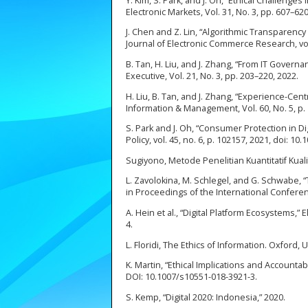
Y. Kim, S. Park, and J. Oh, “Ethical Challenge
Electronic Markets, Vol. 31, No. 3, pp. 607–6
J. Chen and Z. Lin, “Algorithmic Transparenc
Journal of Electronic Commerce Research, vol.
B. Tan, H. Liu, and J. Zhang, “From IT Gover
Executive, Vol. 21, No. 3, pp. 203–220, 2022.
H. Liu, B. Tan, and J. Zhang, “Experience-Ce
Information & Management, Vol. 60, No. 5, p. 
S. Park and J. Oh, “Consumer Protection in 
Policy, vol. 45, no. 6, p. 102157, 2021, doi: 10
Sugiyono, Metode Penelitian Kuantitatif Kual
L. Zavolokina, M. Schlegel, and G. Schwabe,
in Proceedings of the International Conferen
A. Hein et al., “Digital Platform Ecosystems,”
4.
L. Floridi, The Ethics of Information. Oxford,
K. Martin, “Ethical Implications and Accountabi
DOI: 10.1007/s10551-018-3921-3.
S. Kemp, “Digital 2020: Indonesia,” 2020.