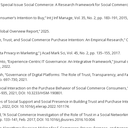
the Special Issue Social Commerce: A Research Framework for Social Commerce
umer’s Intention to Buy,” Int J Inf Manage, Vol. 35, No. 2, pp. 183–191, 2015,
 Global Overview Report,” 2025.
nce, Trust, and Social Commerce Purchase Intention: An Empirical Research,”
a Privacy in Marketing,” J Acad Mark Sci, Vol. 45, No. 2, pp. 135–155, 2017.
ayanto, “Experience-Centric IT Governance: An Integrative Framework,” Journal 
, 2022.
ynh, “Governance of Digital Platforms: The Role of Trust, Transparency, and Fa
p. 697–730, 2021.
of Social Interaction on the Purchase Behavior of Social Commerce Consumers
–935, 2021, DOI: 10.3233/HSM-190801.
es of Social Support and Social Presence in Building Trust and Purchase Inte
, 2022, DOI: 10.1016/j.elerap.2022.101174.
ard, “A Social Commerce Investigation of the Role of Trust in a Social Networki
p. 133–141, Feb. 2017, DOI: 10.1016/j.jbusres.2016.10.004.