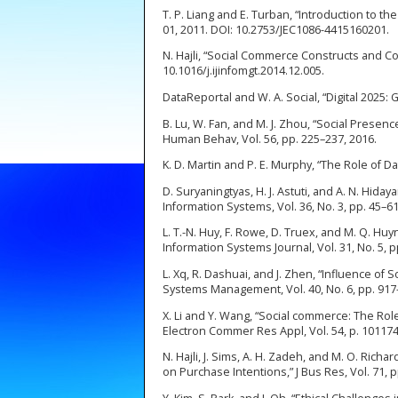
T. P. Liang and E. Turban, “Introduction to 
01, 2011. DOI: 10.2753/JEC1086-4415160201.
N. Hajli, “Social Commerce Constructs and Cons
10.1016/j.ijinfomgt.2014.12.005.
DataReportal and W. A. Social, “Digital 2025:
B. Lu, W. Fan, and M. J. Zhou, “Social Prese
Human Behav, Vol. 56, pp. 225–237, 2016.
K. D. Martin and P. E. Murphy, “The Role of Dat
D. Suryaningtyas, H. J. Astuti, and A. N. Hid
Information Systems, Vol. 36, No. 3, pp. 45–61
L. T.-N. Huy, F. Rowe, D. Truex, and M. Q. Hu
Information Systems Journal, Vol. 31, No. 5, p
L. Xq, R. Dashuai, and J. Zhen, “Influence 
Systems Management, Vol. 40, No. 6, pp. 917
X. Li and Y. Wang, “Social commerce: The Rol
Electron Commer Res Appl, Vol. 54, p. 101174
N. Hajli, J. Sims, A. H. Zadeh, and M. O. Rich
on Purchase Intentions,” J Bus Res, Vol. 71, p