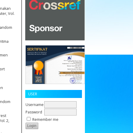
unakan
er, Vol.
 Random
ritma
timen
ort
en
USER
Random
Username
Password
rest
Remember me
ol. 2,