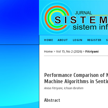
HOME
ABOUT
LOGIN
REGISTER
S
Home
>
Vol 15, No 2 (2026)
>
Fitriyani
Performance Comparison of N
Machine Algorithms in Senti
Anisa Fitriyani, Ichsan Ibrahim
Abstract