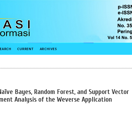
EARCH
CURRENT
ARCHIVES
aïve Bayes, Random Forest, and Support Vector
ment Analysis of the Weverse Application