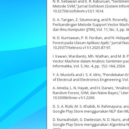
N. R. Setiawan and E. R. Kaburuan, “Sentime
Metode SVM,” Jurnal Sisfokom (Sistem Informa
10.32736/sisfokom.v12i1.1614.
D. A. Tarigan, Z. Situmorang, and R. Rosnelly
Perbandingan Metode Support Vector Machine
dan Ilmu Komputer (JTIIK), Vol. 11, No. 3, pp. 
N. D. Kurniawan, P. R. Ferdian, and N. Hiday
Forest pada Ulasan Aplikasi Ajaib,” Jurnal Nas
10.25077/teknosi.v11i1.2025.87-97.
I. Irawan, Wardianto, Mh. Wathan, and M. B.
Vector Machine dalam Analisis Sentimen pad
Informatika, Vol. 5, No. 4, pp. 152–164, 2024.
Y. A. Mustofa and I. S. K. Idris, “Pendekata
of Electrical and Electronics Engineering, Vol.
A. Amelia, L. N. Hayati, and H. Darwis, “A
Random Forest, SVM, dan Naïve Bayes,” Literat
10.33096/linier.v1i1.2269.
D. S. A. Rizki, M. S. Khabib, N. Rahmayuna, 
Google Play Store menggunakan NLP dan ML,” 
D. Nurwahidah, G. Dwilestari, N. D. Nuris, a
Google Play Store menggunakan Algoritma Naïv