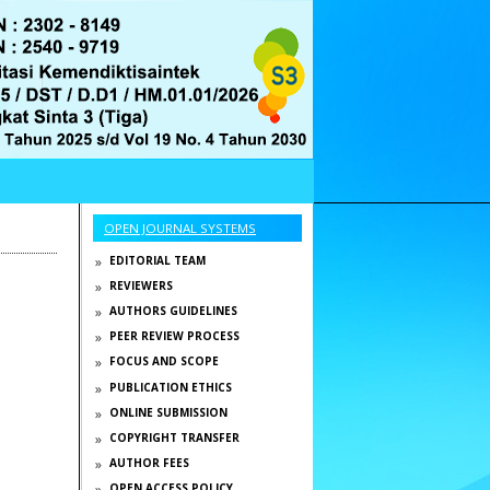
OPEN JOURNAL SYSTEMS
EDITORIAL TEAM
REVIEWERS
AUTHORS GUIDELINES
PEER REVIEW PROCESS
FOCUS AND SCOPE
PUBLICATION ETHICS
ONLINE SUBMISSION
COPYRIGHT TRANSFER
AUTHOR FEES
OPEN ACCESS POLICY