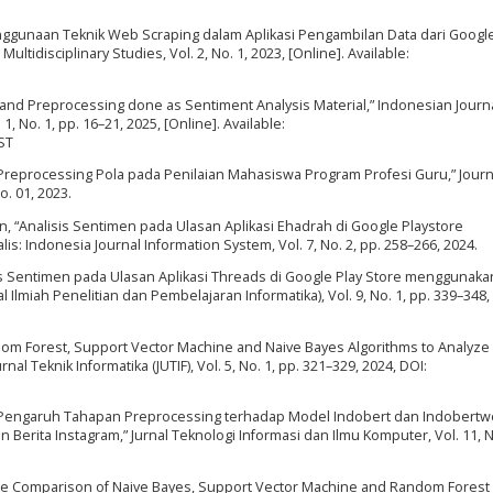
“Penggunaan Teknik Web Scraping dalam Aplikasi Pengambilan Data dari Goog
ltidisciplinary Studies, Vol. 2, No. 1, 2023, [Online]. Available:
g and Preprocessing done as Sentiment Analysis Material,” Indonesian Journa
 No. 1, pp. 16–21, 2025, [Online]. Available:
ST
ta Preprocessing Pola pada Penilaian Mahasiswa Program Profesi Guru,” Journ
o. 01, 2023.
fin, “Analisis Sentimen pada Ulasan Aplikasi Ehadrah di Google Playstore
: Indonesia Journal Information System, Vol. 7, No. 2, pp. 258–266, 2024.
alisis Sentimen pada Ulasan Aplikasi Threads di Google Play Store menggunaka
l Ilmiah Penelitian dan Pembelajaran Informatika), Vol. 9, No. 1, pp. 339–348,
andom Forest, Support Vector Machine and Naive Bayes Algorithms to Analyze
l Teknik Informatika (JUTIF), Vol. 5, No. 1, pp. 321–329, 2024, DOI:
, “Pengaruh Tahapan Preprocessing terhadap Model Indobert dan Indobertw
erita Instagram,” Jurnal Teknologi Informasi dan Ilmu Komputer, Vol. 11, No
nce Comparison of Naive Bayes, Support Vector Machine and Random Forest