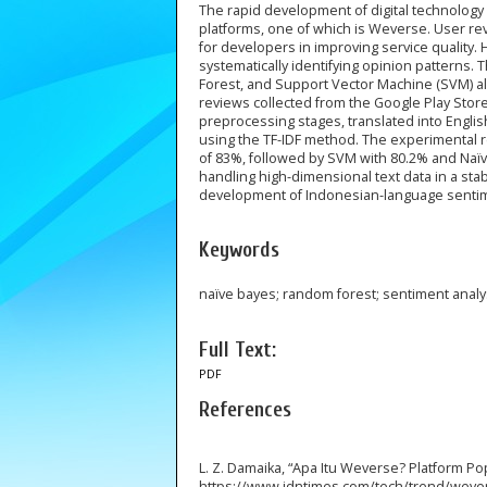
The rapid development of digital technolog
platforms, one of which is Weverse. User revi
for developers in improving service quality.
systematically identifying opinion patterns
Forest, and Support Vector Machine (SVM) al
reviews collected from the Google Play Sto
preprocessing stages, translated into Engli
using the TF-IDF method. The experimental r
of 83%, followed by SVM with 80.2% and Naïv
handling high-dimensional text data in a sta
development of Indonesian-language sentime
Keywords
naïve bayes; random forest; sentiment anal
Full Text:
PDF
References
L. Z. Damaika, “Apa Itu Weverse? Platform Pop
https://www.idntimes.com/tech/trend/weve