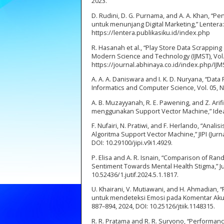
2023.
D. Rudini, D. G. Purnama, and A. A. Khan, 
untuk menunjang Digital Marketing,” Lentera: Mu
https://lentera.publikasiku.id/index.php
R. Hasanah et al., “Play Store Data Scrappin
Modern Science and Technology (IJMST), Vol. 1,
https://journal.abhinaya.co.id/index.php/IJM
A. A. A. Daniswara and I. K. D. Nuryana, “Da
Informatics and Computer Science, Vol. 05, N
A. B. Muzayyanah, R. E. Pawening, and Z. Ari
menggunakan Support Vector Machine,” Idealis
F. Nufairi, N. Pratiwi, and F. Herlando, “An
Algoritma Support Vector Machine,” JIPI (Jurna
DOI: 10.29100/jipi.v9i1.4929.
P. Elisa and A. R. Isnain, “Comparison of R
Sentiment Towards Mental Health Stigma,” Jurna
10.52436/1.jutif.2024.5.1.1817.
U. Khairani, V. Mutiawani, and H. Ahmadian
untuk mendeteksi Emosi pada Komentar Akun B
887–894, 2024, DOI: 10.25126/jtiik.1148315.
R. R. Pratama and R. R. Suryono, “Performa