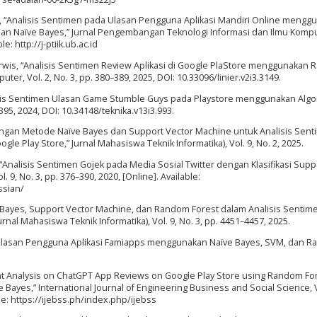
dika, “Analisis Sentimen pada Ulasan Pengguna Aplikasi Mandiri Online mengg
 Naïve Bayes,” Jurnal Pengembangan Teknologi Informasi dan Ilmu Komput
e: http://j-ptiik.ub.ac.id
. Darwis, “Analisis Sentimen Review Aplikasi di Google PlaStore menggunakan
uter, Vol. 2, No. 3, pp. 380–389, 2025, DOI: 10.33096/linier.v2i3.3149.
lisis Sentimen Ulasan Game Stumble Guys pada Playstore menggunakan Algo
–395, 2024, DOI: 10.34148/teknika.v13i3.993.
ingan Metode Naïve Bayes dan Support Vector Machine untuk Analisis Sen
le Play Store,” Jurnal Mahasiswa Teknik Informatika), Vol. 9, No. 2, 2025.
ni, “Analisis Sentimen Gojek pada Media Sosial Twitter dengan Klasifikasi Supp
9, No. 3, pp. 376–390, 2020, [Online]. Available:
ssian/
e Bayes, Support Vector Machine, dan Random Forest dalam Analisis Sentim
urnal Mahasiswa Teknik Informatika), Vol. 9, No. 3, pp. 4451–4457, 2025.
men Ulasan Pengguna Aplikasi Famiapps menggunakan Naïve Bayes, SVM, dan 
ment Analysis on ChatGPT App Reviews on Google Play Store using Random Fo
Bayes,” International Journal of Engineering Business and Social Science, V
ble: https://ijebss.ph/index.php/ijebss