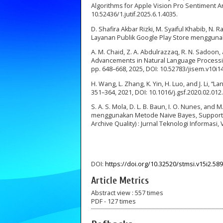
Algorithms for Apple Vision Pro Sentiment Analy
10.52436/1.jutif.2025.6.1.4035.
D. Shafira Akbar Rizki, M. Syaiful Khabib, N
Layanan Publik Google Play Store menggunaka
A. M. Chaid, Z. A. Abdulrazzaq, R. N. Sadoon,
Advancements in Natural Language Processin
pp. 648–668, 2025, DOI: 10.52783/jisem.v10i1
H. Wang, L. Zhang, K. Yin, H. Luo, and J. Li, “
351–364, 2021, DOI: 10.1016/j.gsf.2020.02.012.
S. A. S. Mola, D. L. B. Baun, I. O. Nunes, and 
menggunakan Metode Naive Bayes, Support 
Archive Quality) : Jurnal Teknologi Informasi,
DOI:
https://doi.org/10.32520/stmsi.v15i2.58
Article Metrics
Abstract view : 557 times
PDF - 127 times