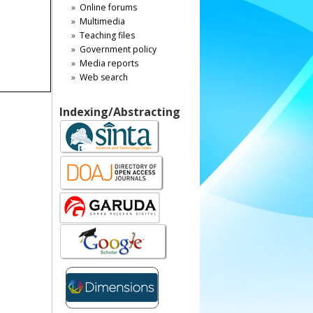
Online forums
Multimedia
Teaching files
Government policy
Media reports
Web search
Indexing/Abstracting