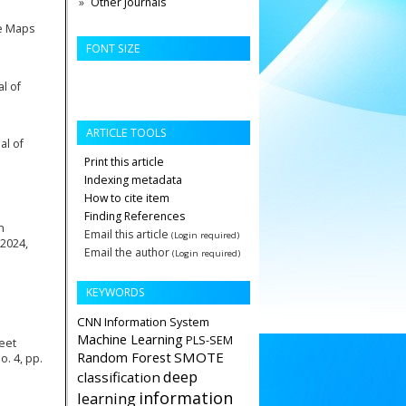
Other Journals
le Maps
FONT SIZE
l of
ARTICLE TOOLS
al of
Print this article
Indexing metadata
How to cite item
Finding References
n
Email this article
(Login required)
 2024,
Email the author
(Login required)
KEYWORDS
CNN
Information System
Machine Learning
PLS-SEM
eet
Random Forest
SMOTE
. 4, pp.
deep
classification
information
learning