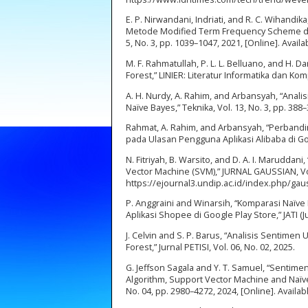
E. P. Nirwandani, Indriati, and R. C. Wihan
Metode Modified Term Frequency Scheme dan
5, No. 3, pp. 1039–1047, 2021, [Online]. Availabl
M. F. Rahmatullah, P. L. L. Belluano, and H
Forest,” LINIER: Literatur Informatika dan Komp
A. H. Nurdy, A. Rahim, and Arbansyah, “Ana
Naïve Bayes,” Teknika, Vol. 13, No. 3, pp. 388
Rahmat, A. Rahim, and Arbansyah, “Perband
pada Ulasan Pengguna Aplikasi Alibaba di Goog
N. Fitriyah, B. Warsito, and D. A. I. Marudda
Vector Machine (SVM),” JURNAL GAUSSIAN, Vol. 
https://ejournal3.undip.ac.id/index.php/gau
P. Anggraini and Winarsih, “Komparasi Naïv
Aplikasi Shopee di Google Play Store,” JATI (J
J. Celvin and S. P. Barus, “Analisis Senti
Forest,” Jurnal PETISI, Vol. 06, No. 02, 2025.
G. Jeffson Sagala and Y. T. Samuel, “Senti
Algorithm, Support Vector Machine and Naïve 
No. 04, pp. 2980–4272, 2024, [Online]. Availa