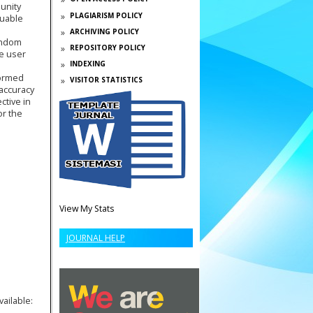
unity
PLAGIARISM POLICY
luable
ARCHIVING POLICY
Random
REPOSITORY POLICY
se user
INDEXING
formed
VISITOR STATISTICS
accuracy
ctive in
or the
View My Stats
JOURNAL HELP
vailable: