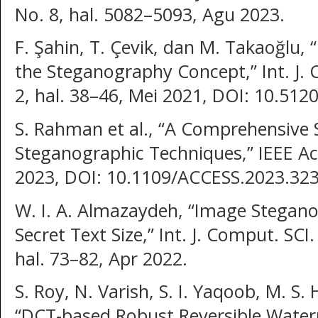
No. 8, hal. 5082–5093, Agu 2023.
F. Şahin, T. Çevik, dan M. Takaoğlu, 
the Steganography Concept,” Int. J. 
2, hal. 38–46, Mei 2021, DOI: 10.512
S. Rahman et al., “A Comprehensive 
Steganographic Techniques,” IEEE Acc
2023, DOI: 10.1109/ACCESS.2023.32
W. I. A. Almazaydeh, “Image Stegan
Secret Text Size,” Int. J. Comput. SCI.
hal. 73–82, Apr 2022.
S. Roy, N. Varish, S. I. Yaqoob, M. S.
“DCT-based Robust Reversible Wate