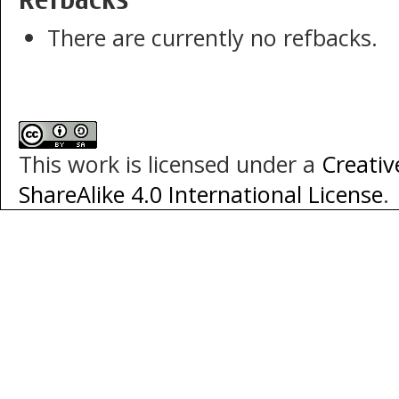
There are currently no refbacks.
This work is licensed under a
Creati
ShareAlike 4.0 International License
.