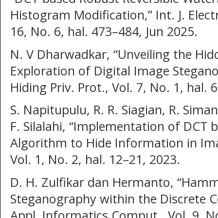
Histogram Modification,” Int. J. Elect
16, No. 6, hal. 473–484, Jun 2025.
N. V Dharwadkar, “Unveiling the Hid
Exploration of Digital Image Stegano
Hiding Priv. Prot., Vol. 7, No. 1, hal.
S. Napitupulu, R. R. Siagian, R. Sima
F. Silalahi, “Implementation of DCT
Algorithm to Hide Information in Ima
Vol. 1, No. 2, hal. 12–21, 2023.
D. H. Zulfikar dan Hermanto, “Hamm
Steganography within the Discrete C
Appl. Informatics Comput., Vol. 9, No