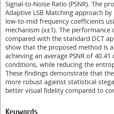
Signal-to-Noise Ratio (PSNR). The 
Adaptive LSB Matching approach by
low-to-mid frequency coefficients u
mechanism (x±1). The performance o
compared with the standard DCT app
show that the proposed method is abl
achieving an average PSNR of 40.4
conditions, while reducing the entrop
These findings demonstrate that the
more robust against statistical steg
better visual fidelity compared to c
Keywords