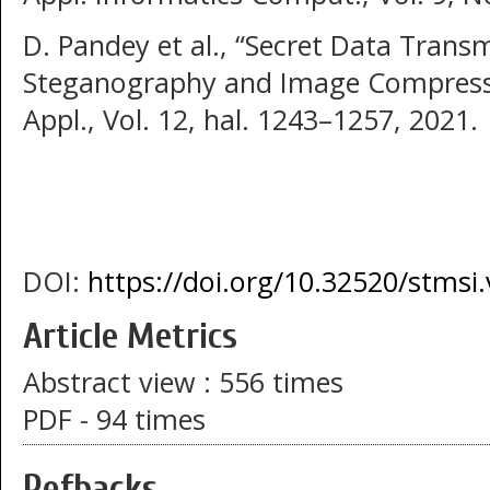
D. Pandey et al., “Secret Data Trans
Steganography and Image Compression
Appl., Vol. 12, hal. 1243–1257, 2021.
DOI:
https://doi.org/10.32520/stmsi
Article Metrics
Abstract view : 556 times
PDF - 94 times
Refbacks