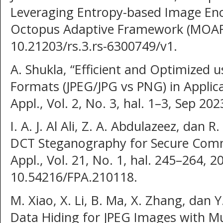
Leveraging Entropy-based Image Enc
Octopus Adaptive Framework (MOAF),
10.21203/rs.3.rs-6300749/v1.
A. Shukla, “Efficient and Optimized 
Formats (JPEG/JPG vs PNG) in Applica
Appl., Vol. 2, No. 3, hal. 1–3, Sep 202
I. A. J. Al Ali, Z. A. Abdulazeez, dan 
DCT Steganography for Secure Commu
Appl., Vol. 21, No. 1, hal. 245–264, 2
10.54216/FPA.210118.
M. Xiao, X. Li, B. Ma, X. Zhang, dan Y
Data Hiding for JPEG Images with Mu