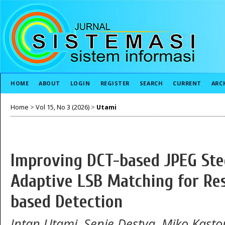
HOME
ABOUT
LOGIN
REGISTER
SEARCH
CURRENT
ARC
Home
>
Vol 15, No 3 (2026)
>
Utami
Improving DCT-based JPEG St
Adaptive LSB Matching for Res
based Detection
Intan Utami, Senie Destya, Miko Kast