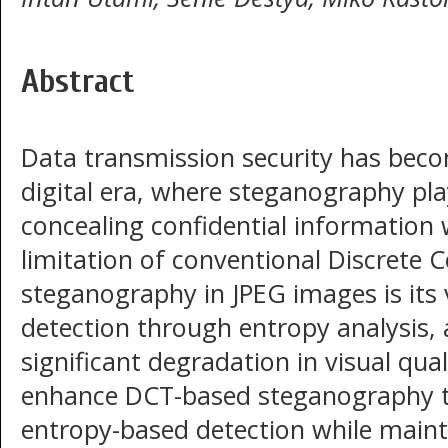
Abstract
Data transmission security has become
digital era, where steganography pla
concealing confidential information w
limitation of conventional Discrete
steganography in JPEG images is its vu
detection through entropy analysis, a
significant degradation in visual qual
enhance DCT-based steganography t
entropy-based detection while maint