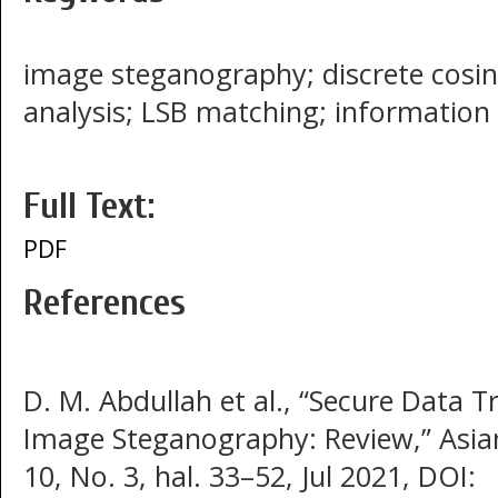
image steganography; discrete cosi
analysis; LSB matching; information 
Full Text:
PDF
References
D. M. Abdullah et al., “Secure Data T
Image Steganography: Review,” Asian 
10, No. 3, hal. 33–52, Jul 2021, DOI: