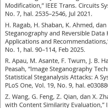
Modification,” IEEE Trans. Circuits Sy
No. 7, hal. 2535–2546, Jul 2021.
H. Ragab, H. Shaban, K. Ahmed, dan A
Steganography and Reversible Data H
Applications and Recommendations,” 
No. 1, hal. 90–114, Feb 2025.
R. Apau, M. Asante, F. Twum, J. B. H
Peasah, “Image Steganography Techn
Statistical Steganalysis Attacks: A S
PLoS One, Vol. 19, No. 9, hal. e03088
Z. Wang, G. Feng, Z. Qian, dan X. Z
with Content Similarity Evaluation,” 