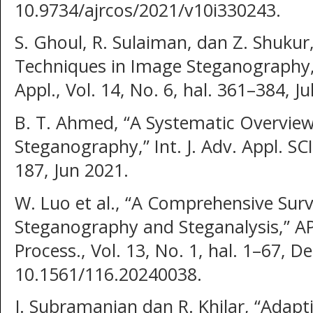
10.9734/ajrcos/2021/v10i330243.
S. Ghoul, R. Sulaiman, dan Z. Shukur
Techniques in Image Steganography,” 
Appl., Vol. 14, No. 6, hal. 361–384, Ju
B. T. Ahmed, “A Systematic Overvie
Steganography,” Int. J. Adv. Appl. SCI.
187, Jun 2021.
W. Luo et al., “A Comprehensive Surv
Steganography and Steganalysis,” APS
Process., Vol. 13, No. 1, hal. 1–67, D
10.1561/116.20240038.
J. Subramanian dan R. Khilar, “Adapt