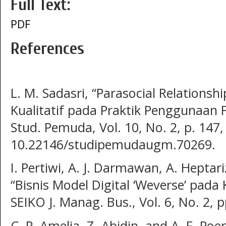
Full Text:
PDF
References
L. M. Sadasri, “Parasocial Relationsh
Kualitatif pada Praktik Penggunaan F
Stud. Pemuda, Vol. 10, No. 2, p. 147,
10.22146/studipemudaugm.70269.
I. Pertiwi, A. J. Darmawan, A. Heptar
“Bisnis Model Digital ‘Weverse’ pad
SEIKO J. Manag. Bus., Vol. 6, No. 2, 
C. P. Amelia, Z. Abidin, and A. F. Po