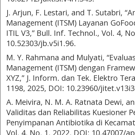
J. Arjun, F. Lestari, and T. Sutabri, “A
Management (ITSM) Layanan GoFo
ITIL V3,” Bull. Inf. Technol., Vol. 4, 
10.52303/jb.v5i1.96.
M. Y. Rahmana and Mulyati, “Evaluas
Management (ITSM) dengan Framework
XYZ,” J. Inform. dan Tek. Elektro Tera
1198, 2025, DOI: 10.23960/jitet.v13i3
A. Meivira, N. M. A. Ratnata Dewi, and
Validitas dan Reliabilitas Kuesioner
Penyimpanan Antibiotika di Kecama
Vol. 4, No. 1, 2022, DOI: 10.47007/ap