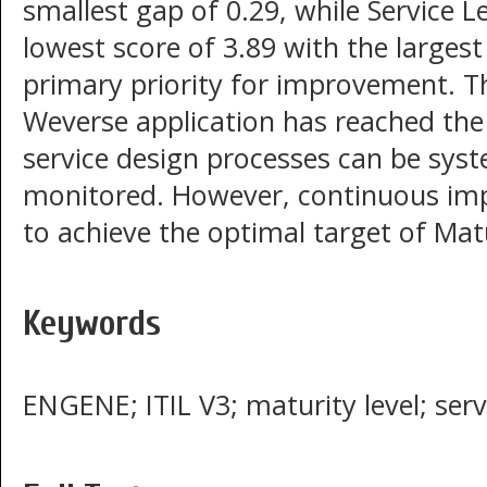
smallest gap of 0.29, while Service
lowest score of 3.89 with the largest
primary priority for improvement. T
Weverse application has reached th
service design processes can be sys
monitored. However, continuous impr
to achieve the optimal target of Matu
Keywords
ENGENE; ITIL V3; maturity level; ser