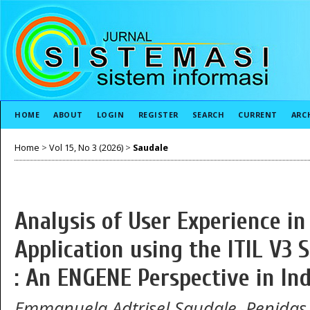
HOME
ABOUT
LOGIN
REGISTER
SEARCH
CURRENT
ARC
Home
>
Vol 15, No 3 (2026)
>
Saudale
Analysis of User Experience i
Application using the ITIL V3
: An ENGENE Perspective in In
Emmanuela Adtrisel Saudale, Penida