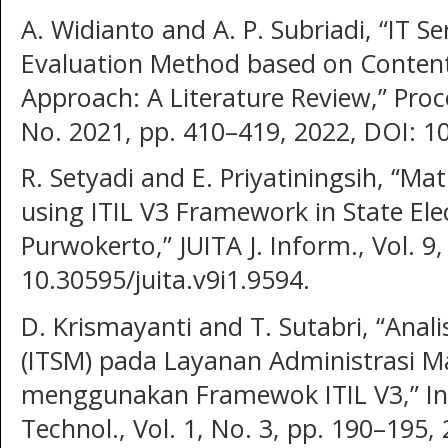
A. Widianto and A. P. Subriadi, “IT 
Evaluation Method based on Content
Approach: A Literature Review,” Proc
No. 2021, pp. 410–419, 2022, DOI: 10
R. Setyadi and E. Priyatiningsih, “Mat
using ITIL V3 Framework in State Elec
Purwokerto,” JUITA J. Inform., Vol. 9,
10.30595/juita.v9i1.9594.
D. Krismayanti and T. Sutabri, “Anal
(ITSM) pada Layanan Administrasi 
menggunakan Framewok ITIL V3,” Indo
Technol., Vol. 1, No. 3, pp. 190–195,