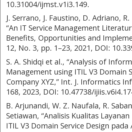
10.31004/ijmst.v1i3.149.
J. Serrano, J. Faustino, D. Adriano, R.
“An IT Service Management Literatur
Benefits, Opportunities and Implement
12, No. 3, pp. 1–23, 2021, DOI: 10.3
S. A. Shidqi et al., “Analysis of Info
Management using ITIL V3 Domain Se
Company XYZ,” Int. J. Informatics Inf.
168, 2023, DOI: 10.47738/ijiis.v6i4.17
B. Arjunandi, W. Z. Naufala, R. Saban
Setiawan, “Analisis Kualitas Laya
ITIL V3 Domain Service Design pada Ap