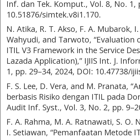
Inf. dan Tek. Komput., Vol. 8, No. 1,
10.51876/simtek.v8i1.170.
N. Atika, R. T. Akso, F. A. Mubarok, 
Wahyudi, and Tarwoto, “Evaluation o
ITIL V3 Framework in the Service De
Lazada Application),” IJIIS Int. J. Info
1, pp. 29–34, 2024, DOI: 10.47738/ijii
F. S. Lee, D. Vera, and M. Pranata, “An
berbasis Risiko dengan ITIL pada Dom
Audit Inf. Syst., Vol. 3, No. 2, pp. 9–
F. A. Rahma, M. A. Ratnawati, S. O. N
I. Setiawan, “Pemanfaatan Metode I