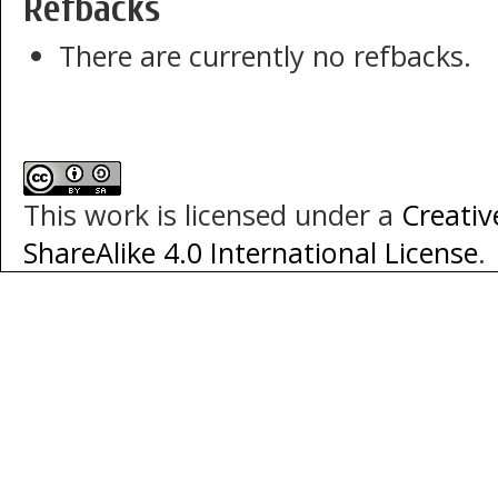
Refbacks
There are currently no refbacks.
This work is licensed under a
Creati
ShareAlike 4.0 International License
.