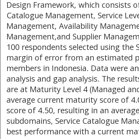
Design Framework, which consists of
Catalogue Management, Service Lev
Management, Availability Managemen
Management,and Supplier Manageme
100 respondents selected using the 
margin of error from an estimated 
members in Indonesia. Data were ana
analysis and gap analysis. The resul
are at Maturity Level 4 (Managed an
average current maturity score of 4
score of 4.50, resulting in an avera
subdomains, Service Catalogue Ma
best performance with a current mat