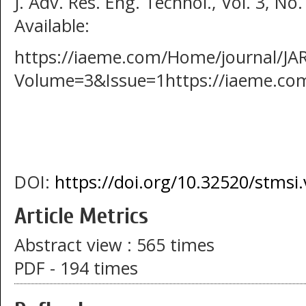
J. Adv. Res. Eng. Technol., Vol. 3, No.
Available:
https://iaeme.com/Home/journal/J
Volume=3&Issue=1https://iaeme.co
DOI:
https://doi.org/10.32520/stmsi
Article Metrics
Abstract view : 565 times
PDF - 194 times