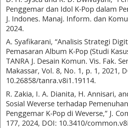
Penggemar dan Idol K-Pop dalam Pe
J. Indones. Manaj. Inform. dan Komun
2024.
A. Syafikarani, “Analisis Strategi Di
Pemasaran Album K-Pop (Studi Kasus
TANRA J. Desain Komun. Vis. Fak. Se
Makassar, Vol. 8, No. 1, p. 1, 2021, D
10.26858/tanra.v8i1.19114.
R. Zakia, I. A. Dianita, H. Annisari, 
Sosial Weverse terhadap Pemenuhan
Penggemar K-Pop di Weverse,” J. Com
177, 2024, DOI: 10.3410/common.v8