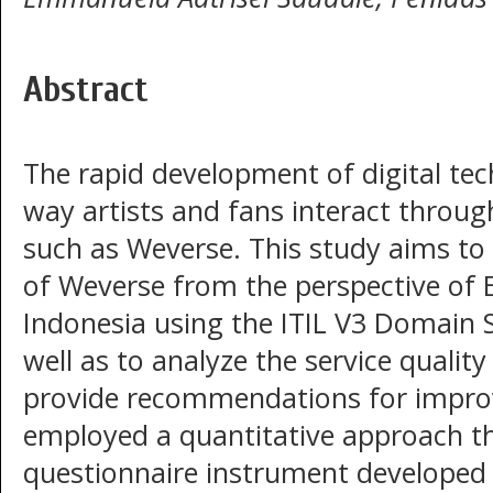
Abstract
The rapid development of digital te
way artists and fans interact throu
such as Weverse. This study aims to 
of Weverse from the perspective of
Indonesia using the ITIL V3 Domain 
well as to analyze the service quality
provide recommendations for impro
employed a quantitative approach t
questionnaire instrument developed 