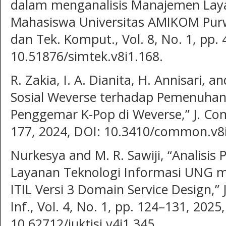
dalam menganalisis Manajemen Laya
Mahasiswa Universitas AMIKOM Purwoke
dan Tek. Komput., Vol. 8, No. 1, pp.
10.51876/simtek.v8i1.168.
R. Zakia, I. A. Dianita, H. Annisari, 
Sosial Weverse terhadap Pemenuhan
Penggemar K-Pop di Weverse,” J. Com
177, 2024, DOI: 10.3410/common.v8i
Nurkesya and M. R. Sawiji, “Analis
Layanan Teknologi Informasi UNG
ITIL Versi 3 Domain Service Design,” J
Inf., Vol. 4, No. 1, pp. 124–131, 2025
10.62712/juktisi.v4i1.345.