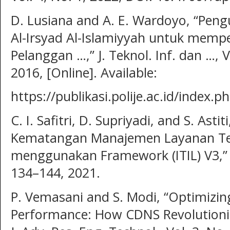
D. Lusiana and A. E. Wardoyo, “Peng
Al-Irsyad Al-Islamiyyah untuk memp
Pelanggan …,” J. Teknol. Inf. dan …, V
2016, [Online]. Available:
https://publikasi.polije.ac.id/index.
C. I. Safitri, D. Supriyadi, and S. Astit
Kematangan Manajemen Layanan Tek
menggunakan Framework (ITIL) V3,” J. 
134–144, 2021.
P. Vemasani and S. Modi, “Optimizi
Performance: How CDNS Revolutioniz