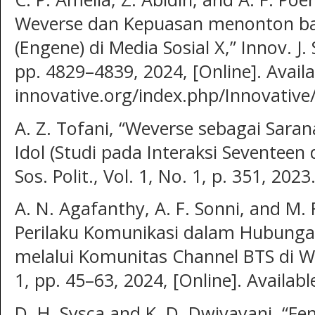
Weverse dan Kepuasan menonton b
(Engene) di Media Sosial X,” Innov. J. S
pp. 4829–4839, 2024, [Online]. Availab
innovative.org/index.php/Innovative/
A. Z. Tofani, “Weverse sebagai Sar
Idol (Studi pada Interaksi Seventeen 
Sos. Polit., Vol. 1, No. 1, p. 351, 2023
A. N. Agafanthy, A. F. Sonni, and M. F
Perilaku Komunikasi dalam Hubunga
melalui Komunitas Channel BTS di Wev
1, pp. 45–63, 2024, [Online]. Availab
D. H. Sysca and K. D. Dwivayani, “