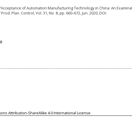
Xia, “Acceptance of Automation Manufacturing Technology in China: An Examina
rod. Plan. Control, Vol. 31, No. 8, pp. 660–672, Jun. 2020, DOI:
98
ns Attribution-ShareAlike 4.0 International License
.