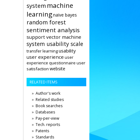
machine
system
learning
naïve bayes
random forest
sentiment analysis
support vector machine
system usability scale
usability
transfer learning
user experience
user
user
experience questionnaire
website
satisfaction
RELATED ITEMS
Author's work
Related studies
Book searches
Databases
Pay-per-view
Tech. reports
Patents
Standards