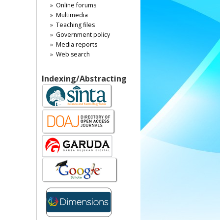
Online forums
Multimedia
Teaching files
Government policy
Media reports
Web search
Indexing/Abstracting