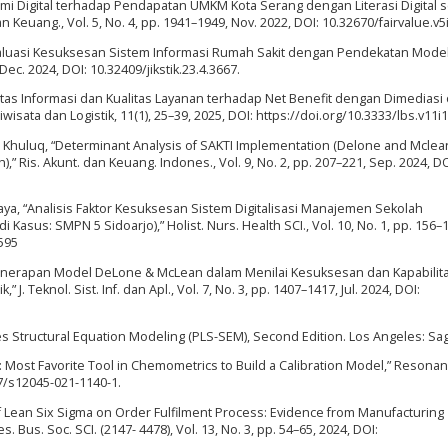
omi Digital terhadap Pendapatan UMKM Kota Serang dengan Literasi Digital 
an Keuang., Vol. 5, No. 4, pp. 1941–1949, Nov. 2022, DOI: 10.32670/fairvalue.v5
. “Evaluasi Kesuksesan Sistem Informasi Rumah Sakit dengan Pendekatan Mod
 Dec. 2024, DOI: 10.32409/jikstik.23.4.3667.
litas Informasi dan Kualitas Layanan terhadap Net Benefit dengan Dimediasi
ata dan Logistik, 11(1), 25–39, 2025, DOI: https://doi.org/10.3333/lbs.v11i1
 A. Khuluq, “Determinant Analysis of SAKTI Implementation (Delone and Mclea
 Ris. Akunt. dan Keuang. Indones., Vol. 9, No. 2, pp. 207–221, Sep. 2024, DO
 Maya, “Analisis Faktor Kesuksesan Sistem Digitalisasi Manajemen Sekolah
us: SMPN 5 Sidoarjo),” Holist. Nurs. Health SCI., Vol. 10, No. 1, pp. 156–1
5595
i, “Penerapan Model DeLone & McLean dalam Menilai Kesuksesan dan Kapabilit
 J. Teknol. Sist. Inf. dan Apl., Vol. 7, No. 3, pp. 1407–1417, Jul. 2024, DOI:
uares Structural Equation Modeling (PLS-SEM), Second Edition. Los Angeles: Sa
s: Most Favorite Tool in Chemometrics to Build a Calibration Model,” Resonan
07/s12045-021-1140-1.
of Lean Six Sigma on Order Fulfilment Process: Evidence from Manufacturing
s. Bus. Soc. SCI. (2147- 4478), Vol. 13, No. 3, pp. 54–65, 2024, DOI: