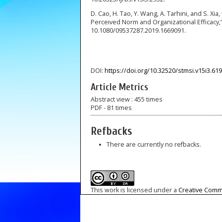
D. Cao, H. Tao, Y. Wang, A. Tarhini, and S. 
Perceived Norm and Organizational Efficacy,” P
10.1080/09537287.2019.1669091.
DOI:
https://doi.org/10.32520/stmsi.v15i3.61
Article Metrics
Abstract view : 455 times
PDF - 81 times
Refbacks
There are currently no refbacks.
This work is licensed under a
Creative Commo