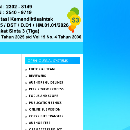
OPEN JOURNAL SYSTEMS
EDITORIAL TEAM
REVIEWERS
AUTHORS GUIDELINES
PEER REVIEW PROCESS
FOCUS AND SCOPE
PUBLICATION ETHICS
ONLINE SUBMISSION
COPYRIGHT TRANSFER
AUTHOR FEES
OPEN ACCESS POLICY