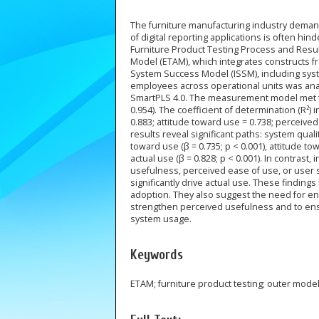
The furniture manufacturing industry demand
of digital reporting applications is often hi
Furniture Product Testing Process and Resu
Model (ETAM), which integrates constructs 
System Success Model (ISSM), including system
employees across operational units was anal
SmartPLS 4.0. The measurement model met the cr
0.954). The coefficient of determination (R²) 
0.883; attitude toward use = 0.738; perceived
results reveal significant paths: system qual
toward use (β = 0.735; p < 0.001), attitude t
actual use (β = 0.828; p < 0.001). In contrast,
usefulness, perceived ease of use, or user s
significantly drive actual use. These finding
adoption. They also suggest the need for en
strengthen perceived usefulness and to ensu
system usage.
Keywords
ETAM; furniture product testing; outer mode