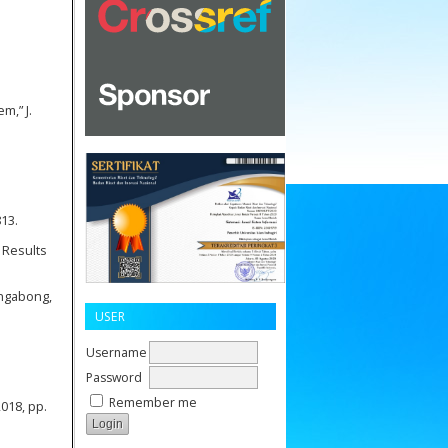
m,” J.
813.
 Results
ongabong,
USER
Username
Password
Remember me
018, pp.