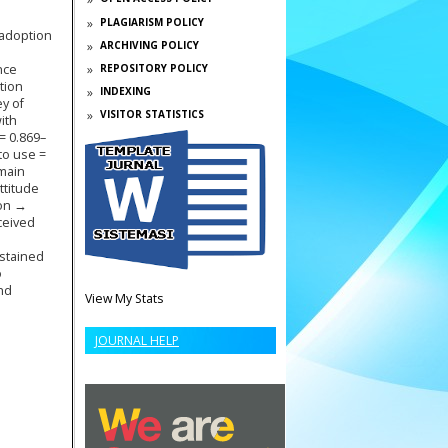
PLAGIARISM POLICY
 adoption
ARCHIVING POLICY
nce
REPOSITORY POLICY
tion
INDEXING
ey of
VISITOR STATISTICS
ith
= 0.869–
 to use =
 main
ttitude
ion →
rceived
ustained
o
nd
View My Stats
JOURNAL HELP