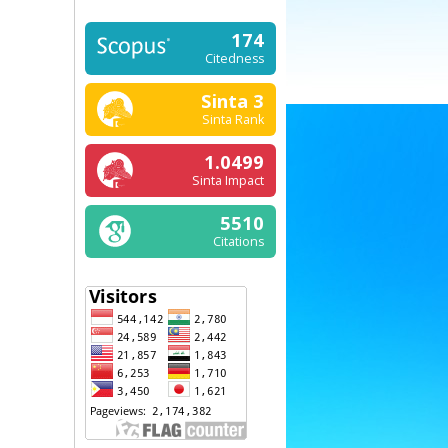
174
Citedness
Sinta 3
Sinta Rank
1.0499
Sinta Impact
5510
Citations