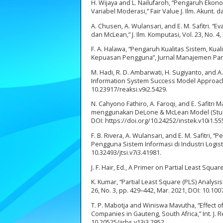
H. Wijaya and L. Nailufaroh, “Pengaruh Ekon
Variabel Moderasi,” Fair Value J. Ilm. Akunt. d
A. Chusen, A. Wulansari, and E. M. Safitri
dan McLean,” J. Ilm. Komputasi, Vol. 23, No. 4,
F. A. Halawa, “Pengaruh Kualitas Sistem, Kua
Kepuasan Pengguna”, Jurnal Manajemen Pariwis
M. Hadi, R. D. Ambarwati, H. Sugiyanto, and
Information System Success Model Approach),”
10.23917/reaksi.v9i2.5429.
N. Cahyono Fathiro, A. Faroqi, and E. Safitri
menggunakan DeLone & McLean Model (Studi Kas
DOI: https://doi.org/10.24252/instek.v10i1.5
F. B. Rivera, A. Wulansari, and E. M. Safitr
Pengguna Sistem Informasi di Industri Logistik,”
10.32493/jtsi.v7i3.41981.
J. F. Hair, Ed., A Primer on Partial Least Sq
K. Kumar, “Partial Least Square (PLS) Analysi
26, No. 3, pp. 429–442, Mar. 2021, DOI: 10.10
T. P. Mabotja and Winiswa Mavutha, “Effect 
Companies in Gauteng, South Africa,” Int. J. Re
10.20525/ijrbs.v13i3.2952.