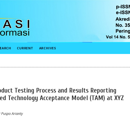
EARCH
CURRENT
ARCHIVES
oduct Testing Process and Results Reporting
ded Technology Acceptance Model (TAM) at XYZ
i Puspo Arianty