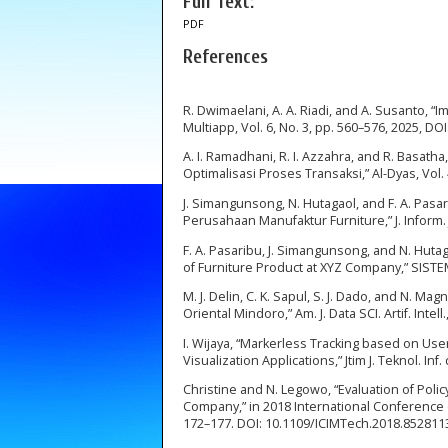
Full Text:
PDF
References
R. Dwimaelani, A. A. Riadi, and A. Susanto,
Multiapp, Vol. 6, No. 3, pp. 560–576, 2025, DO
A. I. Ramadhani, R. I. Azzahra, and R. Basat
Optimalisasi Proses Transaksi,” Al-Dyas, Vol. 
J. Simangunsong, N. Hutagaol, and F. A. Pasa
Perusahaan Manufaktur Furniture,” J. Inform. J
F. A. Pasaribu, J. Simangunsong, and N. Huta
of Furniture Product at XYZ Company,” SISTEMA
M. J. Delin, C. K. Sapul, S. J. Dado, and N. 
Oriental Mindoro,” Am. J. Data SCI. Artif. Intell
I. Wijaya, “Markerless Tracking based on Us
Visualization Applications,” Jtim J. Teknol. Inf
Christine and N. Legowo, “Evaluation of Po
Company,” in 2018 International Conference 
172–177. DOI: 10.1109/ICIMTech.2018.852811