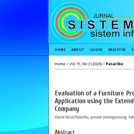
HOME
ABOUT
LOGIN
REGISTER
S
Home
>
Vol 15, No 3 (2026)
>
Pasaribu
Evaluation of a Furniture Pr
Application using the Exten
Company
Faizal Asrul Pasaribu, Jumadi Simangunsong, Kik
Abstract