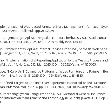
 “Implementation of Web-based Furniture Store Management Information Syste
I: 10.37899/journallamultiapp.v6i3.2229.
ha, “Pengembangan Aplikasi Penjualan Furniture berbasis Visual Studio untuk
4, No. 1, pp. 434–446, 2025, DOI: 10.58578/aldyas.v4i1.4530.
ribu, “Implementasi Aplikasi Internal Service Order (ISO) berbasis Web pada
. Pengemb. IT, Vol. 9, No. 2, pp. 151–163, Aug. 2024, DOI: 10.30591/jpit.v9i2.6
gaol, “Implementation of a Reporting Application for the Testing Process and
SI, Vol. 14, No. 2, p. 942, Mar. 2025, DOI: 10.32520/stmsi.v14i2.5095.
Magnaye, “E-Carp: An E-Commerce Platform for Wood Furniture and Fixture in B
., Vol. 1, No. 1, pp. 8–13, 2025, DOI: 10.54536/ajdsai.v1i1.4885.
er Defined Targets to Enhance User Experience in Android-based Furniture
. dan Multimed., Vol. 7, No. 4, pp. 731–743, 2025, DOI: 10.35746/jtim.v7i4.813.
licy Processing System using Extended UTAUT Method at General Insurance
on Information Management and Technology (ICIMTech), Jakarta: IEEE, Sep. 2
3.