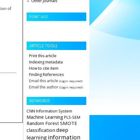
Other Journals
tion of
FONT SIZE
ARTICLE TOOLS
Print this article
Indexing metadata
How to cite item
Finding References
Email this article
(Login required)
Email the author
(Login required)
KEYWORDS
CNN
Information System
Machine Learning
PLS-SEM
Random Forest
SMOTE
deep
classification
information
learning