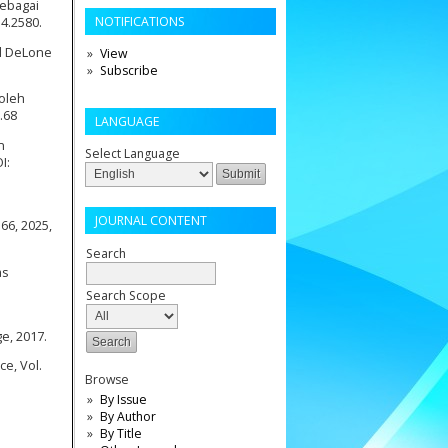
sebagai
NOTIFICATIONS
i4.2580.
el DeLone
View
Subscribe
 oleh
.68
LANGUAGE
n
Select Language
I:
JOURNAL CONTENT
66, 2025,
Search
as
Search Scope
ge, 2017.
ce, Vol.
Browse
By Issue
By Author
By Title