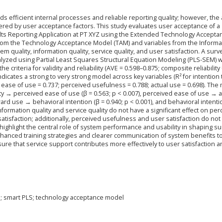
s efficient internal processes and reliable reporting quality; however, the
ndered by user acceptance factors. This study evaluates user acceptance of a
lts Reporting Application at PT XYZ using the Extended Technology Accepta
from the Technology Acceptance Model (TAM) and variables from the Informa
 quality, information quality, service quality, and user satisfaction. A surv
yzed using Partial Least Squares Structural Equation Modeling (PLS-SEM) w
iteria for validity and reliability (AVE = 0.598–0.875; composite reliability 
indicates a strong to very strong model across key variables (R² for intention
 ease of use = 0.737; perceived usefulness = 0.788; actual use = 0.698). The
ity → perceived ease of use (β = 0.563; p < 0.007), perceived ease of use → a
oward use → behavioral intention (β = 0.940; p < 0.001), and behavioral intent
 information quality and service quality do not have a significant effect on pe
atisfaction; additionally, perceived usefulness and user satisfaction do not
s highlight the central role of system performance and usability in shaping s
hanced training strategies and clearer communication of system benefits t
re that service support contributes more effectively to user satisfaction a
l; smart PLS; technology acceptance model