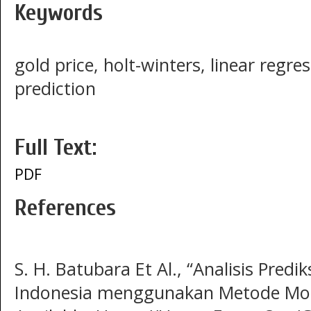
Keywords
gold price, holt-winters, linear regr
prediction
Full Text:
PDF
References
S. H. Batubara Et Al., “Analisis Predi
Indonesia menggunakan Metode Monte