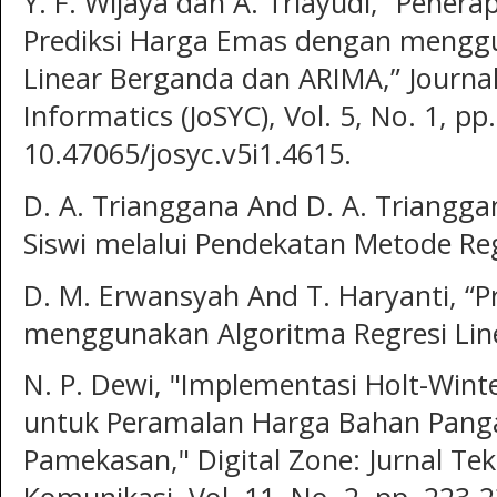
Y. F. Wijaya dan A. Triayudi, “Pener
Prediksi Harga Emas dengan menggu
Linear Berganda dan ARIMA,” Journ
Informatics (JoSYC), Vol. 5, No. 1, p
10.47065/josyc.v5i1.4615.
D. A. Trianggana And D. A. Triangga
Siswi melalui Pendekatan Metode Reg
D. M. Erwansyah And T. Haryanti, “P
menggunakan Algoritma Regresi Line
N. P. Dewi, "Implementasi Holt-Wint
untuk Peramalan Harga Bahan Pang
Pamekasan," Digital Zone: Jurnal Te