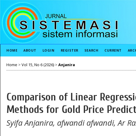
HOME
ABOUT
LOGIN
REGISTER
SEARCH
CURRENT
ARC
Home
>
Vol 15, No 6 (2026)
>
Anjanira
Comparison of Linear Regress
Methods for Gold Price Predic
Syifa Anjanira, afwandi afwandi, Ar Ra