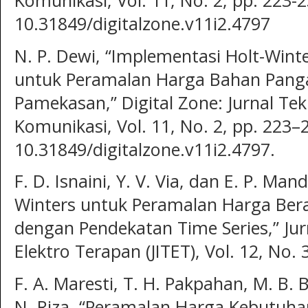
Komunikasi, Vol. 11, No. 2, pp. 223-
10.31849/digitalzone.v11i2.4797
N. P. Dewi, “Implementasi Holt-Wint
untuk Peramalan Harga Bahan Pang
Pamekasan,” Digital Zone: Jurnal Te
Komunikasi, Vol. 11, No. 2, pp. 223–
10.31849/digitalzone.v11i2.4797.
F. D. Isnaini, Y. V. Via, dan E. P. Ma
Winters untuk Peramalan Harga Bera
dengan Pendekatan Time Series,” Jur
Elektro Terapan (JITET), Vol. 12, No. 
F. A. Maresti, T. H. Pakpahan, M. B. B
N. Riza, “Peramalan Harga Kebutuha