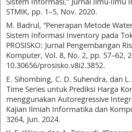
Sistem Informasi,” Jurnal Ilmu-Ilm
STMIK, pp. 1–5, Nov. 2020.
M. Badrul, “Penerapan Metode Water
Sistem Informasi Inventory pada To
PROSISKO: Jurnal Pengembangan Ris
Komputer, Vol. 8, No. 2, pp. 57–62, 
10.30656/prosisko.v8i2.3852.
E. Sihombing, C. D. Suhendra, dan L. 
Time Series untuk Prediksi Harga K
menggunakan Autoregressive Integra
Kajian Ilmiah Informatika dan Komput
3264, Jun. 2024.