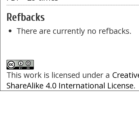
Refbacks
There are currently no refbacks.
This work is licensed under a
Creati
ShareAlike 4.0 International License
.