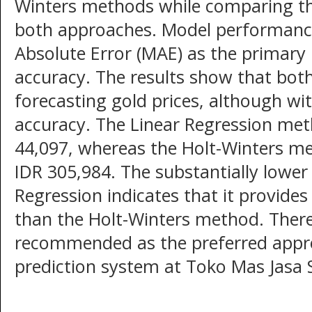
Winters methods while comparing the
both approaches. Model performanc
Absolute Error (MAE) as the primary 
accuracy. The results show that bot
forecasting gold prices, although with
accuracy. The Linear Regression me
44,097, whereas the Holt-Winters 
IDR 305,984. The substantially lowe
Regression indicates that it provide
than the Holt-Winters method. Theref
recommended as the preferred appro
prediction system at Toko Mas Jasa 