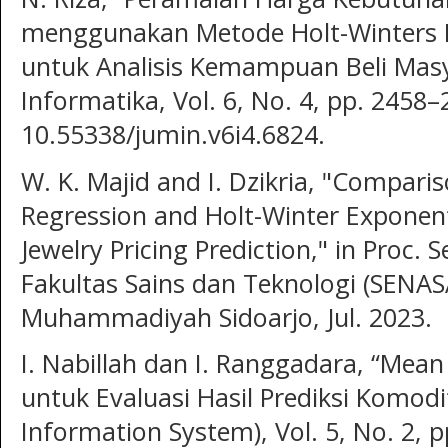
menggunakan Metode Holt-Winters 
untuk Analisis Kemampuan Beli Masy
Informatika, Vol. 6, No. 4, pp. 2458–
10.55338/jumin.v6i4.6824.
W. K. Majid and I. Dzikria, "Comparis
Regression and Holt-Winter Exponent
Jewelry Pricing Prediction," in Proc.
Fakultas Sains dan Teknologi (SENASA
Muhammadiyah Sidoarjo, Jul. 2023.
I. Nabillah dan I. Ranggadara, “Mean
untuk Evaluasi Hasil Prediksi Komodit
Information System), Vol. 5, No. 2, 