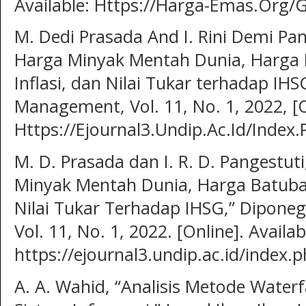
Available: Https://Harga-Emas.Org/Gr
M. Dedi Prasada And I. Rini Demi Pan
Harga Minyak Mentah Dunia, Harga 
Inflasi, dan Nilai Tukar terhadap IH
Management, Vol. 11, No. 1, 2022, [On
Https://Ejournal3.Undip.Ac.Id/Index
M. D. Prasada dan I. R. D. Pangestut
Minyak Mentah Dunia, Harga Batubar
Nilai Tukar Terhadap IHSG,” Dipone
Vol. 11, No. 1, 2022. [Online]. Availab
https://ejournal3.undip.ac.id/index.
A. A. Wahid, “Analisis Metode Wate