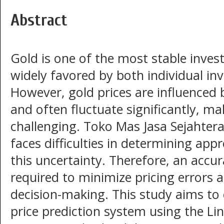
Abstract
Gold is one of the most stable inve
widely favored by both individual in
However, gold prices are influenced
and often fluctuate significantly, m
challenging. Toko Mas Jasa Sejahtera
faces difficulties in determining appr
this uncertainty. Therefore, an accu
required to minimize pricing errors
decision-making. This study aims to
price prediction system using the Li