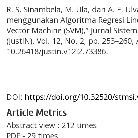
R. S. Sinambela, M. Ula, dan A. F. Ul
menggunakan Algoritma Regresi Lin
Vector Machine (SVM),” Jurnal Siste
(JustIN), Vol. 12, No. 2, pp. 253–260,
10.26418/justin.v12i2.73386.
DOI:
https://doi.org/10.32520/stmsi
Article Metrics
Abstract view : 212 times
PDF - 29 times