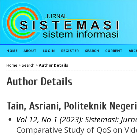
HOME
ABOUT
LOGIN
REGISTER
SEARCH
CURRENT
ARC
Home
>
Search
>
Author Details
Author Details
Tain, Asriani, Politeknik Nege
Vol 12, No 1 (2023): Sistemasi: Jurn
Comparative Study of QoS on Vide