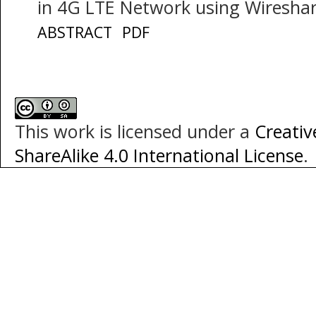
in 4G LTE Network using Wiresha
ABSTRACT
PDF
This work is licensed under a
Creati
ShareAlike 4.0 International License
.