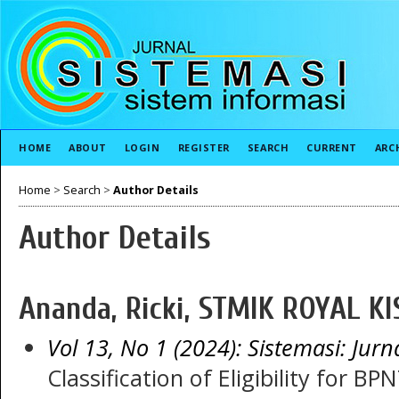
HOME
ABOUT
LOGIN
REGISTER
SEARCH
CURRENT
ARC
Home
>
Search
>
Author Details
Author Details
Ananda, Ricki, STMIK ROYAL KI
Vol 13, No 1 (2024): Sistemasi: Jurn
Classification of Eligibility for BP