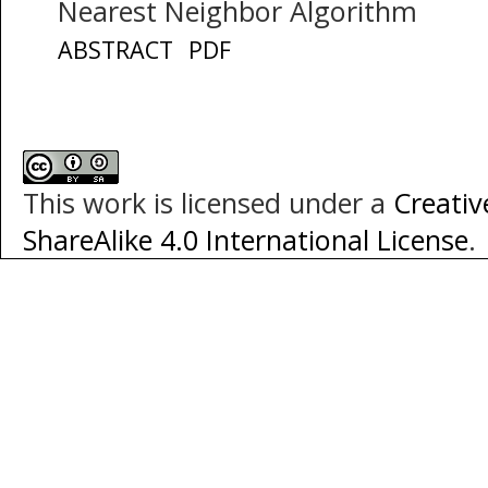
Nearest Neighbor Algorithm
ABSTRACT
PDF
This work is licensed under a
Creati
ShareAlike 4.0 International License
.