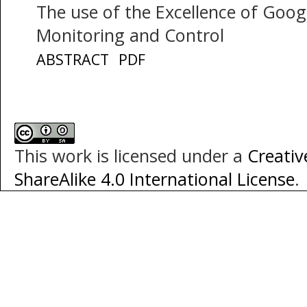
The use of the Excellence of Goo
Monitoring and Control
ABSTRACT
PDF
This work is licensed under a
Creati
ShareAlike 4.0 International License
.