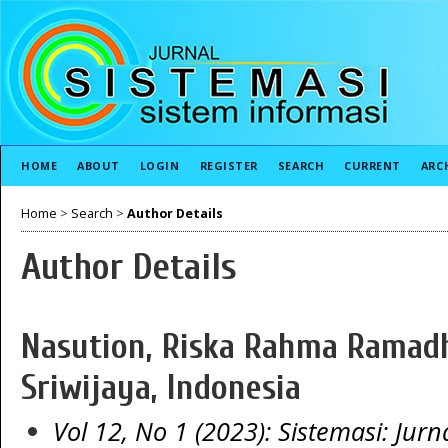
HOME
ABOUT
LOGIN
REGISTER
SEARCH
CURRENT
ARC
Home
>
Search
>
Author Details
Author Details
Nasution, Riska Rahma Ramadha
Sriwijaya, Indonesia
Vol 12, No 1 (2023): Sistemasi: Jurn