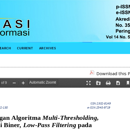
EARCH
CURRENT
ARCHIVES
Download this P