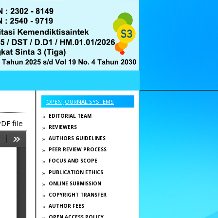
OPEN JOURNAL SYSTEMS
EDITORIAL TEAM
DF file
REVIEWERS
AUTHORS GUIDELINES
PEER REVIEW PROCESS
FOCUS AND SCOPE
PUBLICATION ETHICS
ONLINE SUBMISSION
COPYRIGHT TRANSFER
AUTHOR FEES
OPEN ACCESS POLICY