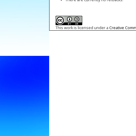
This work is licensed under a
Creative Commo