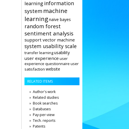
information
learning
machine
system
learning
naïve bayes
random forest
sentiment analysis
support vector machine
system usability scale
usability
transfer learning
user experience
user
user
experience questionnaire
website
satisfaction
RELATED ITEMS
Author's work
Related studies
Book searches
Databases
Pay-per-view
Tech. reports
Patents