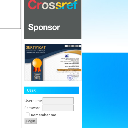
USER
Username
Password
Remember me