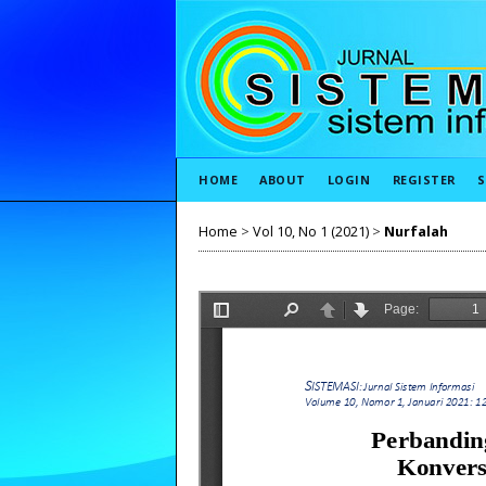
HOME
ABOUT
LOGIN
REGISTER
S
Home
>
Vol 10, No 1 (2021)
>
Nurfalah