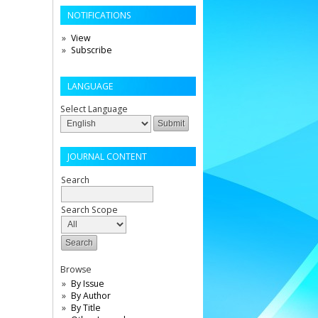
NOTIFICATIONS
View
Subscribe
LANGUAGE
Select Language
JOURNAL CONTENT
Search
Search Scope
Browse
By Issue
By Author
By Title