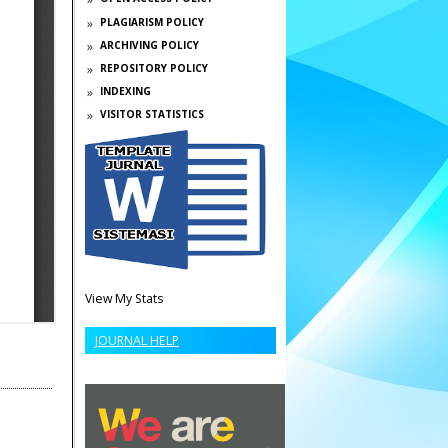
PLAGIARISM POLICY
ARCHIVING POLICY
REPOSITORY POLICY
INDEXING
VISITOR STATISTICS
View My Stats
JOURNAL HELP