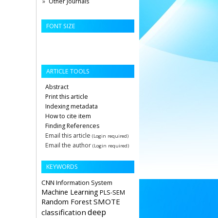
Other Journals
FONT SIZE
ARTICLE TOOLS
Abstract
Print this article
Indexing metadata
How to cite item
Finding References
Email this article
(Login required)
Email the author
(Login required)
KEYWORDS
CNN
Information System
Machine Learning
PLS-SEM
Random Forest
SMOTE
deep
classification