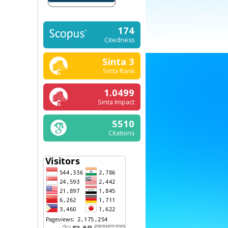
174
Citedness
Sinta 3
Sinta Rank
1.0499
Sinta Impact
5510
Citations