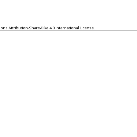
ns Attribution-ShareAlike 4.0 International License
.