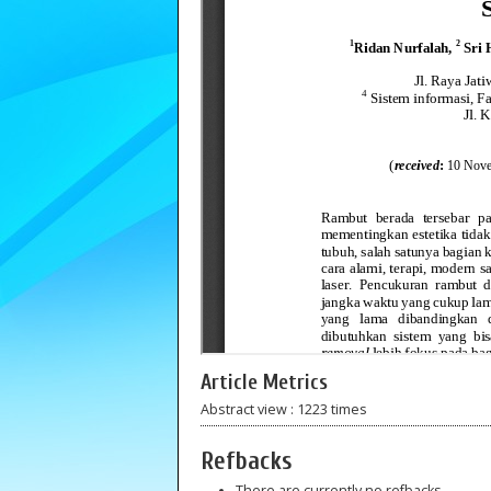
Article Metrics
Abstract view : 1223 times
Refbacks
There are currently no refbacks.