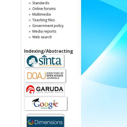
Standards
Online forums
Multimedia
Teaching files
Government policy
Media reports
Web search
Indexing/Abstracting