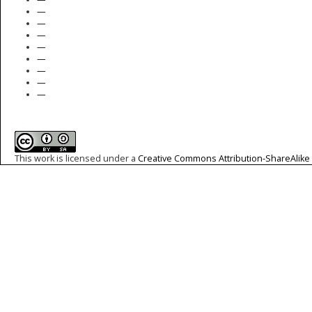
—
—
—
—
—
—
—
—
This work is licensed under a
Creative Commons Attribution-ShareAlike 4