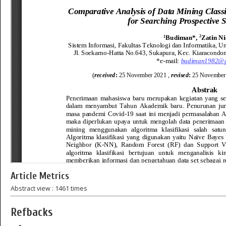
Article Metrics
Abstract view : 1461 times
Refbacks
—