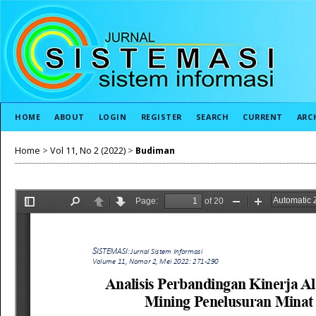
HOME
ABOUT
LOGIN
REGISTER
SEARCH
CURRENT
ARC
Home
>
Vol 11, No 2 (2022)
>
Budiman