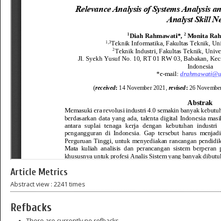
Article Metrics
Abstract view : 2241 times
Refbacks
There are currently no refbacks.