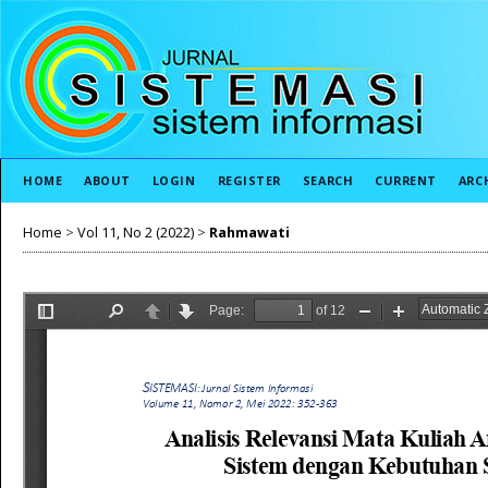
HOME
ABOUT
LOGIN
REGISTER
SEARCH
CURRENT
ARC
Home
>
Vol 11, No 2 (2022)
>
Rahmawati