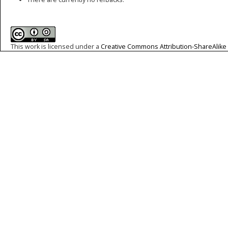
This work is licensed under a
Creative Commons Attribution-ShareAlike 4