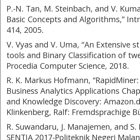
P.-N. Tan, M. Steinbach, and V. Kuma
Basic Concepts and Algorithms,” Intr
414, 2005.
V. Vyas and V. Uma, “An Extensive s
tools and Binary Classification of tw
Procedia Computer Science, 2018.
R. K. Markus Hofmann, “RapidMiner:
Business Analytics Applications Ch
and Knowledge Discovery: Amazon.
Klinkenberg, Ralf: Fremdsprachige B
R. Suwandaru, J. Manajemen, and S. 
SENTIA 2017-Politeknik Negeri Malan