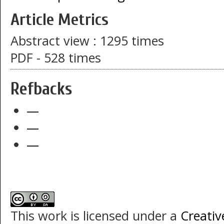
Article Metrics
Abstract view : 1295 times
PDF - 528 times
Refbacks
—
—
—
This work is licensed under a
Creati