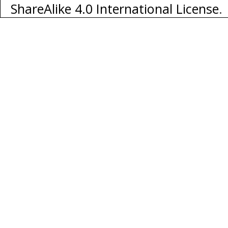
ShareAlike 4.0 International License
.