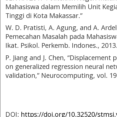
Mahasiswa dalam Memilih Unit Kegi
Tinggi di Kota Makassar.”
W. D. Pratisti, A. Agung, and A. Ardel
Pemecahan Masalah pada Mahasiswa 
Ikat. Psikol. Perkemb. Indones., 2013
P. Jiang and J. Chen, “Displacement p
on generalized regression neural net
validation,” Neurocomputing, vol. 198
DOI:
https://doi.org/10.32520/stmsi