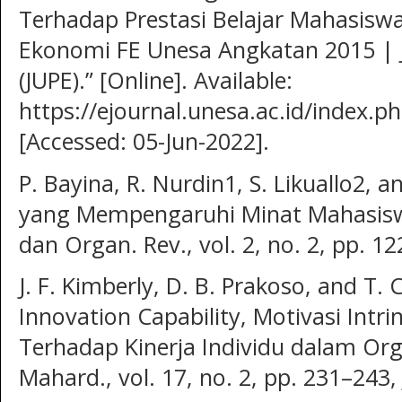
Terhadap Prestasi Belajar Mahasisw
Ekonomi FE Unesa Angkatan 2015 | 
(JUPE).” [Online]. Available:
https://ejournal.unesa.ac.id/index.ph
[Accessed: 05-Jun-2022].
P. Bayina, R. Nurdin1, S. Likuallo2, a
yang Mempengaruhi Minat Mahasiswa 
dan Organ. Rev., vol. 2, no. 2, pp. 1
J. F. Kimberly, D. B. Prakoso, and T. 
Innovation Capability, Motivasi Intrin
Terhadap Kinerja Individu dalam Or
Mahard., vol. 17, no. 2, pp. 231–243,