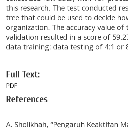
this research. The test conducted resu
tree that could be used to decide how
organization. The accuracy value of t
validation resulted in a score of 59.
data training: data testing of 4:1 or
Full Text:
PDF
References
A. Sholikhah, “Pengaruh Keaktifan 