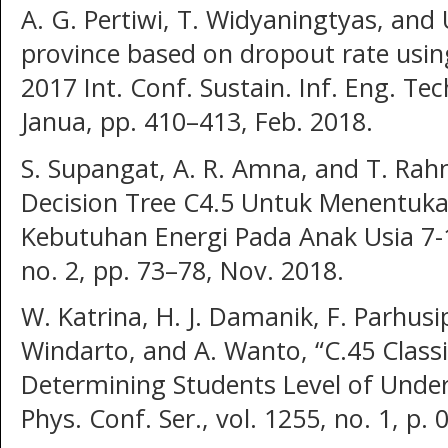
A. G. Pertiwi, T. Widyaningtyas, and U
province based on dropout rate using
2017 Int. Conf. Sustain. Inf. Eng. Tec
Janua, pp. 410–413, Feb. 2018.
S. Supangat, A. R. Amna, and T. Ra
Decision Tree C4.5 Untuk Menentuka
Kebutuhan Energi Pada Anak Usia 7-1
no. 2, pp. 73–78, Nov. 2018.
W. Katrina, H. J. Damanik, F. Parhusi
Windarto, and A. Wanto, “C.45 Classi
Determining Students Level of Unders
Phys. Conf. Ser., vol. 1255, no. 1, p.