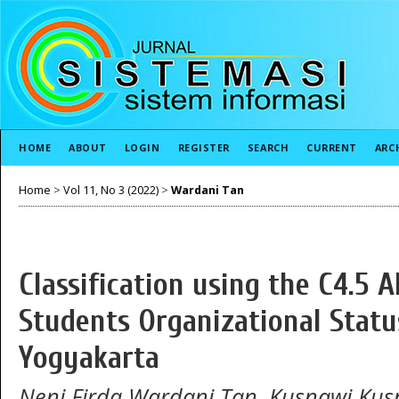
HOME
ABOUT
LOGIN
REGISTER
SEARCH
CURRENT
ARC
Home
>
Vol 11, No 3 (2022)
>
Wardani Tan
Classification using the C4.5 
Students Organizational Stat
Yogyakarta
Neni Firda Wardani Tan, Kusnawi Kus