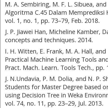
M. A. Sembiring, M. F. L. Sibuea, and 
Algoritma C.45 Dalam Memprediksi Hasi
vol. 1, no. 1, pp. 73–79, Feb. 2018.
J. P. Jiawei Han, Micheline Kamber, 
concepts and techniques. 2014.
I. H. Witten, E. Frank, M. A. Hall, and 
Practical Machine Learning Tools an
Pract. Mach. Learn. Tools Tech., pp.
J. N.Undavia, P. M. Dolia, and N. P. 
Students for Master Degree based o
using Decision Tree in Weka Environm
vol. 74, no. 11, pp. 23–29, Jul. 2013.