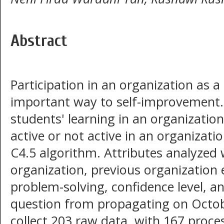
Abstract
Participation in an organization as a
important way to self-improvement. 
students' learning in an organizatio
active or not active in an organizati
C4.5 algorithm. Attributes analyzed
organization, previous organization 
problem-solving, confidence level, a
question from propagating on Octob
collect 203 raw data, with 167 proce