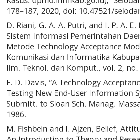
178–187, 2020, doi: 10.47521/selod
D. Riani, G. A. A. Putri, and I. P. A. 
Sistem Informasi Pemerintahan Dae
Metode Technology Acceptance Model
Komunikasi dan Informatika Kabupate
Ilm. Teknol. dan Komput., vol. 2, no.
F. D. Davis, “A Technology Acceptanc
Testing New End-User Information S
Submitt. to Sloan Sch. Manag. Massa
1986.
M. Fishbein and I. Ajzen, Belief, Atti
An Introduction to Theory and Resea