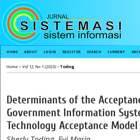
HOME
ABOUT
LOGIN
REGISTER
SEARCH
CURRENT
ARC
Home
>
Vol 12, No 1 (2023)
>
Toding
Determinants of the Acceptan
Government Information Syst
Technology Acceptance Model
Sherly Toding, Evi Maria