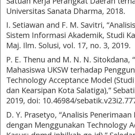
Satuan Kerja Perangkat Daerah ter
Universitas Sanata Dharma, 2018.
I. Setiawan and F. M. Savitri, “Anal
Sistem Informasi Akademik, Studi K
Maj. Ilm. Solusi, vol. 17, no. 3, 2019.
P. E. Thenu and M. N. N. Sitokdana, 
Mahasiswa UKSW terhadap Penggun
Technology Acceptance Model (Studi
dan Kearsipan Kota Salatiga),” Sebatik
2019, doi: 10.46984/sebatik.v23i2.77
D. Y. Prasetyo, “Analisis Penerimaa
dengan Menggunakan Technology Ac
Kasus: dpmd.inhilkab.go.id),” Selodan