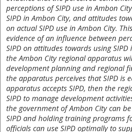
perceptions of SIPD use in Ambon City
SIPD in Ambon City, and attitudes tow
on actual SIPD use in Ambon City. This
evidence of an influence between perc
SIPD on attitudes towards using SIPD 
the Ambon City regional apparatus wil
development planning and regional f
the apparatus perceives that SIPD is ea
apparatus accepts SIPD, then the regi
SIPD to manage development activities
the government of Ambon City can be m
SIPD and holding training programs fo
officials can use SIPD optimally to su