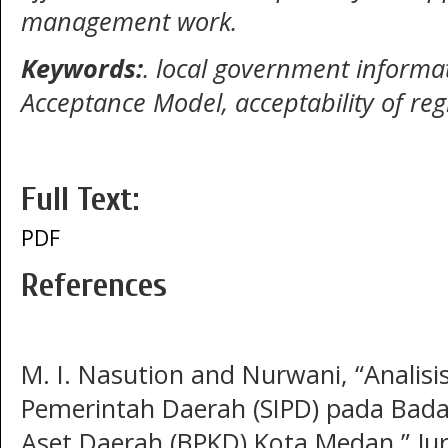
management work.
Keywords:
.
local government informat
Acceptance Model, acceptability of
reg
Full Text:
PDF
References
M. I. Nasution and Nurwani, “Analis
Pemerintah Daerah (SIPD) pada Bad
Aset Daerah (BPKD) Kota Medan,” Ju