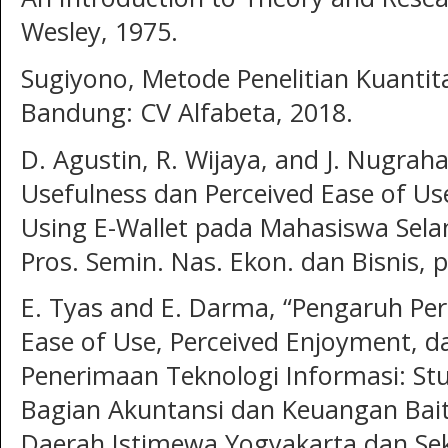
Wesley, 1975.
Sugiyono, Metode Penelitian Kuantita
Bandung: CV Alfabeta, 2018.
D. Agustin, R. Wijaya, and J. Nugrah
Usefulness dan Perceived Ease of U
Using E-Wallet pada Mahasiswa Sel
Pros. Semin. Nas. Ekon. dan Bisnis, 
E. Tyas and E. Darma, “Pengaruh Per
Ease of Use, Perceived Enjoyment, 
Penerimaan Teknologi Informasi: St
Bagian Akuntansi dan Keuangan Bai
Daerah Istimewa Yogyakarta dan Sek,