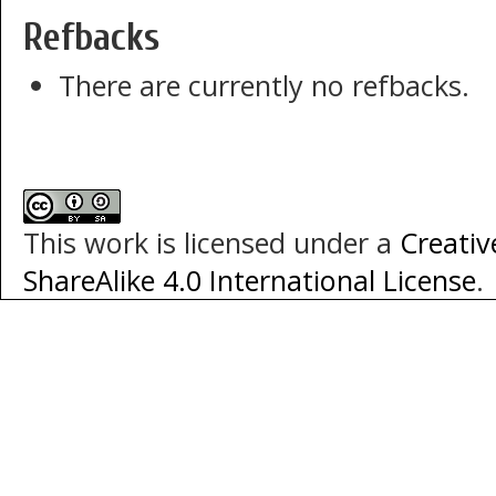
Refbacks
There are currently no refbacks.
This work is licensed under a
Creati
ShareAlike 4.0 International License
.