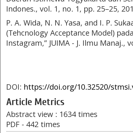
Indones., vol. 1, no. 1, pp. 25–25, 20
P. A. Wida, N. N. Yasa, and I. P. Su
(Tehcnology Acceptance Model) pada
Instagram,” JUIMA - J. Ilmu Manaj., vo
DOI:
https://doi.org/10.32520/stmsi
Article Metrics
Abstract view : 1634 times
PDF - 442 times