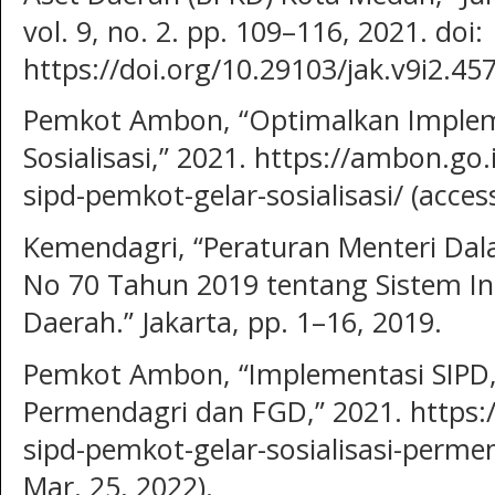
vol. 9, no. 2. pp. 109–116, 2021. doi:
https://doi.org/10.29103/jak.v9i2.457
Pemkot Ambon, “Optimalkan Implem
Sosialisasi,” 2021. https://ambon.go
sipd-pemkot-gelar-sosialisasi/ (acces
Kemendagri, “Peraturan Menteri Dal
No 70 Tahun 2019 tentang Sistem I
Daerah.” Jakarta, pp. 1–16, 2019.
Pemkot Ambon, “Implementasi SIPD, 
Permendagri dan FGD,” 2021. https:
sipd-pemkot-gelar-sosialisasi-perme
Mar. 25, 2022).