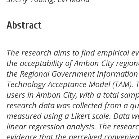
Abstract
The research aims to find empirical e
the acceptability of Ambon City regi
the Regional Government Information 
Technology Acceptance Model (TAM). T
users in Ambon City, with a total samp
research data was collected from a qu
measured using a Likert scale. Data w
linear regression analysis. The resear
evidence that the perceived convenien