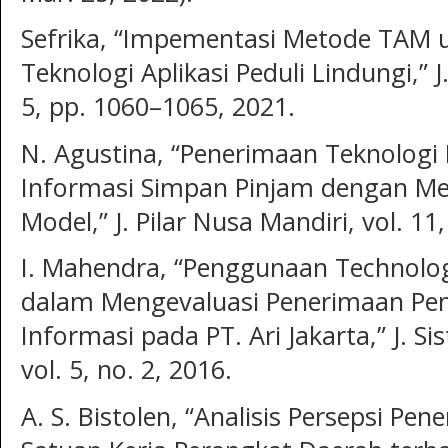
Sefrika, “Impementasi Metode TAM 
Teknologi Aplikasi Peduli Lindungi,” 
5, pp. 1060–1065, 2021.
N. Agustina, “Penerimaan Teknologi
Informasi Simpan Pinjam dengan Me
Model,” J. Pilar Nusa Mandiri, vol. 11,
I. Mahendra, “Penggunaan Technolo
dalam Mengevaluasi Penerimaan Pe
Informasi pada PT. Ari Jakarta,” J. Si
vol. 5, no. 2, 2016.
A. S. Bistolen, “Analisis Persepsi Pe