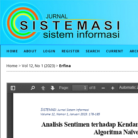
HOME
ABOUT
LOGIN
REGISTER
SEARCH
CURRENT
ARC
Home
>
Vol 12, No 1 (2023)
>
Erfina