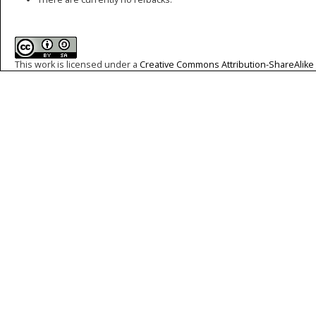
This work is licensed under a
Creative Commons Attribution-ShareAlike 4