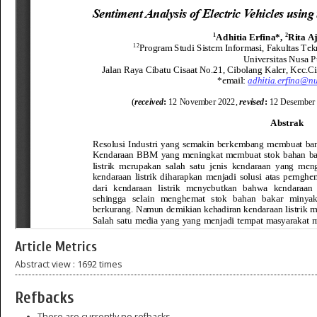
Article Metrics
Abstract view : 1692 times
Refbacks
There are currently no refbacks.