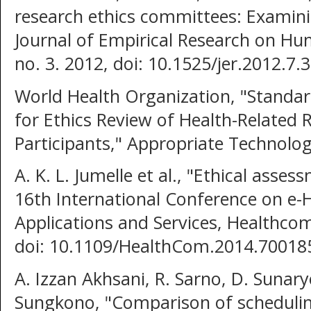
research ethics committees: Examinin
Journal of Empirical Research on Hum
no. 3. 2012, doi: 10.1525/jer.2012.7.3
World Health Organization, "Standa
for Ethics Review of Health-Related
Participants," Appropriate Technolog
A. K. L. Jumelle et al., "Ethical asse
16th International Conference on e-
Applications and Services, Healthco
doi: 10.1109/HealthCom.2014.70018
A. Izzan Akhsani, R. Sarno, D. Sunaryo
Sungkono, "Comparison of schedulin