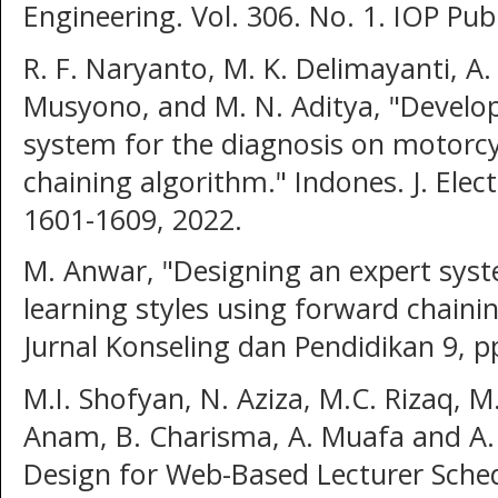
Engineering. Vol. 306. No. 1. IOP Pub
R. F. Naryanto, M. K. Delimayanti, A. D
Musyono, and M. N. Aditya, "Develo
system for the diagnosis on motorc
chaining algorithm." Indones. J. Elec
1601-1609, 2022.
M. Anwar, "Designing an expert sys
learning styles using forward chaini
Jurnal Konseling dan Pendidikan 9, p
M.I. Shofyan, N. Aziza, M.C. Rizaq, M
Anam, B. Charisma, A. Muafa and A.
Design for Web-Based Lecturer Schedu