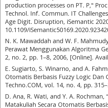
production processes on PT. P," Proc.
Technol. Inf. Commun. IT Challenges S
Age Digit. Disruption, iSemantic 2020
10.1109/iSemantic50169.2020.92342
N. K. Mawaddah and W. F. Mahmudy
Perawat Menggunakan Algoritma Gene
2, no. 2, pp. 1–8, 2006, [Online]. Av
E. Sugiarto, S. Winarno, and A. Fahm
Otomatis Berbasis Fuzzy Logic Dan G
Techno.COM, vol. 14, no. 4, pp. 315–
D. Ana, R. Wati, and Y. A. Rochman,
Matakuliah Secara Otomatis Berbasi