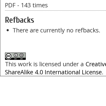
PDF - 143 times
Refbacks
There are currently no refbacks.
This work is licensed under a
Creati
ShareAlike 4.0 International License
.