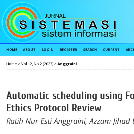
HOME
ABOUT
LOGIN
REGISTER
SEARCH
CURRENT
ARC
Home
>
Vol 12, No 2 (2023)
>
Anggraini
Automatic scheduling using F
Ethics Protocol Review
Ratih Nur Esti Anggraini, Azzam Jihad