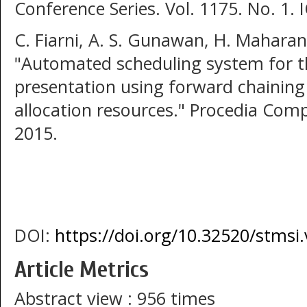
Conference Series. Vol. 1175. No. 1. 
C. Fiarni, A. S. Gunawan, H. Mahara
"Automated scheduling system for th
presentation using forward chainin
allocation resources." Procedia Comp
2015.
DOI:
https://doi.org/10.32520/stmsi
Article Metrics
Abstract view : 956 times