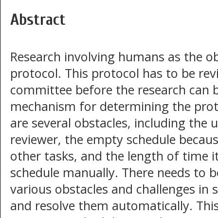
Abstract
Research involving humans as the obj
protocol. This protocol has to be re
committee before the research can 
mechanism for determining the proto
are several obstacles, including the
reviewer, the empty schedule because
other tasks, and the length of time i
schedule manually. There needs to b
various obstacles and challenges in 
and resolve them automatically. Thi