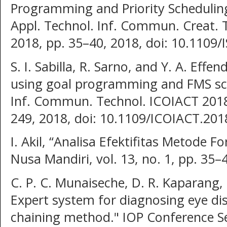
Programming and Priority Scheduling,
Appl. Technol. Inf. Commun. Creat. 
2018, pp. 35–40, 2018, doi: 10.110
S. I. Sabilla, R. Sarno, and Y. A. Effe
using goal programming and FMS sch
Inf. Commun. Technol. ICOIACT 2018,
249, 2018, doi: 10.1109/ICOIACT.201
I. Akil, “Analisa Efektifitas Metode F
Nusa Mandiri, vol. 13, no. 1, pp. 35–
C. P. C. Munaiseche, D. R. Kaparang,
Expert system for diagnosing eye di
chaining method." IOP Conference Se