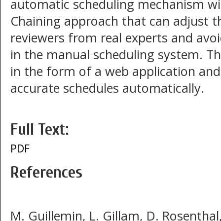
automatic scheduling mechanism wit
Chaining approach that can adjust t
reviewers from real experts and avoi
in the manual scheduling system. 
in the form of a web application and
accurate schedules automatically.
Full Text:
PDF
References
M. Guillemin, L. Gillam, D. Rosentha