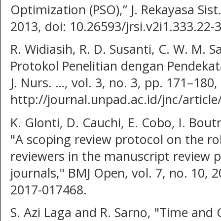
Optimization (PSO),” J. Rekayasa Sist. 
2013, doi: 10.26593/jrsi.v2i1.333.22-3
R. Widiasih, R. D. Susanti, C. W. M. S
Protokol Penelitian dengan Pendeka
J. Nurs. …, vol. 3, no. 3, pp. 171–180,
http://journal.unpad.ac.id/jnc/articl
K. Glonti, D. Cauchi, E. Cobo, I. Bou
"A scoping review protocol on the ro
reviewers in the manuscript review p
journals," BMJ Open, vol. 7, no. 10,
2017-017468.
S. Azi Laga and R. Sarno, "Time and