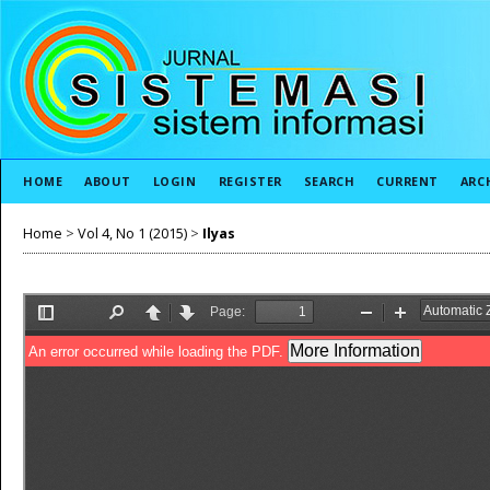
HOME
ABOUT
LOGIN
REGISTER
SEARCH
CURRENT
ARC
Home
>
Vol 4, No 1 (2015)
>
Ilyas