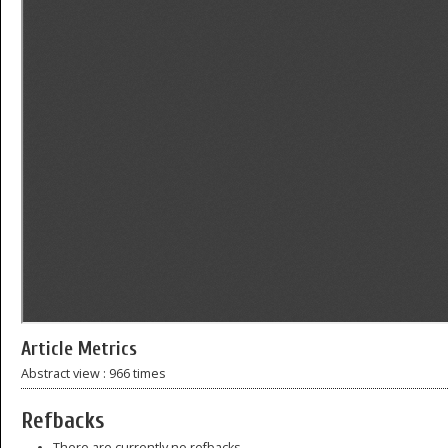
Article Metrics
Abstract view : 966 times
Refbacks
There are currently no refbacks.