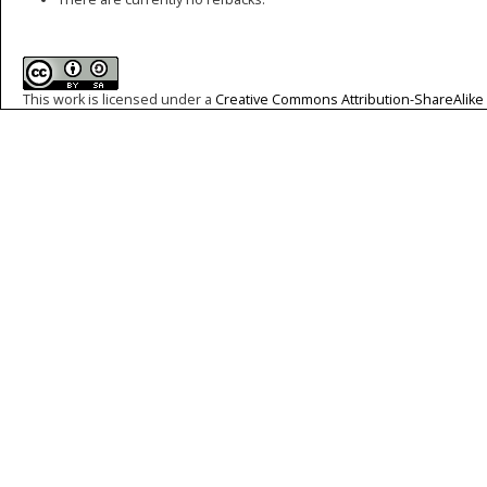
This work is licensed under a
Creative Commons Attribution-ShareAlike 4