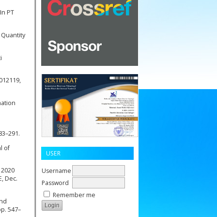
 In PT
 Quantity
i
 012119,
mation
283–291.
l of
USER
n 2020
Username
, Dec.
Password
Remember me
and
pp. 547–