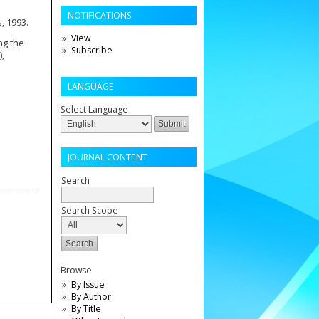
NOTIFICATIONS
s, 1993.
View
ng the
Subscribe
),
LANGUAGE
Select Language
JOURNAL CONTENT
Search
Search Scope
Browse
By Issue
By Author
By Title