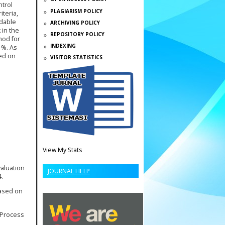
ntrol
PLAGIARISM POLICY
teria,
rdable
ARCHIVING POLICY
 in the
REPOSITORY POLICY
hod for
INDEXING
1%. As
sed on
VISITOR STATISTICS
View My Stats
valuation
JOURNAL HELP
4.
based on
 Process