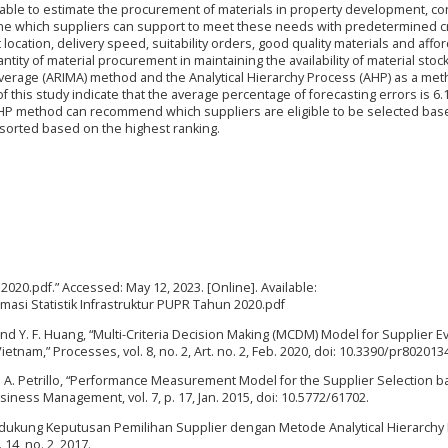
able to estimate the procurement of materials in property development, co
ne which suppliers can support to meet these needs with predetermined cri
 location, delivery speed, suitability orders, good quality materials and affo
ity of material procurement in maintaining the availability of material stock
erage (ARIMA) method and the Analytical Hierarchy Process (AHP) as a met
f this study indicate that the average percentage of forecasting errors is 6.
e AHP method can recommend which suppliers are eligible to be selected ba
 sorted based on the highest ranking.
 2020.pdf.” Accessed: May 12, 2023. [Online]. Available:
ormasi Statistik Infrastruktur PUPR Tahun 2020.pdf
, and Y. F. Huang, “Multi-Criteria Decision Making (MCDM) Model for Supplier E
ietnam,” Processes, vol. 8, no. 2, Art. no. 2, Feb. 2020, doi: 10.3390/pr802013
 and A. Petrillo, “Performance Measurement Model for the Supplier Selection 
siness Management, vol. 7, p. 17, Jan. 2015, doi: 10.5772/61702.
Pendukung Keputusan Pemilihan Supplier dengan Metode Analytical Hierarchy
14, no. 2, 2017.