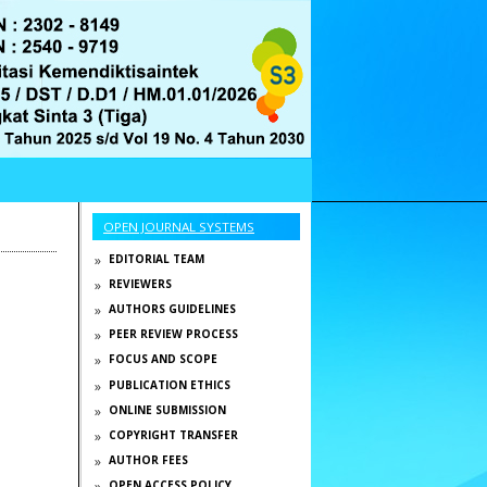
OPEN JOURNAL SYSTEMS
EDITORIAL TEAM
REVIEWERS
AUTHORS GUIDELINES
PEER REVIEW PROCESS
FOCUS AND SCOPE
PUBLICATION ETHICS
ONLINE SUBMISSION
COPYRIGHT TRANSFER
AUTHOR FEES
OPEN ACCESS POLICY