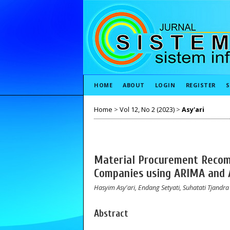
HOME
ABOUT
LOGIN
REGISTER
S
Home
>
Vol 12, No 2 (2023)
>
Asy'ari
Material Procurement Recom
Companies using ARIMA and
Hasyim Asy'ari, Endang Setyati, Suhatati Tjandra
Abstract