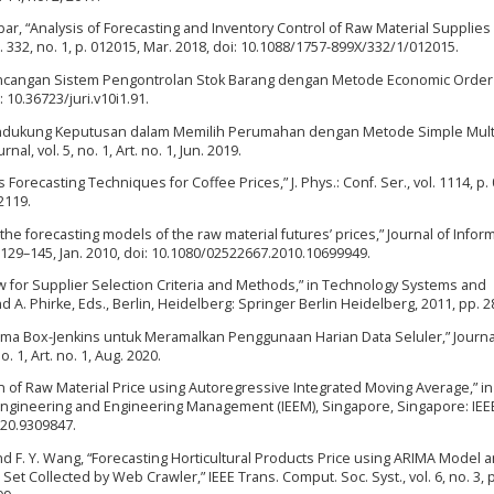
abar, “Analysis of Forecasting and Inventory Control of Raw Material Supplies
 vol. 332, no. 1, p. 012015, Mar. 2018, doi: 10.1088/1757-899X/332/1/012015.
Perancangan Sistem Pengontrolan Stok Barang dengan Metode Economic Order
i: 10.36723/juri.v10i1.91.
m Pendukung Keputusan dalam Memilih Perumahan dengan Metode Simple Mult
l, vol. 5, no. 1, Art. no. 1, Jun. 2019.
 Forecasting Techniques for Coffee Prices,” J. Phys.: Conf. Ser., vol. 1114, p.
2119.
the forecasting models of the raw material futures’ prices,” Journal of Infor
. 129–145, Jan. 2010, doi: 10.1080/02522667.2010.10699949.
ew for Supplier Selection Criteria and Methods,” in Technology Systems and
 A. Phirke, Eds., Berlin, Heidelberg: Springer Berlin Heidelberg, 2011, pp. 
Arima Box-Jenkins untuk Meramalkan Penggunaan Harian Data Seluler,” Journa
 1, Art. no. 1, Aug. 2020.
n of Raw Material Price using Autoregressive Integrated Moving Average,” i
 Engineering and Engineering Management (IEEM), Singapore, Singapore: IEEE
020.9309847.
and F. Y. Wang, “Forecasting Horticultural Products Price using ARIMA Model 
t Collected by Web Crawler,” IEEE Trans. Comput. Soc. Syst., vol. 6, no. 3, 