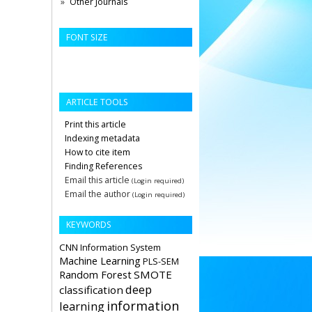
Other Journals
FONT SIZE
ARTICLE TOOLS
Print this article
Indexing metadata
How to cite item
Finding References
Email this article
(Login required)
Email the author
(Login required)
KEYWORDS
CNN
Information System
Machine Learning
PLS-SEM
Random Forest
SMOTE
deep
classification
information
learning