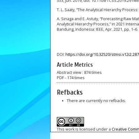
553, Jun. 2019, doi: 10.1109/TCSS.2019.29144
T. L. Saaty, “The Analytical Hierarchy Process:
A. Sinaga and E. Astuty, “Forecasting Raw Ma
Analytical Hierarchy Process,” in 2021 Intern
Bandung, Indonesia: IEEE, Apr. 2021, pp. 1–6
DOI:
https://doi.org/10.32520/stmsi.v12i2.28
Article Metrics
Abstract view : 874 times
PDF - 174 times
Refbacks
There are currently no refbacks.
This work is licensed under a
Creative Commo