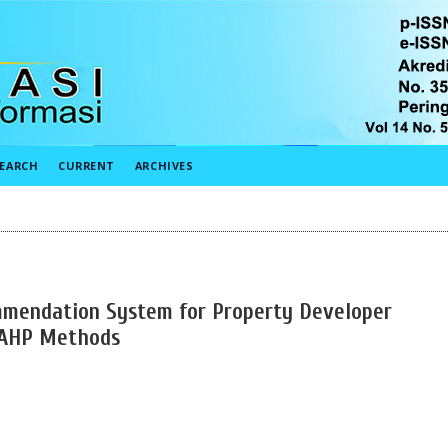
EARCH
CURRENT
ARCHIVES
mendation System for Property Developer
 AHP Methods