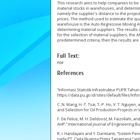
This research aims to help companies to be 
material stocks in warehouses, and determi
namely the supplier's distance to the project
prices. The method used to estimate the quant
warehouse is the Auto Regressive Moving Av
determining material suppliers. The results o
for the selection of material suppliers, th
predetermined criteria, then the results are
Full Text:
PDF
References
“Informasi Statistik Infrastruktur PUPR Tahun
https://data.pu.go.id/sites/default/files/Inf
C. N. Wang, H.-T. Tsai, T.-P. Ho, V. T. Nguyen
and Selection for Oil Production Projects in V
F. De Felice, M. H. Deldoost, M. Faizollahi,
AHP,” International Journal of Engineering Bu
R. I. Handayani and Y. Darmianti, “Sistem 
pada PT. Cipta Nuansa Prima Tangerang,” vol. 