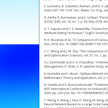
E. Lesmana, B. Subartini, Riaman, and D. A. J
Indac Int’l,” IOP Conf. Ser.: Mater. Sci. Eng.,
R. Adrifa, R. Kurniawan, and A. Sofiyan, “
(EOQ),” JURI, vol. 10, no. 1, p. 39, May 2018, do
A. Y. Saputra and Y. E. Mawartika, “Siste
Attribute Rating Technique,” CogITo Smart Journa
R. R. Novanda et al., “A Comparison of Various
Nov. 2018, doi: 10.1088/1742-6596/1114/1/01
Y. C. Weng and J. W. Shy, “The comparison of 
and Optimization Sciences, vol. 31, no. 1, pp
A. J. Deshmukh and A. A. Chaudhari, “A Revi
Management, K. Shah, V. R. Lakshmi Gorty, and
K. Nurfadila and I. Aksan, “Aplikasi Metode 
Mathematics Theory and Application, vol. 2, no.
N. Hankla and G. Boonsothonsatit, “Predictio
IEEE International Conference on Industrial
2020, pp. 220–224. doi: 10.1109/IEEM45057.2
Y. Weng, X. Wang, J. Hua, H. Wang, M. Kang, 
Neural Network Based on a Large-Scale Data Se