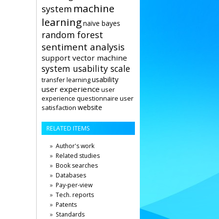
machine
system
learning
naïve bayes
random forest
sentiment analysis
support vector machine
system usability scale
usability
transfer learning
user experience
user
user
experience questionnaire
website
satisfaction
RELATED ITEMS
Author's work
Related studies
Book searches
Databases
Pay-per-view
Tech. reports
Patents
Standards