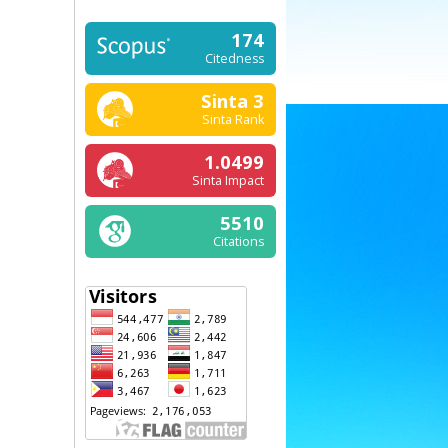
174
Citedness
Sinta 3
Sinta Rank
1.0499
Sinta Impact
5510
Citations