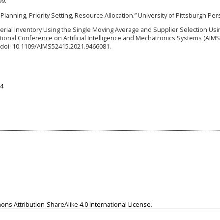
99.
 Planning, Priority Setting, Resource Allocation.” University of Pittsburgh Per
terial Inventory Using the Single Moving Average and Supplier Selection Usi
ational Conference on Artificial Intelligence and Mechatronics Systems (AIMS
. doi: 10.1109/AIMS52415.2021.9466081.
74
ns Attribution-ShareAlike 4.0 International License
.