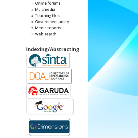
Online forums
Multimedia
Teaching files
Government policy
Media reports
Web search
Indexing/Abstracting