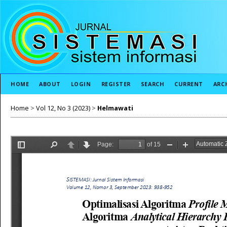
HOME
ABOUT
LOGIN
REGISTER
SEARCH
CURRENT
ARC
Home
>
Vol 12, No 3 (2023)
>
Helmawati