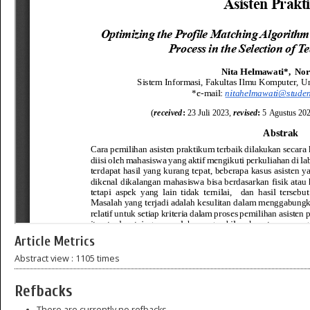
Article Metrics
Abstract view : 1105 times
Refbacks
There are currently no refbacks.