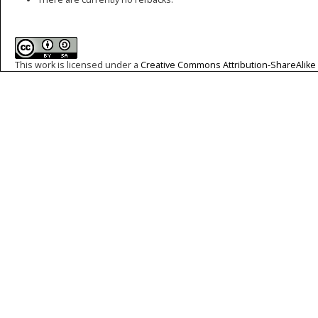
This work is licensed under a
Creative Commons Attribution-ShareAlike 4