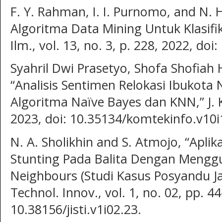
F. Y. Rahman, I. I. Purnomo, and N. 
Algoritma Data Mining Untuk Klasifika
Ilm., vol. 13, no. 3, p. 228, 2022, doi
Syahril Dwi Prasetyo, Shofa Shofiah H
“Analisis Sentimen Relokasi Ibukot
Algoritma Naïve Bayes dan KNN,” J. K
2023, doi: 10.35134/komtekinfo.v10i
N. A. Sholikhin and S. Atmojo, “Aplik
Stunting Pada Balita Dengan Mengg
Neighbours (Studi Kasus Posyandu Jaw
Technol. Innov., vol. 1, no. 02, pp. 4
10.38156/jisti.v1i02.23.