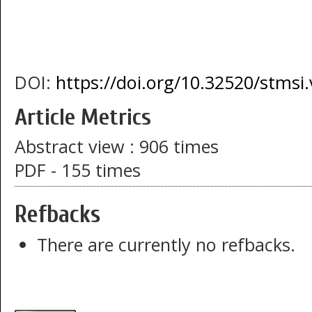
DOI:
https://doi.org/10.32520/stmsi
Article Metrics
Abstract view : 906 times
PDF - 155 times
Refbacks
There are currently no refbacks.