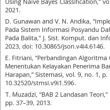
Using Naïve Bayes Classification,” vo
2021.
D. Gunawan and V. N. Andika, “Imp
Pada Sistem Informasi Posyandu Da
Pada Balita,” J. Sist. Komput. dan Info
2023, doi: 10.30865/json.v4i4.6146.
E. Fitriani, “Perbandingan Algoritm
Menentukan Kelayakan Penerima Ba
Harapan,” Sistemasi, vol. 9, no. 1, p.
10.32520/stmsi.v9i1.596.
T. Muzadzi, “BAB 2 Landasan Teori,” עלון הנוטע, vol. 66, no. 1997,
pp. 37–39, 2013.