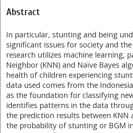
Abstract
In particular, stunting and being un
significant issues for society and th
research utilizes machine learning, p
Neighbor (KNN) and Naïve Bayes algo
health of children experiencing stun
data used comes from the Indonesia
as the foundation for classifying ne
identifies patterns in the data thr
the prediction results between KNN 
the probability of stunting or BGM in 