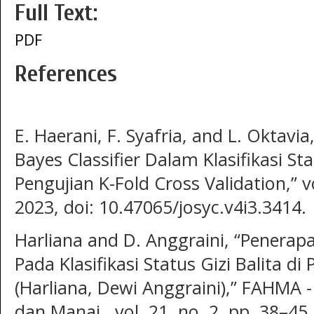
Full Text:
PDF
References
E. Haerani, F. Syafria, and L. Oktav
Bayes Classifier Dalam Klasifikasi St
Pengujian K-Fold Cross Validation,” vo
2023, doi: 10.47065/josyc.v4i3.3414.
Harliana and D. Anggraini, “Penerap
Pada Klasifikasi Status Gizi Balita d
(Harliana, Dewi Anggraini),” FAHMA -
dan Manaj., vol. 21, no. 2, pp. 38–45