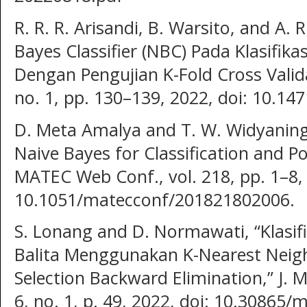
R. R. R. Arisandi, B. Warsito, and A. 
Bayes Classifier (NBC) Pada Klasifikas
Dengan Pengujian K-Fold Cross Validat
no. 1, pp. 130–139, 2022, doi: 10.14
D. Meta Amalya and T. W. Widyaning
Naive Bayes for Classification and P
MATEC Web Conf., vol. 218, pp. 1–8, 
10.1051/matecconf/201821802006.
S. Lonang and D. Normawati, “Klasifi
Balita Menggunakan K-Nearest Neig
Selection Backward Elimination,” J. 
6, no. 1, p. 49, 2022, doi: 10.30865/