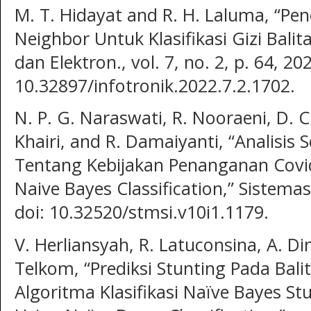
M. T. Hidayat and R. H. Laluma, “P
Neighbor Untuk Klasifikasi Gizi Balita,
dan Elektron., vol. 7, no. 2, p. 64, 202
10.32897/infotronik.2022.7.2.1702.
N. P. G. Naraswati, R. Nooraeni, D. C
Khairi, and R. Damaiyanti, “Analisis 
Tentang Kebijakan Penanganan Covid
Naive Bayes Classification,” Sistemasi
doi: 10.32520/stmsi.v10i1.1179.
V. Herliansyah, R. Latuconsina, A. D
Telkom, “Prediksi Stunting Pada Ba
Algoritma Klasifikasi Naïve Bayes Stu