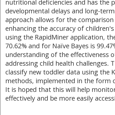
nutritional deficiencies and has the 
developmental delays and long-term 
approach allows for the comparison 
enhancing the accuracy of children'
using the RapidMiner application, th
70.62% and for Naïve Bayes is 99.47
understanding of the effectiveness o
addressing child health challenges. T
classify new toddler data using the
methods, implemented in the form of
It is hoped that this will help monit
effectively and be more easily accessi