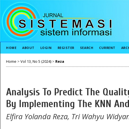
HOME
ABOUT
LOGIN
REGISTER
SEARCH
CURRENT
ARC
Home
>
Vol 13, No 5 (2024)
>
Reza
Analysis To Predict The Quali
By Implementing The KNN And
Elfira Yolanda Reza, Tri Wahyu Widya