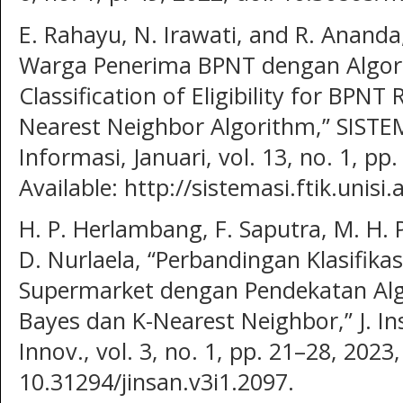
E. Rahayu, N. Irawati, and R. Ananda,
Warga Penerima BPNT dengan Algor
Classification of Eligibility for BPNT 
Nearest Neighbor Algorithm,” SISTEM
Informasi, Januari, vol. 13, no. 1, pp
Available: http://sistemasi.ftik.unisi.a
H. P. Herlambang, F. Saputra, M. H. P
D. Nurlaela, “Perbandingan Klasifika
Supermarket dengan Pendekatan Algo
Bayes dan K-Nearest Neighbor,” J. Insa
Innov., vol. 3, no. 1, pp. 21–28, 2023,
10.31294/jinsan.v3i1.2097.