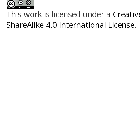
This work is licensed under a
Creati
ShareAlike 4.0 International License
.