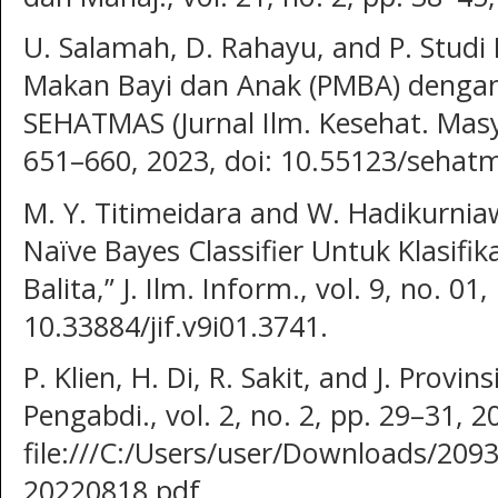
U. Salamah, D. Rahayu, and P. Studi
Makan Bayi dan Anak (PMBA) dengan 
SEHATMAS (Jurnal Ilm. Kesehat. Masyar
651–660, 2023, doi: 10.55123/sehatm
M. Y. Titimeidara and W. Hadikurni
Naïve Bayes Classifier Untuk Klasifik
Balita,” J. Ilm. Inform., vol. 9, no. 01
10.33884/jif.v9i01.3741.
P. Klien, H. Di, R. Sakit, and J. Provin
Pengabdi., vol. 2, no. 2, pp. 29–31, 20
file:///C:/Users/user/Downloads/209
20220818.pdf