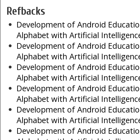
Refbacks
Development of Android Education
Alphabet with Artificial Intelligenc
Development of Android Education
Alphabet with Artificial Intelligenc
Development of Android Education
Alphabet with Artificial Intelligenc
Development of Android Education
Alphabet with Artificial Intelligenc
Development of Android Education
Alphabet with Artificial Intelligenc
Development of Android Education