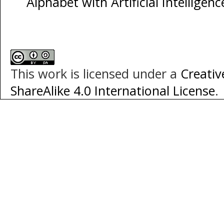
Alphabet with Artificial Intelligenc
This work is licensed under a
Creati
ShareAlike 4.0 International License
.