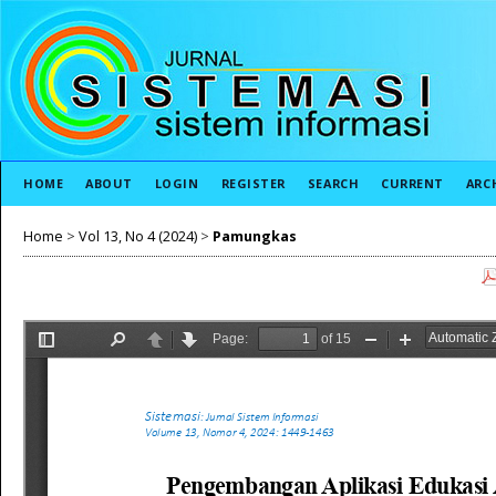
HOME
ABOUT
LOGIN
REGISTER
SEARCH
CURRENT
ARC
Home
>
Vol 13, No 4 (2024)
>
Pamungkas