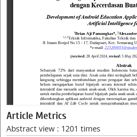
Article Metrics
Abstract view : 1201 times