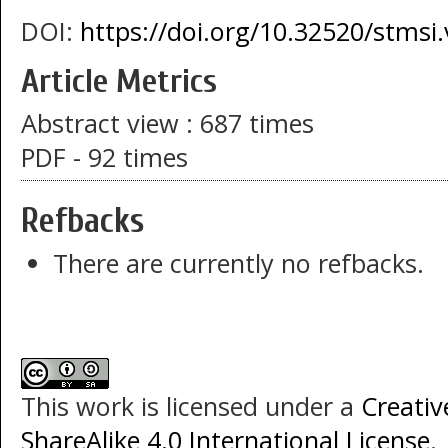
DOI:
https://doi.org/10.32520/stmsi
Article Metrics
Abstract view : 687 times
PDF - 92 times
Refbacks
There are currently no refbacks.
This work is licensed under a
Creati
ShareAlike 4.0 International License
.