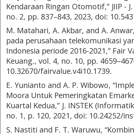
Kendaraan Ringan Otomotif,” JIIP - J. 
no. 2, pp. 837–843, 2023, doi: 10.5437
M. Matahari, A. Akbar, and A. Anwar, 
pada perusahaan telekomunikasi yan
Indonesia periode 2016-2021,” Fair Va
Keuang., vol. 4, no. 10, pp. 4659–467
10.32670/fairvalue.v4i10.1739.
E. Yunianto and A. P. Wibowo, “Imp
Moora Untuk Pemeringkatan Emarke
Kuartal Kedua,” J. INSTEK (Informatik
no. 1, p. 120, 2021, doi: 10.24252/in
S. Nastiti and F. T. Waruwu, “Kom