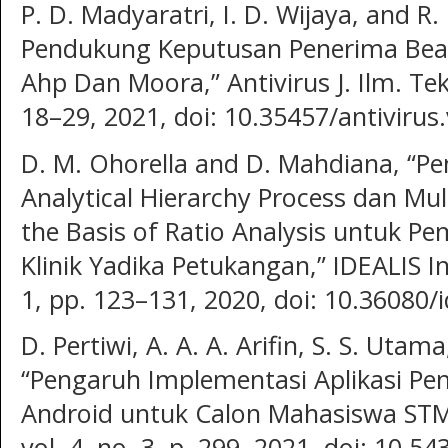
P. D. Madyaratri, I. D. Wijaya, and R
Pendukung Keputusan Penerima Bea
Ahp Dan Moora,” Antivirus J. Ilm. Tek.
18–29, 2021, doi: 10.35457/antivirus
D. M. Ohorella and D. Mahdiana, “
Analytical Hierarchy Process dan Mul
the Basis of Ratio Analysis untuk P
Klinik Yadika Petukangan,” IDEALIS Indo
1, pp. 123–131, 2020, doi: 10.36080/i
D. Pertiwi, A. A. A. Arifin, S. S. Uta
“Pengaruh Implementasi Aplikasi Pe
Android untuk Calon Mahasiswa STMIK 
vol. 4, no. 3, p. 299, 2021, doi: 10.54