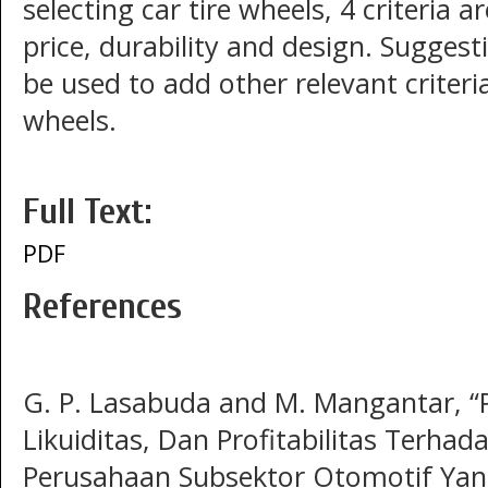
selecting car tire wheels, 4 criteria a
price, durability and design. Suggest
be used to add other relevant criteria
wheels.
Full Text:
PDF
References
G. P. Lasabuda and M. Mangantar, “
Likuiditas, Dan Profitabilitas Terha
Perusahaan Subsektor Otomotif Yang