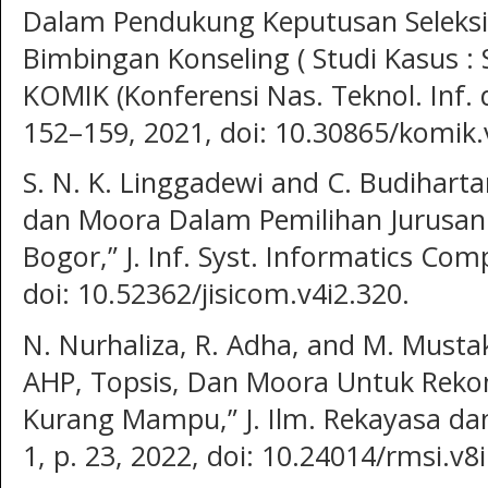
Dalam Pendukung Keputusan Seleks
Bimbingan Konseling ( Studi Kasus : 
KOMIK (Konferensi Nas. Teknol. Inf. 
152–159, 2021, doi: 10.30865/komik.
S. N. K. Linggadewi and C. Budihart
dan Moora Dalam Pemilihan Jurusan
Bogor,” J. Inf. Syst. Informatics Compu
doi: 10.52362/jisicom.v4i2.320.
N. Nurhaliza, R. Adha, and M. Must
AHP, Topsis, Dan Moora Untuk Rek
Kurang Mampu,” J. Ilm. Rekayasa dan M
1, p. 23, 2022, doi: 10.24014/rmsi.v8