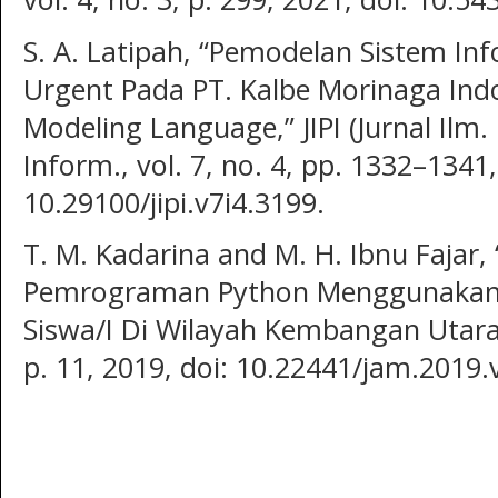
S. A. Latipah, “Pemodelan Sistem I
Urgent Pada PT. Kalbe Morinaga In
Modeling Language,” JIPI (Jurnal Ilm.
Inform., vol. 7, no. 4, pp. 1332–1341,
10.29100/jipi.v7i4.3199.
T. M. Kadarina and M. H. Ibnu Fajar
Pemrograman Python Menggunakan 
Siswa/I Di Wilayah Kembangan Utara,” 
p. 11, 2019, doi: 10.22441/jam.2019.v