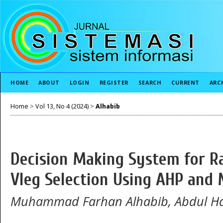
HOME
ABOUT
LOGIN
REGISTER
SEARCH
CURRENT
ARC
Home
>
Vol 13, No 4 (2024)
>
Alhabib
Decision Making System for Ra
Vleg Selection Using AHP and
Muhammad Farhan Alhabib, Abdul Ha