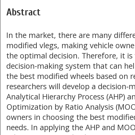
Abstract
In the market, there are many differ
modified vlegs, making vehicle owne
the optimal decision. Therefore, it i
decision-making system that can hel
the best modified wheels based on rel
researchers will develop a decision-
Analytical Hierarchy Process (AHP) a
Optimization by Ratio Analysis (MOO
owners in choosing the best modified
needs. In applying the AHP and MOO