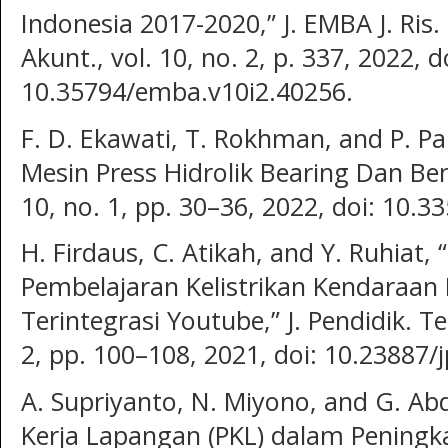
Indonesia 2017-2020,” J. EMBA J. Ris
Akunt., vol. 10, no. 2, p. 337, 2022, d
10.35794/emba.v10i2.40256.
F. D. Ekawati, T. Rokhman, and P. P
Mesin Press Hidrolik Bearing Dan Bend
10, no. 1, pp. 30–36, 2022, doi: 10.3
H. Firdaus, C. Atikah, and Y. Ruhia
Pembelajaran Kelistrikan Kendaraan
Terintegrasi Youtube,” J. Pendidik. Te
2, pp. 100–108, 2021, doi: 10.23887/
A. Supriyanto, N. Miyono, and G. Ab
Kerja Lapangan (PKL) dalam Peningk