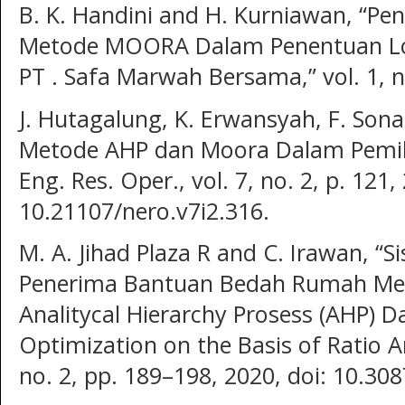
B. K. Handini and H. Kurniawan, “P
Metode MOORA Dalam Penentuan Loka
PT . Safa Marwah Bersama,” vol. 1, n
J. Hutagalung, K. Erwansyah, F. Son
Metode AHP dan Moora Dalam Pemili
Eng. Res. Oper., vol. 7, no. 2, p. 121,
10.21107/nero.v7i2.316.
M. A. Jihad Plaza R and C. Irawan, 
Penerima Bantuan Bedah Rumah M
Analitycal Hierarchy Prosess (AHP) D
Optimization on the Basis of Ratio Ana
no. 2, pp. 189–198, 2020, doi: 10.308