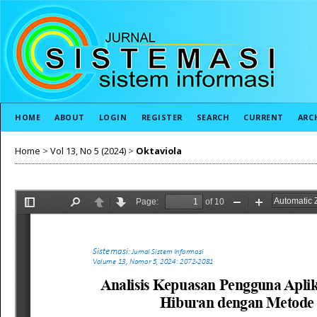
HOME
ABOUT
LOGIN
REGISTER
SEARCH
CURRENT
ARC
Home
>
Vol 13, No 5 (2024)
>
Oktaviola