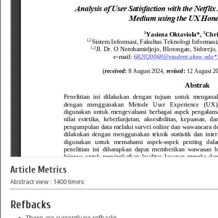
Article Metrics
Abstract view : 1400 times
Refbacks
There are currently no refbacks.