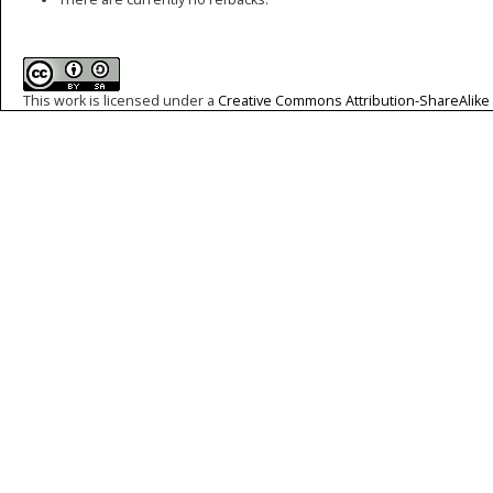
This work is licensed under a
Creative Commons Attribution-ShareAlike 4