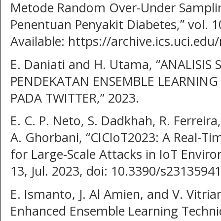
Metode Random Over-Under Sampling
Penentuan Penyakit Diabetes,” vol. 10,
Available: https://archive.ics.uci.ed
E. Daniati and H. Utama, “ANALIS
PENDEKATAN ENSEMBLE LEARNIN
PADA TWITTER,” 2023.
E. C. P. Neto, S. Dadkhah, R. Ferreira
A. Ghorbani, “CICIoT2023: A Real-T
for Large-Scale Attacks in IoT Enviro
13, Jul. 2023, doi: 10.3390/s23135941
E. Ismanto, J. Al Amien, and V. Vitri
Enhanced Ensemble Learning Techniq