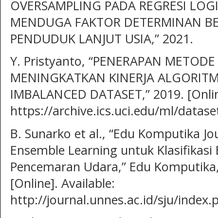
OVERSAMPLING PADA REGRESI LOGI
MENDUGA FAKTOR DETERMINAN B
PENDUDUK LANJUT USIA,” 2021.
Y. Pristyanto, “PENERAPAN METOD
MENINGKATKAN KINERJA ALGORITME
IMBALANCED DATASET,” 2019. [Online
https://archive.ics.uci.edu/ml/data
B. Sunarko et al., “Edu Komputika J
Ensemble Learning untuk Klasifikasi
Pencemaran Udara,” Edu Komputika, v
[Online]. Available:
http://journal.unnes.ac.id/sju/inde