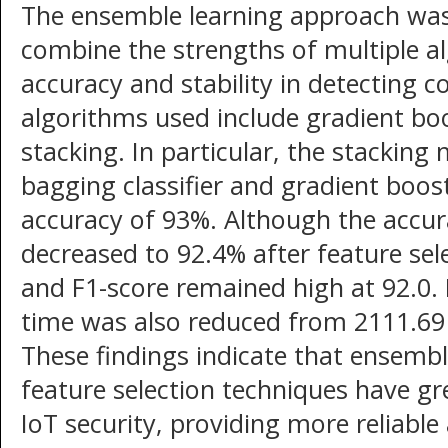
The ensemble learning approach was c
combine the strengths of multiple a
accuracy and stability in detecting 
algorithms used include gradient bo
stacking. In particular, the stackin
bagging classifier and gradient boos
accuracy of 93%. Although the accur
decreased to 92.4% after feature selec
and F1-score remained high at 92.0. 
time was also reduced from 2111.69
These findings indicate that ensemb
feature selection techniques have gr
IoT security, providing more reliable 