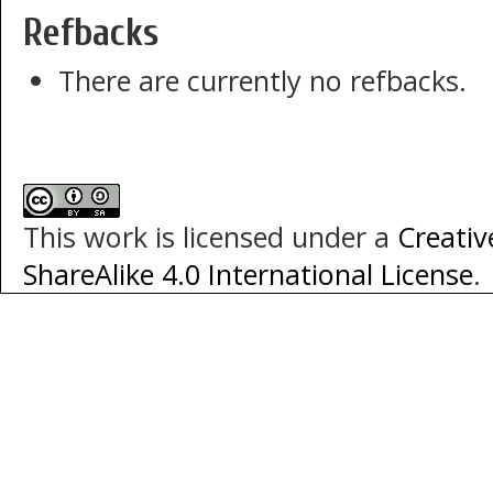
Refbacks
There are currently no refbacks.
This work is licensed under a
Creati
ShareAlike 4.0 International License
.