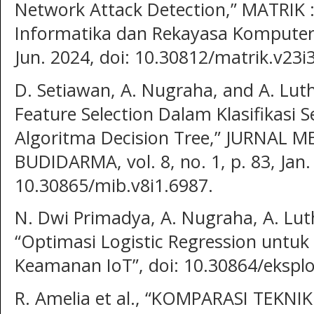
Network Attack Detection,” MATRIK 
Informatika dan Rekayasa Komputer, 
Jun. 2024, doi: 10.30812/matrik.v23i
D. Setiawan, A. Nugraha, and A. Lut
Feature Selection Dalam Klasifikas
Algoritma Decision Tree,” JURNAL 
BUDIDARMA, vol. 8, no. 1, p. 83, Jan.
10.30865/mib.v8i1.6987.
N. Dwi Primadya, A. Nugraha, A. Luth
“Optimasi Logistic Regression untu
Keamanan IoT”, doi: 10.30864/eksplo
R. Amelia et al., “KOMPARASI TEK