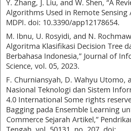
Y. Zhang, J. Liu, and W. Shen, “A Re
Algorithms Used in Remote Sensing Ap
MDPI. doi: 10.3390/app12178654.
M. Ibnu, U. Rosyidi, and N. Rochmaw
Algoritma Klasifikasi Decision Tree 
Berbahasa Indonesia,” Journal of I
Science, vol. 05, 2023.
F. Churniansyah, D. Wahyu Utomo, an
Nasional Teknologi dan Sistem Infor
4.0 International Some rights reserve
Bagging pada Ensemble Learning unt
Commerce Sejarah Artikel,” Pendrika
Tengah, vol. 50131, no. 207, doi: