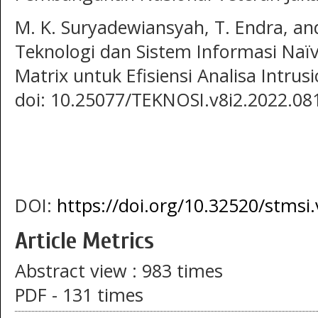
M. K. Suryadewiansyah, T. Endra, and
Teknologi dan Sistem Informasi Naï
Matrix untuk Efisiensi Analisa Intrus
doi: 10.25077/TEKNOSI.v8i2.2022.08
DOI:
https://doi.org/10.32520/stmsi
Article Metrics
Abstract view : 983 times
PDF - 131 times