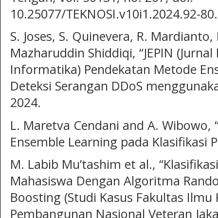
10.25077/TEKNOSI.v10i1.2024.92-80.
S. Joses, S. Quinevera, R. Mardianto, 
Mazharuddin Shiddiqi, “JEPIN (Jurnal
Informatika) Pendekatan Metode En
Deteksi Serangan DDoS menggunakan 
2024.
L. Maretva Cendani and A. Wibowo,
Ensemble Learning pada Klasifikasi P
M. Labib Mu’tashim et al., “Klasifika
Mahasiswa Dengan Algoritma Rando
Boosting (Studi Kasus Fakultas Ilmu
Pembangunan Nasional Veteran Jakar