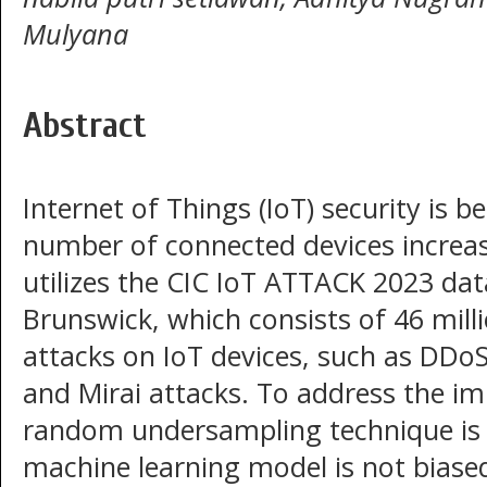
Mulyana
Abstract
Internet of Things (IoT) security is b
number of connected devices increas
utilizes the CIC IoT ATTACK 2023 dat
Brunswick, which consists of 46 mill
attacks on IoT devices, such as DDoS
and Mirai attacks. To address the im
random undersampling technique is 
machine learning model is not biased