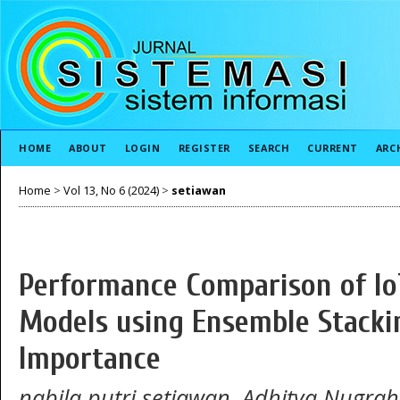
HOME
ABOUT
LOGIN
REGISTER
SEARCH
CURRENT
ARC
Home
>
Vol 13, No 6 (2024)
>
setiawan
Performance Comparison of IoT
Models using Ensemble Stacki
Importance
nabila putri setiawan, Adhitya Nugrah