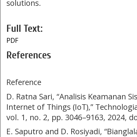
solutions.
Full Text:
PDF
References
Reference
D. Ratna Sari, “Analisis Keamanan S
Internet of Things (IoT),” Technologi
vol. 1, no. 2, pp. 3046–9163, 2024, d
E. Saputro and D. Rosiyadi, “Biangla