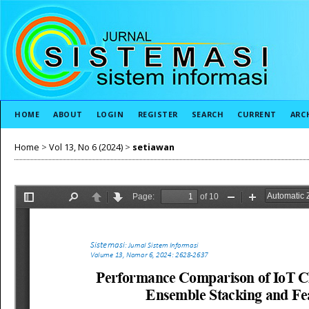
HOME
ABOUT
LOGIN
REGISTER
SEARCH
CURRENT
ARC
Home
>
Vol 13, No 6 (2024)
>
setiawan