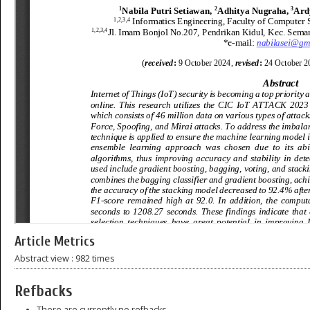
Article Metrics
Abstract view : 982 times
Refbacks
There are currently no refbacks.