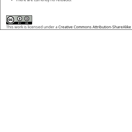
This work is licensed under a
Creative Commons Attribution-ShareAlike 4