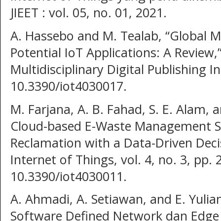
JIEET : vol. 05, no. 01, 2021.
A. Hassebo and M. Tealab, “Global M
Potential IoT Applications: A Review,
Multidisciplinary Digital Publishing In
10.3390/iot4030017.
M. Farjana, A. B. Fahad, S. E. Alam, 
Cloud-based E-Waste Management S
Reclamation with a Data-Driven Deci
Internet of Things, vol. 4, no. 3, pp.
10.3390/iot4030011.
A. Ahmadi, A. Setiawan, and E. Yulia
Software Defined Network dan Edge 