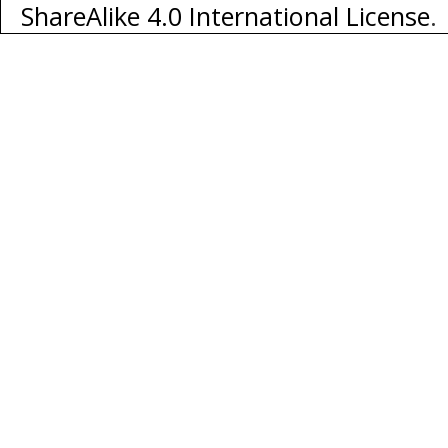
ShareAlike 4.0 International License
.