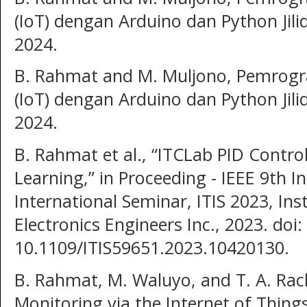
(IoT) dengan Arduino dan Python Jili
2024.
B. Rahmat and M. Muljono, Pemrogr
(IoT) dengan Arduino dan Python Jili
2024.
B. Rahmat et al., “ITCLab PID Contr
Learning,” in Proceeding - IEEE 9th 
International Seminar, ITIS 2023, Inst
Electronics Engineers Inc., 2023. doi:
10.1109/ITIS59651.2023.10420130.
B. Rahmat, M. Waluyo, and T. A. R
Monitoring via the Internet of Thing