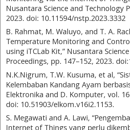
Nusantara Science and Technology P
2023. doi: 10.11594/nstp.2023.3332
B. Rahmat, M. Waluyo, and T. A. Ra
Temperature Monitoring and Control 
using iTCLab Kit,” Nusantara Scienc
Proceedings, pp. 147–152, 2023. doi
N.K.Nigrum, T.W. Kusuma, et al, “S
Kelembaban Kandang Ayam berbasis In
Elektronika and D. Komputer, vol. 16
doi: 10.51903/elkom.v16i2.1153.
S. Megawati and A. Lawi, “Pengemb
Internet of Things yang perlu dikem