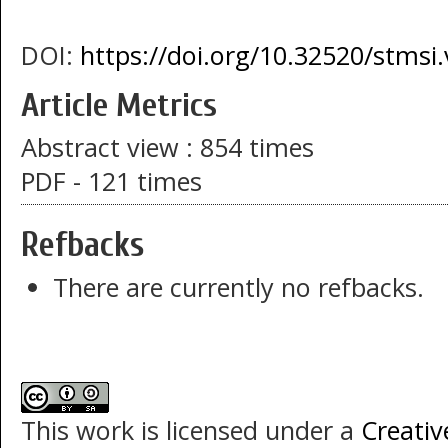
DOI:
https://doi.org/10.32520/stmsi
Article Metrics
Abstract view : 854 times
PDF - 121 times
Refbacks
There are currently no refbacks.
This work is licensed under a
Creati