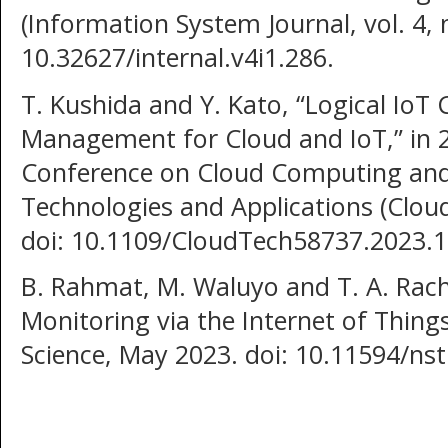
(Information System Journal, vol. 4, 
10.32627/internal.v4i1.286.
T. Kushida and Y. Kato, “Logical IoT
Management for Cloud and IoT,” in 2
Conference on Cloud Computing and Ar
Technologies and Applications (Cloud
doi: 10.1109/CloudTech58737.2023.
B. Rahmat, M. Waluyo and T. A. Ra
Monitoring via the Internet of Thing
Science, May 2023. doi: 10.11594/ns