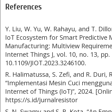
References
Y. Liu, W. Yu, W. Rahayu, and T. Dill
IoT Ecosystem for Smart Predictive 
Manufacturing: Multiview Requiremen
Internet Things J, vol. 10, no. 13, pp
10.1109/JIOT.2023.3246100.
R. Halimatussa, S. Zefi, and R. Duri, 
“Implementasi Mesin Cuci mengguna
Internet of Things (IoT)”, 2024. [Onlin
https://s.id/jurnalresistor
S. N. Swamy and S. R. Kota, “An Empi