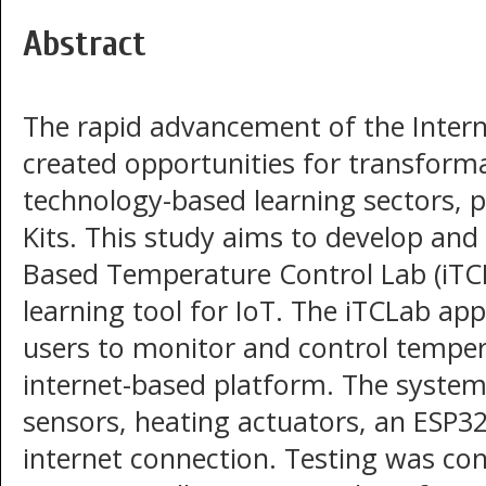
Abstract
The rapid advancement of the Interne
created opportunities for transforma
technology-based learning sectors, p
Kits. This study aims to develop and
Based Temperature Control Lab (iTCLa
learning tool for IoT. The iTCLab app
users to monitor and control tempera
internet-based platform. The system
sensors, heating actuators, an ESP32
internet connection. Testing was co