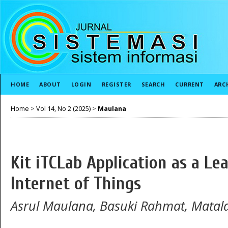
HOME
ABOUT
LOGIN
REGISTER
SEARCH
CURRENT
ARC
Home
>
Vol 14, No 2 (2025)
>
Maulana
Kit iTCLab Application as a Le
Internet of Things
Asrul Maulana, Basuki Rahmat, Matal