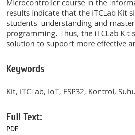
Microcontroller course in the Infor
results indicate that the iTCLab Kit 
students' understanding and mastery
programming. Thus, the iTCLab Kit s
solution to support more effective an
Keywords
Kit, iTCLab, IoT, ESP32, Kontrol, Suh
Full Text:
PDF