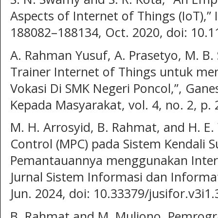
Aspects of Internet of Things (IoT),” 
188082–188134, Oct. 2020, doi: 10.
A. Rahman Yusuf, A. Prasetyo, M. B
Trainer Internet of Things untuk m
Vokasi Di SMK Negeri Poncol,”, Gane
Kepada Masyarakat, vol. 4, no. 2, p. 
M. H. Arrosyid, B. Rahmat, and H. E.
Control (MPC) pada Sistem Kendali 
Pemantauannya menggunakan Internet
Jurnal Sistem Informasi dan Informati
Jun. 2024, doi: 10.33379/jusifor.v3i1.
B. Rahmat and M. Muljono, Pemrogr