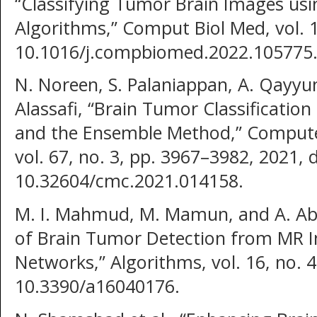
“Classifying Tumor Brain Images usi
Algorithms,” Comput Biol Med, vol. 1
10.1016/j.compbiomed.2022.105775
N. Noreen, S. Palaniappan, A. Qayyu
Alassafi, “Brain Tumor Classificatio
and the Ensemble Method,” Computer
vol. 67, no. 3, pp. 3967–3982, 2021, d
10.32604/cmc.2021.014158.
M. I. Mahmud, M. Mamun, and A. Ab
of Brain Tumor Detection from MR 
Networks,” Algorithms, vol. 16, no. 4
10.3390/a16040176.