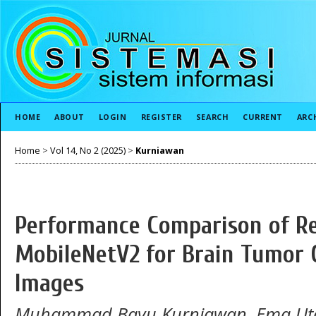
HOME
ABOUT
LOGIN
REGISTER
SEARCH
CURRENT
ARC
Home
>
Vol 14, No 2 (2025)
>
Kurniawan
Performance Comparison of Re
MobileNetV2 for Brain Tumor C
Images
Muhammad Bayu Kurniawan, Ema Ut