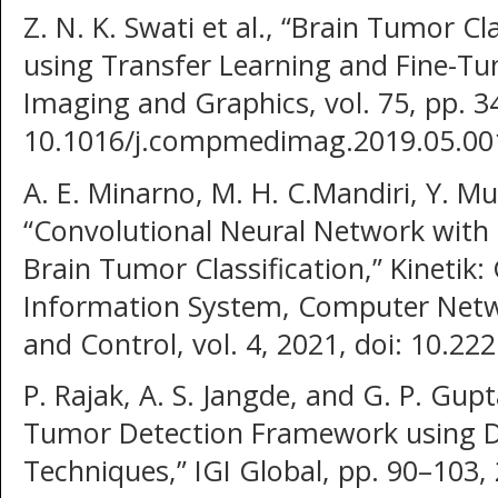
Z. N. K. Swati et al., “Brain Tumor C
using Transfer Learning and Fine-Tu
Imaging and Graphics, vol. 75, pp. 3
10.1016/j.compmedimag.2019.05.00
A. E. Minarno, M. H. C.Mandiri, Y. M
“Convolutional Neural Network with
Brain Tumor Classification,” Kinetik
Information System, Computer Netwo
and Control, vol. 4, 2021, doi: 10.222
P. Rajak, A. S. Jangde, and G. P. Gup
Tumor Detection Framework using D
Techniques,” IGI Global, pp. 90–103,