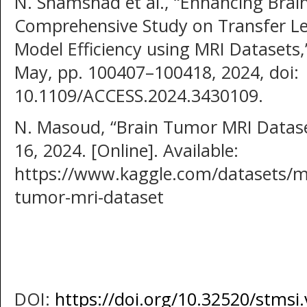
N. Shamshad et al., “Enhancing Brain
Comprehensive Study on Transfer L
Model Efficiency using MRI Datasets,”
May, pp. 100407–100418, 2024, doi:
10.1109/ACCESS.2024.3430109.
N. Masoud, “Brain Tumor MRI Dataset
16, 2024. [Online]. Available:
https://www.kaggle.com/datasets/m
tumor-mri-dataset
DOI:
https://doi.org/10.32520/stmsi