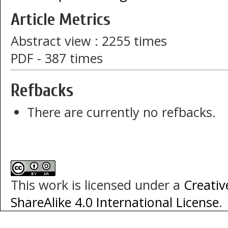
Article Metrics
Abstract view : 2255 times
PDF - 387 times
Refbacks
There are currently no refbacks.
This work is licensed under a
Creati
ShareAlike 4.0 International License
.