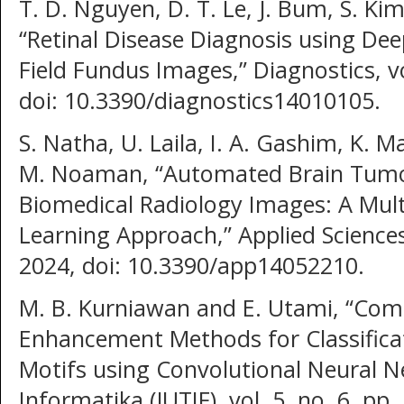
T. D. Nguyen, D. T. Le, J. Bum, S. Kim
“Retinal Disease Diagnosis using Dee
Field Fundus Images,” Diagnostics, vo
doi: 10.3390/diagnostics14010105.
S. Natha, U. Laila, I. A. Gashim, K. 
M. Noaman, “Automated Brain Tumor 
Biomedical Radiology Images: A Mul
Learning Approach,” Applied Sciences,
2024, doi: 10.3390/app14052210.
M. B. Kurniawan and E. Utami, “Comp
Enhancement Methods for Classifica
Motifs using Convolutional Neural Ne
Informatika (JUTIF), vol. 5, no. 6, pp