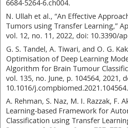
6684-5264-6.ch004.
N. Ullah et al., “An Effective Approac
Tumors using Transfer Learning,” App
vol. 12, no. 11, 2022, doi: 10.3390/
G. S. Tandel, A. Tiwari, and O. G. K
Optimisation of Deep Learning Model
Algorithm for Brain Tumour Classifi
vol. 135, no. June, p. 104564, 2021, d
10.1016/j.compbiomed.2021.104564
A. Rehman, S. Naz, M. I. Razzak, F. 
Learning-based Framework for Auto
Classification using Transfer Learning