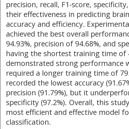
precision, recall, F1-score, specificit
their effectiveness in predicting bra
accuracy and efficiency. Experimenta
achieved the best overall performanc
94.93%, precision of 94.68%, and spec
having the shortest training time o
demonstrated strong performance wi
required a longer training time of 7
recorded the lowest accuracy (91.67%)
precision (91.79%), but it underperfo
specificity (97.2%). Overall, this st
most efficient and effective model 
classification.