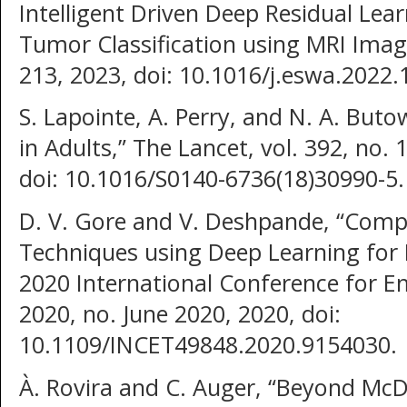
Intelligent Driven Deep Residual Le
Tumor Classification using MRI Image
213, 2023, doi: 10.1016/j.eswa.2022.
S. Lapointe, A. Perry, and N. A. But
in Adults,” The Lancet, vol. 392, no.
doi: 10.1016/S0140-6736(18)30990-5.
D. V. Gore and V. Deshpande, “Compa
Techniques using Deep Learning for 
2020 International Conference for 
2020, no. June 2020, 2020, doi:
10.1109/INCET49848.2020.9154030.
À. Rovira and C. Auger, “Beyond Mc