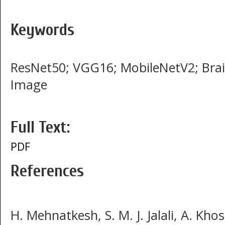
Keywords
ResNet50; VGG16; MobileNetV2; Brai
Image
Full Text:
PDF
References
H. Mehnatkesh, S. M. J. Jalali, A. Kho