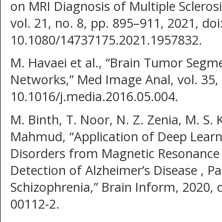
on MRI Diagnosis of Multiple Scleros
vol. 21, no. 8, pp. 895–911, 2021, doi
10.1080/14737175.2021.1957832.
M. Havaei et al., “Brain Tumor Segm
Networks,” Med Image Anal, vol. 35, 
10.1016/j.media.2016.05.004.
M. Binth, T. Noor, N. Z. Zenia, M. S.
Mahmud, “Application of Deep Learni
Disorders from Magnetic Resonance 
Detection of Alzheimer’s Disease , P
Schizophrenia,” Brain Inform, 2020, 
00112-2.