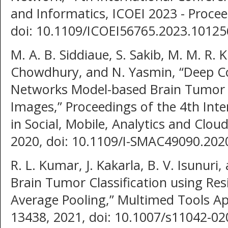
and Informatics, ICOEI 2023 - Procee
doi: 10.1109/ICOEI56765.2023.10125
M. A. B. Siddiaue, S. Sakib, M. M. R.
Chowdhury, and N. Yasmin, “Deep Co
Networks Model-based Brain Tumor D
Images,” Proceedings of the 4th Int
in Social, Mobile, Analytics and Clo
2020, doi: 10.1109/I-SMAC49090.202
R. L. Kumar, J. Kakarla, B. V. Isunuri
Brain Tumor Classification using Re
Average Pooling,” Multimed Tools App
13438, 2021, doi: 10.1007/s11042-02