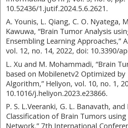
10.52436/1.jutif.2024.5.6.2621.
A. Younis, L. Qiang, C. O. Nyatega, M
Kawuwa, “Brain Tumor Analysis usi
Ensembling Learning Approaches,” Ap
vol. 12, no. 14, 2022, doi: 10.3390/
L. Xu and M. Mohammadi, “Brain Tu
based on Mobilenetv2 Optimized by 
Algorithm,” Heliyon, vol. 10, no. 1, 2
10.1016/j.heliyon.2023.e23866.
P. S. L.Veeranki, G. L. Banavath, and 
Classification of Brain Tumors using
Network,” 7th International Conferen