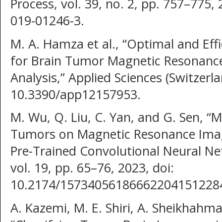
Process, vol. 39, no. 2, pp. 757–775,
019-01246-3.
M. A. Hamza et al., “Optimal and Eff
for Brain Tumor Magnetic Resonance
Analysis,” Applied Sciences (Switzerlan
10.3390/app12157953.
M. Wu, Q. Liu, C. Yan, and G. Sen, “Mu
Tumors on Magnetic Resonance Imag
Pre-Trained Convolutional Neural N
vol. 19, pp. 65–76, 2023, doi:
10.2174/15734056186662204151228
A. Kazemi, M. E. Shiri, A. Sheikhah