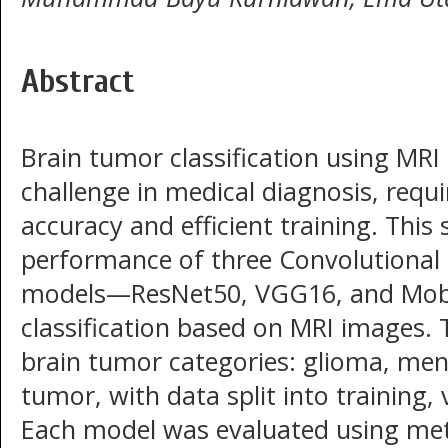
Abstract
Brain tumor classification using MRI 
challenge in medical diagnosis, requ
accuracy and efficient training. Thi
performance of three Convolutional
models—ResNet50, VGG16, and Mob
classification based on MRI images. 
brain tumor categories: glioma, men
tumor, with data split into training, 
Each model was evaluated using metr